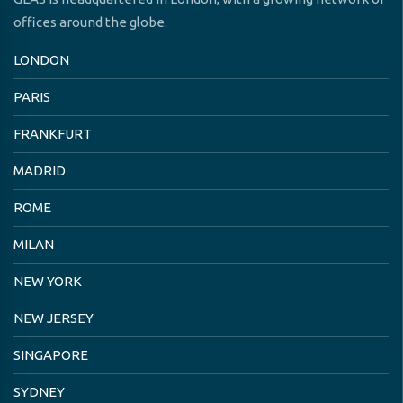
offices around the globe.
LONDON
PARIS
FRANKFURT
MADRID
ROME
MILAN
NEW YORK
NEW JERSEY
SINGAPORE
SYDNEY