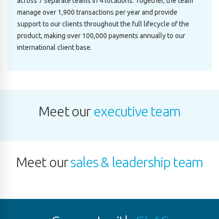
across 7 separate teams in 4 locations. Together, the team
manage over 1,900 transactions per year and provide
support to our clients throughout the full lifecycle of the
product, making over 100,000 payments annually to our
international client base.
Meet our
executive team
Meet our
sales & leadership team