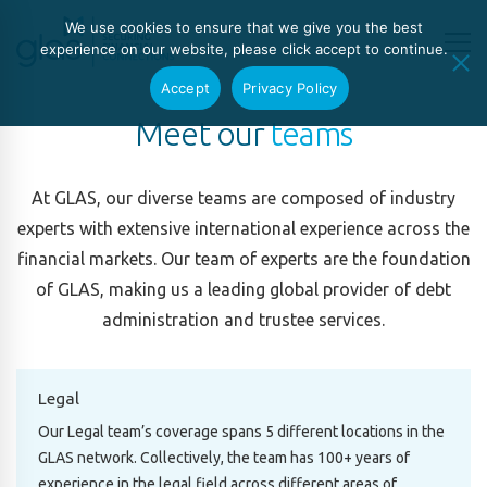
We use cookies to ensure that we give you the best
experience on our website, please click accept to continue.
Accept
Privacy Policy
Meet our
teams
At GLAS, our diverse teams are composed of industry
experts with extensive international experience across the
financial markets. Our team of experts are the foundation
of GLAS, making us a leading global provider of debt
administration and trustee services.
Legal
Our Legal team’s coverage spans 5 different locations in the
GLAS network. Collectively, the team has 100+ years of
experience in the legal field across different areas of