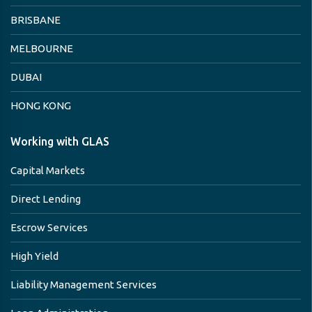
BRISBANE
MELBOURNE
DUBAI
HONG KONG
Working with GLAS
Capital Markets
Direct Lending
Escrow Services
High Yield
Liability Management Services