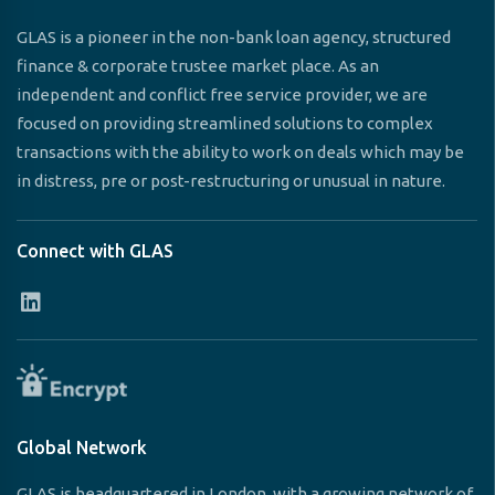
GLAS is a pioneer in the non-bank loan agency, structured
finance & corporate trustee market place. As an
independent and conflict free service provider, we are
focused on providing streamlined solutions to complex
transactions with the ability to work on deals which may be
in distress, pre or post-restructuring or unusual in nature.
Connect with GLAS
Global Network
GLAS is headquartered in London, with a growing network of