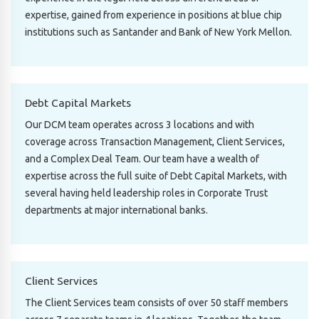
expertise, gained from experience in positions at blue chip
institutions such as Santander and Bank of New York Mellon.
Debt Capital Markets
Our DCM team operates across 3 locations and with
coverage across Transaction Management, Client Services,
and a Complex Deal Team. Our team have a wealth of
expertise across the full suite of Debt Capital Markets, with
several having held leadership roles in Corporate Trust
departments at major international banks.
Client Services
The Client Services team consists of over 50 staff members