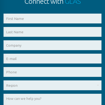
Connect with
GLAS