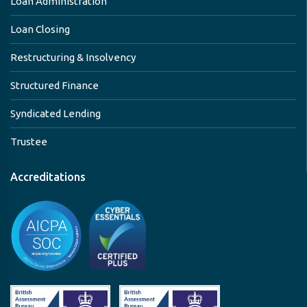
Loan Administration
Loan Closing
Restructuring & Insolvency
Structured Finance
Syndicated Lending
Trustee
Accreditations