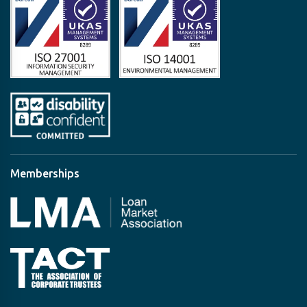
Memberships