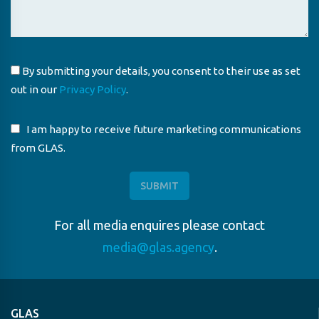
By submitting your details, you consent to their use as set
out in our
Privacy Policy
.
I am happy to receive future marketing communications
from GLAS.
For all media enquires please contact
media@glas.agency
.
GLAS