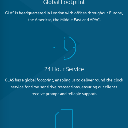
Global Footprint
GLAS is headquartered in London with offices throughout Europe,
the Americas, the Middle East and APAC.
24 Hour Service
GLAS has a global footprint, enabling us to deliver round-the-clock
service for time-sensitive transactions, ensuring our clients
receive prompt and reliable support.