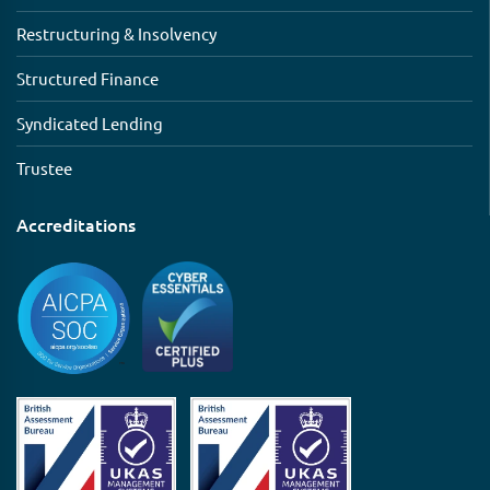
Restructuring & Insolvency
Structured Finance
Syndicated Lending
Trustee
Accreditations