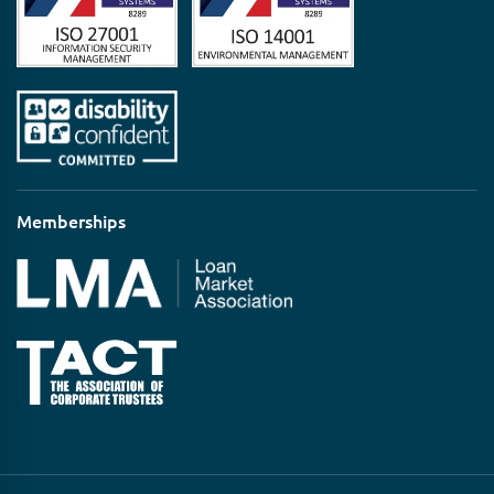
Memberships