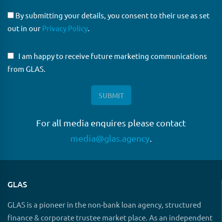
By submitting your details, you consent to their use as set
out in our
Privacy Policy
.
I am happy to receive future marketing communications
from GLAS.
For all media enquires please contact
media@glas.agency
.
GLAS
GLAS is a pioneer in the non-bank loan agency, structured
finance & corporate trustee market place. As an independent