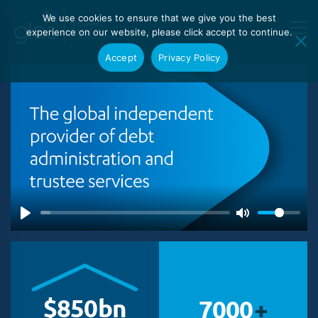
We use cookies to ensure that we give you the best
experience on our website, please click accept to continue.
Accept
Privacy Policy
$
850
bn
7000
+