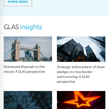
MORE NEWS
GLAS
insights
Distressed disposals to the
Strategic enforcement of share
rescue: A GLAS perspective
pledges in cross-border
restructuring: A GLAS
perspective