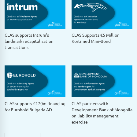
GLAS supports Intrum’s
GLAS Supports €5 Million
landmark recapitalisation
Kortimed Mini-Bond
transactions
GLAS supports €170m financing
GLAS partners with
for Eurohold Bulgaria AD
Development Bank of Mongolia
on liability management
exercise