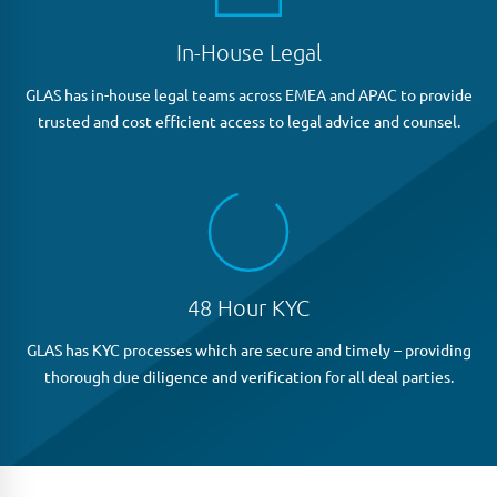
In-House Legal
GLAS has in-house legal teams across EMEA and APAC to provide
trusted and cost efficient access to legal advice and counsel.
48 Hour KYC
GLAS has KYC processes which are secure and timely – providing
thorough due diligence and verification for all deal parties.