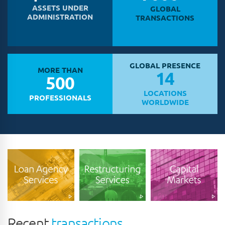
ASSETS UNDER
GLOBAL
ADMINISTRATION
TRANSACTIONS
GLOBAL PRESENCE
MORE THAN
14
500
LOCATIONS
PROFESSIONALS
WORLDWIDE
Recent
transactions