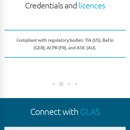
Credentials and
licences
Compliant with regulatory bodies: TIA (US), BaFin
(GER), ACPR (FR), and ASIC (AU).
Connect with
GLAS