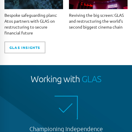
Bespoke safeguarding plans:
Reviving the big screen: GLAS
Atos partners with GLAS on
and restructuring the world’s
restructuring to secure
second biggest cinema chain
financial future
GLAS INSIGHTS
Working with
GLAS
Championing Independence