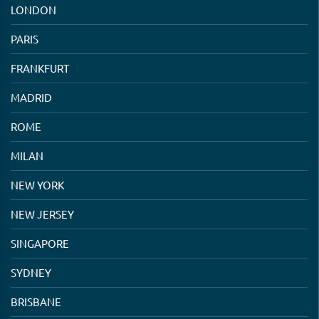
LONDON
PARIS
FRANKFURT
MADRID
ROME
MILAN
NEW YORK
NEW JERSEY
SINGAPORE
SYDNEY
BRISBANE