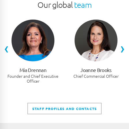
Our global
team
‹
›
Mia Drennan
Joanne Brooks
Founder and Chief Executive
Chief Commercial Officer
Officer
STAFF PROFILES AND CONTACTS