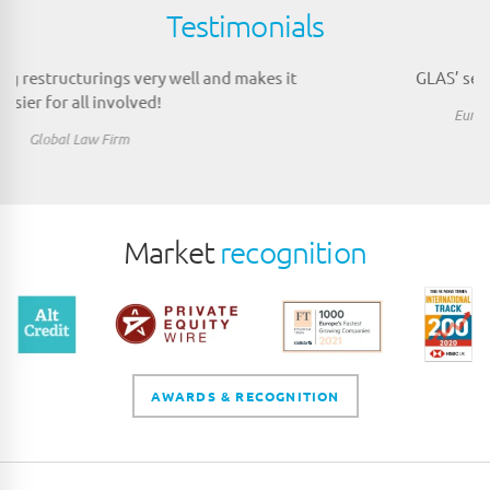
Testimonials
GLAS’ service is efficient and accurate.
European Growth Buyout Investor
Market
recognition
AWARDS & RECOGNITION