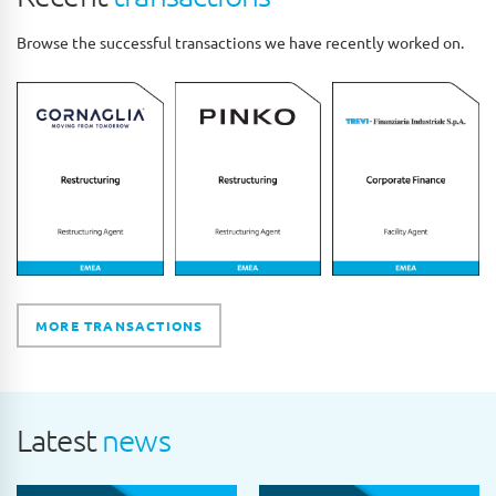
Browse the successful transactions we have recently worked on.
MORE TRANSACTIONS
Latest
news