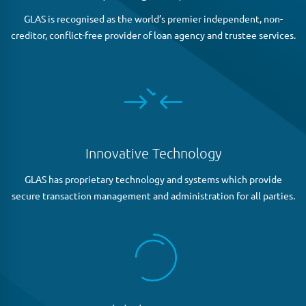
GLAS is recognised as the world’s premier independent, non-
creditor, conflict-free provider of loan agency and trustee services.
Innovative Technology
GLAS has proprietary technology and systems which provide
secure transaction management and administration for all parties.