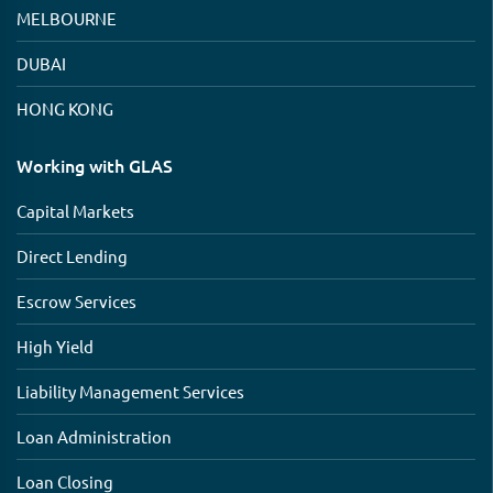
MELBOURNE
DUBAI
HONG KONG
Working with GLAS
Capital Markets
Direct Lending
Escrow Services
High Yield
Liability Management Services
Loan Administration
Loan Closing