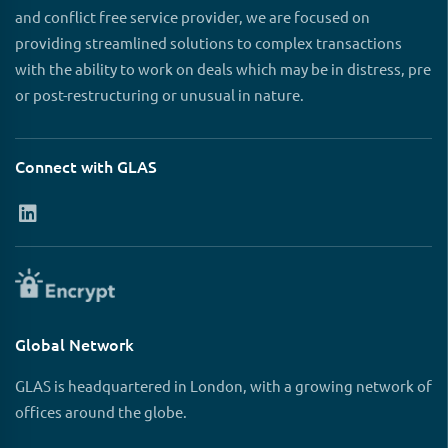
and conflict free service provider, we are focused on
providing streamlined solutions to complex transactions
with the ability to work on deals which may be in distress, pre
or post-restructuring or unusual in nature.
Connect with GLAS
Global Network
GLAS is headquartered in London, with a growing network of
offices around the globe.