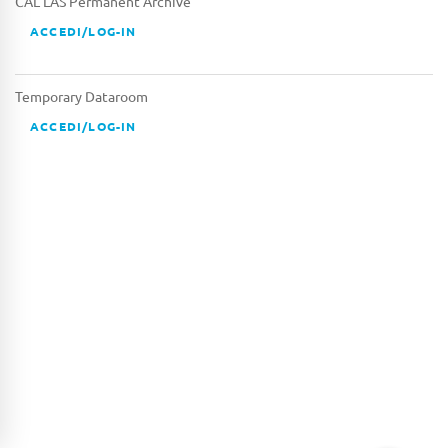
CAL LAS Permanent Archive
ACCEDI/LOG-IN
Temporary Dataroom
ACCEDI/LOG-IN