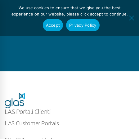
We use cookies to ensure that we give you the best
experience on our website, please click accept to continue.
Accept
Privacy Policy
LAS Portali Clienti
LAS Customer Portals