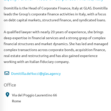
Domitilla is the Head of Corporate Finance, Italy at GLAS. Domitilla
leads the Group’s corporate finance activities in Italy, with a focus
on debt capital markets, structured finance, and syndicated loans.
A qualified lawyer with nearly 20 years of experience, she brings
deep expertise in financial services and a strong grasp of complex
financial structures and market dynamics. She has led and managed
complex transactions across corporate bonds, acquisition finance,
real estate and restructuring and has also gained experience
working with an Italian fiduciary company.
Domitilla.deNucci@glas.agency
Office
Via del Poggio Laurentino 66
Rome