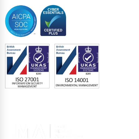
Memberships