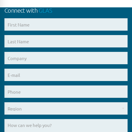
Connect with
GLAS