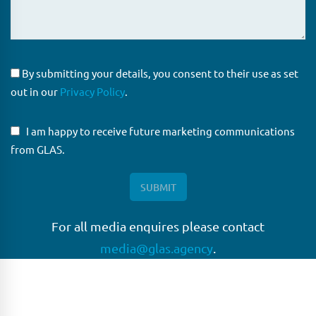
By submitting your details, you consent to their use as set
out in our
Privacy Policy
.
I am happy to receive future marketing communications
from GLAS.
For all media enquires please contact
media@glas.agency
.
GLAS
GLAS is a pioneer in the non-bank loan agency, structured
finance & corporate trustee market place. As an independent