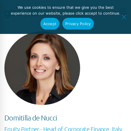
We use cookies to ensure that we give you the best
experience on our website, please click accept to continue.
Accept
Privacy Policy
Domitilla de Nucci
Equity Partner - Head of Corporate Finance, Italy