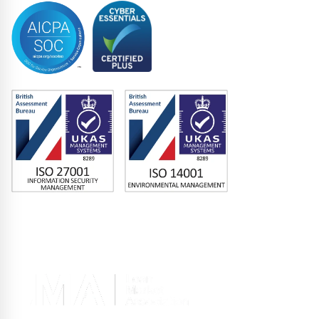
Memberships