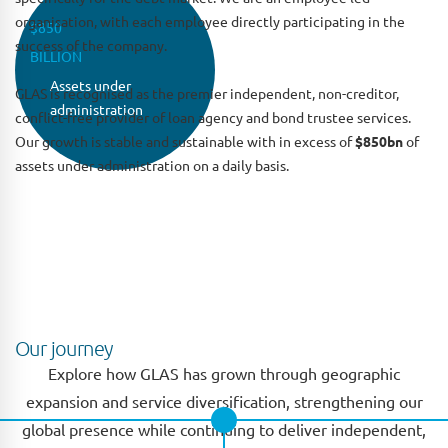
organisation, with each employee directly participating in the
$850
success of the company.
BILLION
Assets under
GLAS is recognised as the premier independent, non-creditor,
administration
conflict-free provider of loan agency and bond trustee services.
Our growth is stable and sustainable with in excess of
$850bn
of
assets under administration on a daily basis.
GLAS vision
Our vision is to be recognised as the best in class global
provider of agency and trustee services by providing a
front-office approach to client service.
Our journey
Explore how GLAS has grown through geographic
expansion and service diversification, strengthening our
global presence while continuing to deliver independent,