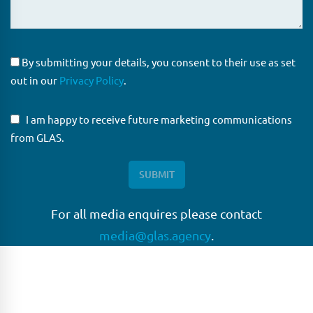
By submitting your details, you consent to their use as set
out in our
Privacy Policy
.
I am happy to receive future marketing communications
from GLAS.
For all media enquires please contact
media@glas.agency
.
GLAS
GLAS is a pioneer in the non-bank loan agency, structured
finance & corporate trustee market place. As an independent
and conflict free service provider, we are focused on