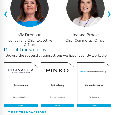
‹
›
Mia Drennan
Joanne Brooks
Founder and Chief Executive
Chief Commercial Officer
Officer
Recent transactions
Browse the successful transactions we have recently worked on.
MORE TRANSACTIONS