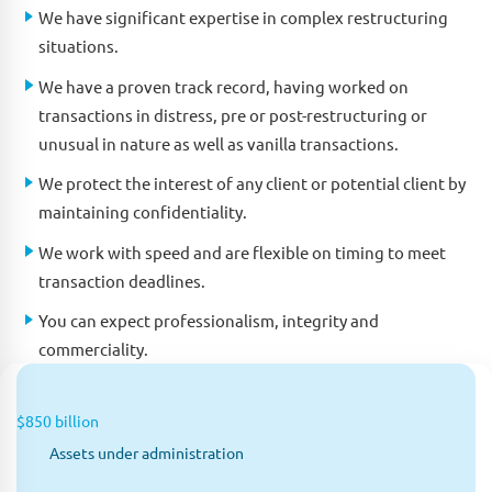
We have significant expertise in complex restructuring
situations.
We have a proven track record, having worked on
transactions in distress, pre or post-restructuring or
unusual in nature as well as vanilla transactions.
We protect the interest of any client or potential client by
maintaining confidentiality.
We work with speed and are flexible on timing to meet
transaction deadlines.
You can expect professionalism, integrity and
commerciality.
$850 billion
Assets under administration