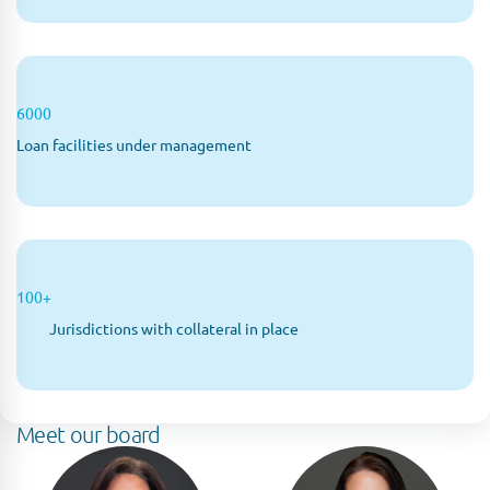
6000
Loan facilities under management
100+
Jurisdictions with collateral in place
Meet our board