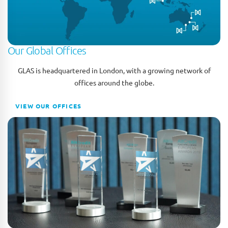
Our Global Offices
GLAS is headquartered in London, with a growing network of
offices around the globe.
VIEW OUR OFFICES