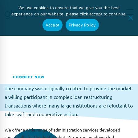
We use cookies to ensure that we give you the best
experience on our website, please click accept to continue.
Accept
Privacy Policy
About GLAS
Global Loan Agency Services Limited (GLAS) was
established in 2011 by Mia Drennan and Brian Carne as an
independent provider of debt administration services.
CONNECT NOW
The company was originally created to provide the market
a willing participant in complex loan restructuring
transactions where many large institutions are reluctant to
take swift and cooperative action.
We offer a wide range of administration services developed
specifically for the debt market. We are an employee led