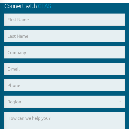
Connect with
GLAS