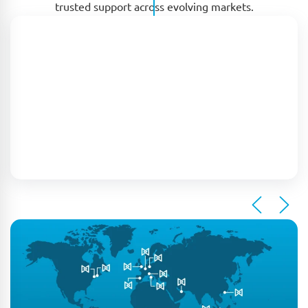
trusted support across evolving markets.