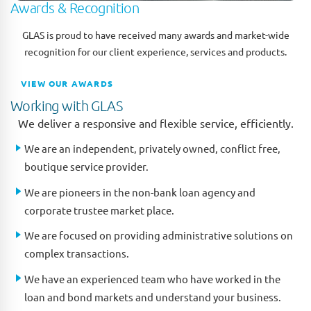
Awards & Recognition
GLAS is proud to have received many awards and market-wide
recognition for our client experience, services and products.
VIEW OUR AWARDS
Working with GLAS
We deliver a responsive and flexible service, efficiently.
We are an independent, privately owned, conflict free,
boutique service provider.
We are pioneers in the non-bank loan agency and
corporate trustee market place.
We are focused on providing administrative solutions on
complex transactions.
We have an experienced team who have worked in the
loan and bond markets and understand your business.