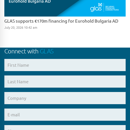
GLAS supports €170m financing for Eurohold Bulgaria AD
July 20, 2026 10:42 am
Connect with
GLAS