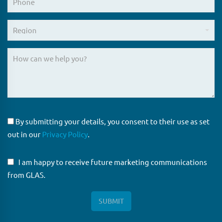
By submitting your details, you consent to their use as set
out in our
Privacy Policy
.
I am happy to receive future marketing communications
from GLAS.