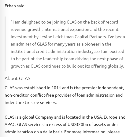
Ethan said:
“I am delighted to be joining GLAS on the back of record
revenue growth, international expansion and the recent
investment by Levine Leichtman Capital Partners. I’ve been
an admirer of GLAS for many years as a pioneer in the
institutional credit administration industry, so I am excited
to be part of the leadership team driving the next phase of
growth as GLAS continues to build out its offering globally.
About GLAS
GLAS was established in 2011 and is the premier independent,
non-creditor, conflict-free provider of loan administration and
indenture trustee services.
GLAS is a global Company and is located in the USA, Europe and
APAC. GLAS services in excess of USD320bn of assets under
administration on a daily basis. For more information, please