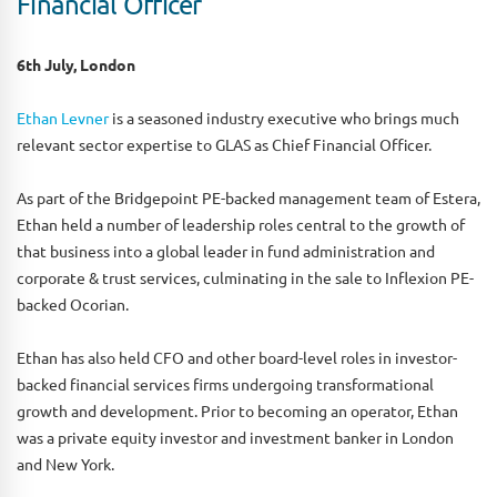
Financial Officer
6th July, London
Ethan Levner
is a seasoned industry executive who brings much
relevant sector expertise to GLAS as Chief Financial Officer.
As part of the Bridgepoint PE-backed management team of Estera,
Ethan held a number of leadership roles central to the growth of
that business into a global leader in fund administration and
corporate & trust services, culminating in the sale to Inflexion PE-
backed Ocorian.
Ethan has also held CFO and other board-level roles in investor-
backed financial services firms undergoing transformational
growth and development. Prior to becoming an operator, Ethan
was a private equity investor and investment banker in London
and New York.