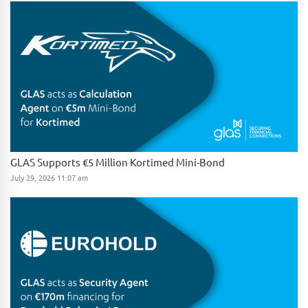
GLAS Supports €5 Million Kortimed Mini-Bond
July 29, 2026 11:07 am