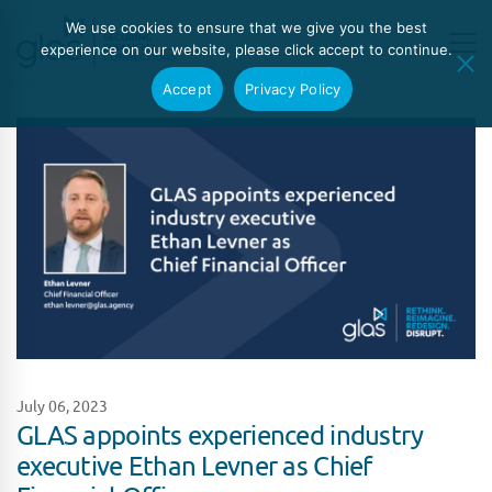
We use cookies to ensure that we give you the best
experience on our website, please click accept to continue.
Accept
Privacy Policy
July 06, 2023
GLAS appoints experienced industry
executive Ethan Levner as Chief