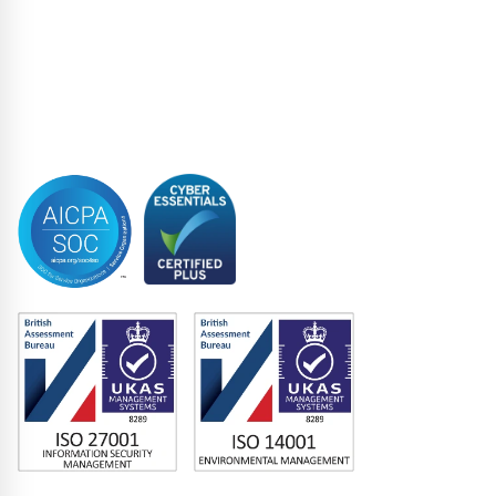
Structured Finance
Syndicated Lending
Trustee
Accreditations