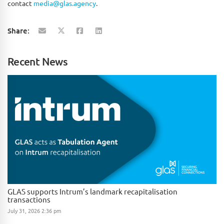
contact
media@glas.agency
.
Share:
Recent News
GLAS supports Intrum’s landmark recapitalisation
transactions
July 31, 2026 2:36 pm