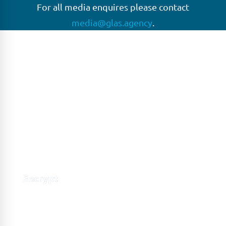
For all media enquires please contact
media@glas.agency
.
GLAS
GLAS is a pioneer in the non-bank loan agency, structured
finance & corporate trustee market place. As an independent
and conflict free service provider, we are focused on
providing streamlined solutions to complex transactions
with the ability to work on deals which may be in distress, pre
or post-restructuring or unusual in nature.
Connect with GLAS
Global Network
GLAS is headquartered in London, with a growing network of
offices around the globe.