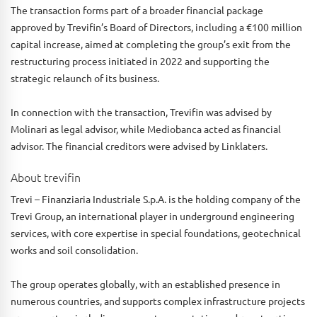
The transaction forms part of a broader financial package
approved by Trevifin’s Board of Directors, including a €100 million
capital increase, aimed at completing the group’s exit from the
restructuring process initiated in 2022 and supporting the
strategic relaunch of its business.
In connection with the transaction, Trevifin was advised by
Molinari as legal advisor, while Mediobanca acted as financial
advisor. The financial creditors were advised by Linklaters.
About trevifin
Trevi – Finanziaria Industriale S.p.A. is the holding company of the
Trevi Group, an international player in underground engineering
services, with core expertise in special foundations, geotechnical
works and soil consolidation.
The group operates globally, with an established presence in
numerous countries, and supports complex infrastructure projects