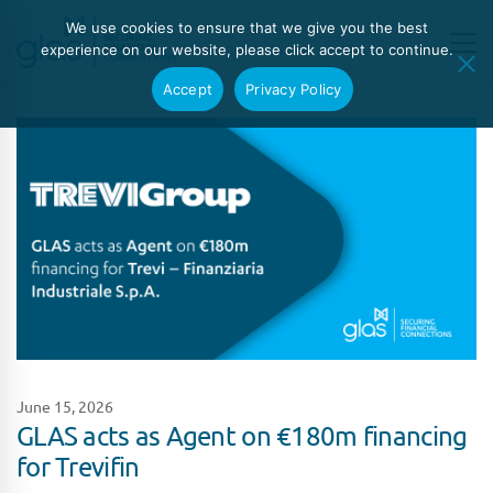
We use cookies to ensure that we give you the best
experience on our website, please click accept to continue.
Accept
Privacy Policy
June 15, 2026
GLAS acts as Agent on €180m financing
for Trevifin