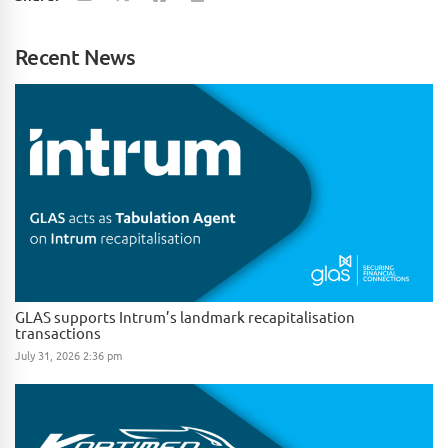
Recent News
GLAS supports Intrum’s landmark recapitalisation
transactions
July 31, 2026 2:36 pm