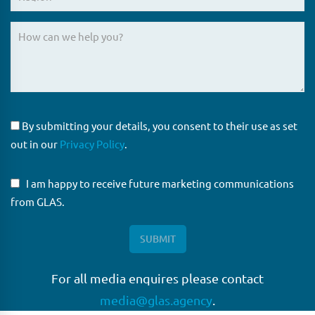
By submitting your details, you consent to their use as set
out in our
Privacy Policy
.
I am happy to receive future marketing communications
from GLAS.
For all media enquires please contact
media@glas.agency
.
GLAS