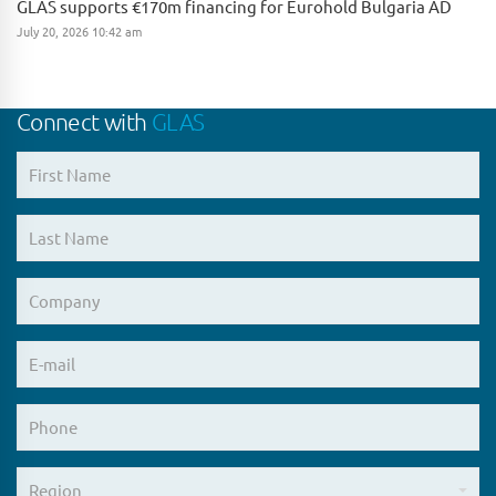
GLAS supports €170m financing for Eurohold Bulgaria AD
July 20, 2026 10:42 am
Connect with
GLAS