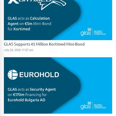
GLAS Supports €5 Million Kortimed Mini-Bond
July 29, 2026 11:07 am