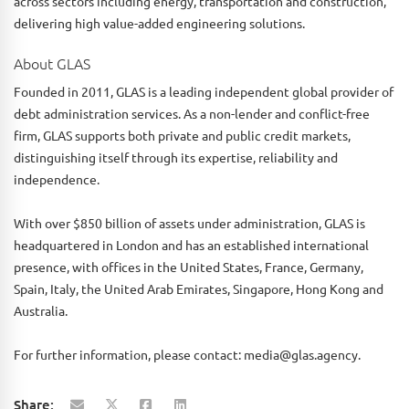
across sectors including energy, transportation and construction,
delivering high value-added engineering solutions.
About GLAS
Founded in 2011, GLAS is a leading independent global provider of
debt administration services. As a non-lender and conflict-free
firm, GLAS supports both private and public credit markets,
distinguishing itself through its expertise, reliability and
independence.
With over $850 billion of assets under administration, GLAS is
headquartered in London and has an established international
presence, with offices in the United States, France, Germany,
Spain, Italy, the United Arab Emirates, Singapore, Hong Kong and
Australia.
For further information, please contact: media@glas.agency.
Share: