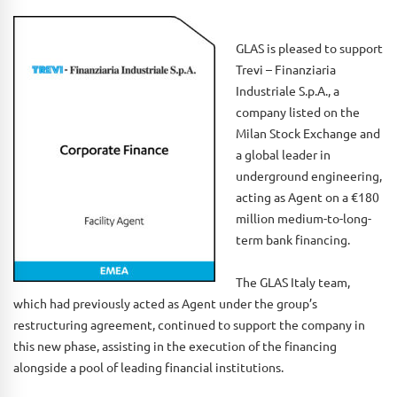
GLAS is pleased to support
Trevi – Finanziaria
Industriale S.p.A., a
company listed on the
Milan Stock Exchange and
a global leader in
underground engineering,
acting as Agent on a €180
million medium-to-long-
term bank financing.
The GLAS Italy team,
which had previously acted as Agent under the group’s
restructuring agreement, continued to support the company in
this new phase, assisting in the execution of the financing
alongside a pool of leading financial institutions.