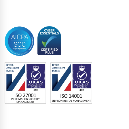
Syndicated Lending
Trustee
Accreditations