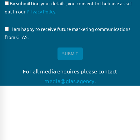
By submitting your details, you consent to their use as set
out in our
Privacy Policy
.
I am happy to receive future marketing communications
from GLAS.
For all media enquires please contact
media@glas.agency
.
GLAS
GLAS is a pioneer in the non-bank loan agency, structured
finance & corporate trustee market place. As an independent
and conflict free service provider, we are focused on
providing streamlined solutions to complex transactions
with the ability to work on deals which may be in distress, pre
or post-restructuring or unusual in nature.