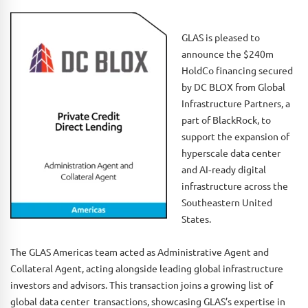
GLAS is pleased to
announce the $240m
HoldCo financing secured
by DC BLOX from Global
Infrastructure Partners, a
part of BlackRock, to
support the expansion of
hyperscale data center
and AI‑ready digital
infrastructure across the
Southeastern United
States.
The GLAS Americas team acted as Administrative Agent and
Collateral Agent, acting alongside leading global infrastructure
investors and advisors. This transaction joins a growing list of
global data center transactions, showcasing GLAS’s expertise in