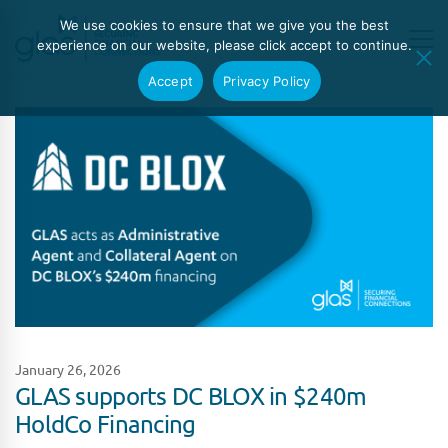
We use cookies to ensure that we give you the best
experience on our website, please click accept to continue.
Accept
Privacy Policy
January 26, 2026
GLAS supports DC BLOX in $240m
HoldCo Financing