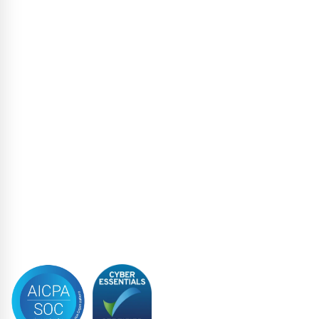
Escrow Services
High Yield
Liability Management Services
Loan Administration
Loan Closing
Restructuring & Insolvency
Structured Finance
Syndicated Lending
Trustee
Accreditations