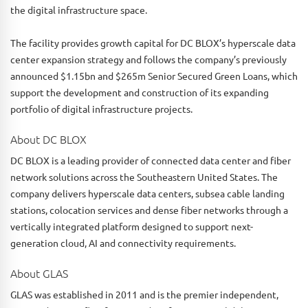
the digital infrastructure space.
The facility provides growth capital for DC BLOX’s hyperscale data
center expansion strategy and follows the company’s previously
announced $1.15bn and $265m Senior Secured Green Loans, which
support the development and construction of its expanding
portfolio of digital infrastructure projects.
About DC BLOX
DC BLOX is a leading provider of connected data center and fiber
network solutions across the Southeastern United States. The
company delivers hyperscale data centers, subsea cable landing
stations, colocation services and dense fiber networks through a
vertically integrated platform designed to support next-
generation cloud, AI and connectivity requirements.
About GLAS
GLAS was established in 2011 and is the premier independent,