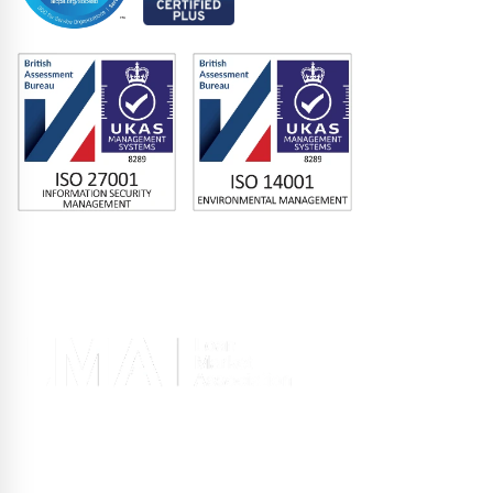
Memberships