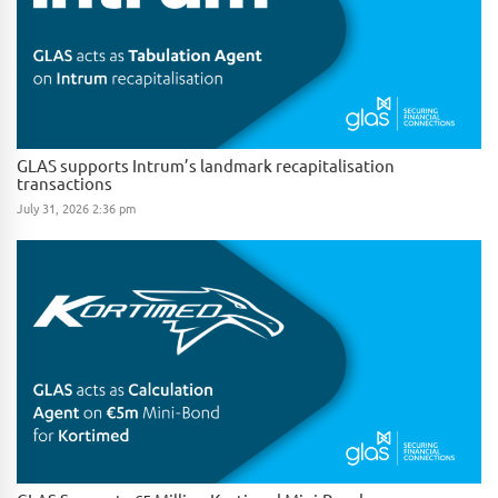
GLAS supports Intrum’s landmark recapitalisation
transactions
July 31, 2026 2:36 pm