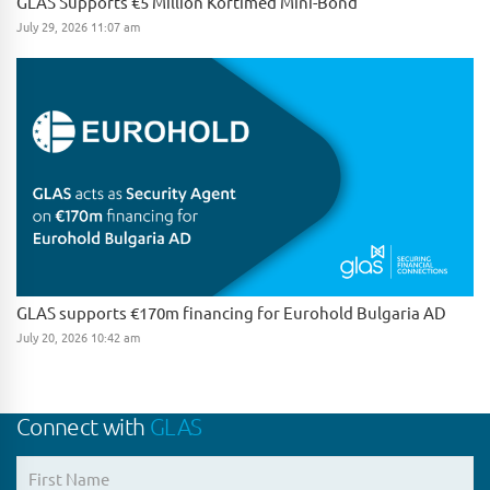
GLAS Supports €5 Million Kortimed Mini-Bond
July 29, 2026 11:07 am
GLAS supports €170m financing for Eurohold Bulgaria AD
July 20, 2026 10:42 am
Connect with
GLAS