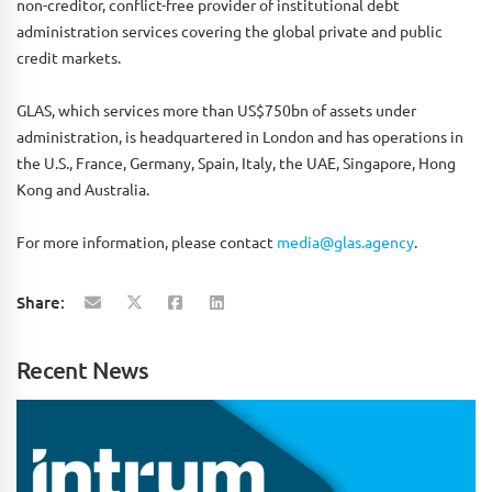
non-creditor, conflict-free provider of institutional debt
administration services covering the global private and public
credit markets.
GLAS, which services more than US$750bn of assets under
administration, is headquartered in London and has operations in
the U.S., France, Germany, Spain, Italy, the UAE, Singapore, Hong
Kong and Australia.
For more information, please contact
media@glas.agency
.
Share:
Recent News