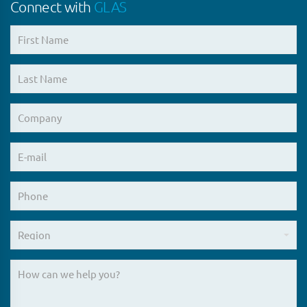
Connect with
GLAS