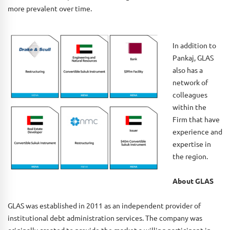
more prevalent over time.
In addition to
Pankaj, GLAS
also has a
network of
colleagues
within the
Firm that have
experience and
expertise in
the region.
About GLAS
GLAS was established in 2011 as an independent provider of
institutional debt administration services. The company was