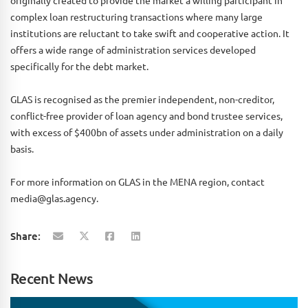
originally created to provide the market a willing participant in
complex loan restructuring transactions where many large
institutions are reluctant to take swift and cooperative action. It
offers a wide range of administration services developed
specifically for the debt market.
GLAS is recognised as the premier independent, non-creditor,
conflict-free provider of loan agency and bond trustee services,
with excess of $400bn of assets under administration on a daily
basis.
For more information on GLAS in the MENA region, contact
media@glas.agency.
Share:
Recent News