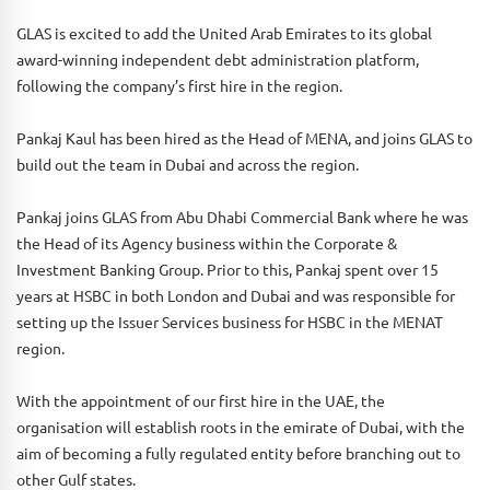
GLAS is excited to add the United Arab Emirates to its global
award-winning independent debt administration platform,
following the company’s first hire in the region.
Pankaj Kaul has been hired as the Head of MENA, and joins GLAS to
build out the team in Dubai and across the region.
Pankaj joins GLAS from Abu Dhabi Commercial Bank where he was
the Head of its Agency business within the Corporate &
Investment Banking Group. Prior to this, Pankaj spent over 15
years at HSBC in both London and Dubai and was responsible for
setting up the Issuer Services business for HSBC in the MENAT
region.
With the appointment of our first hire in the UAE, the
organisation will establish roots in the emirate of Dubai, with the
aim of becoming a fully regulated entity before branching out to
other Gulf states.