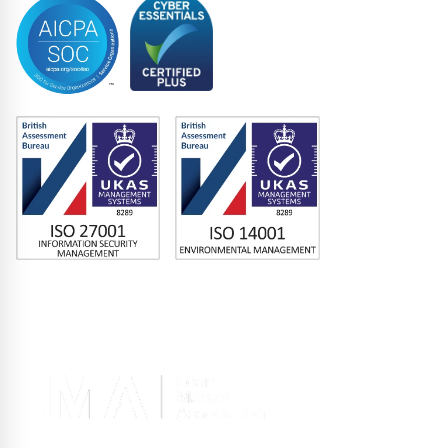
Memberships