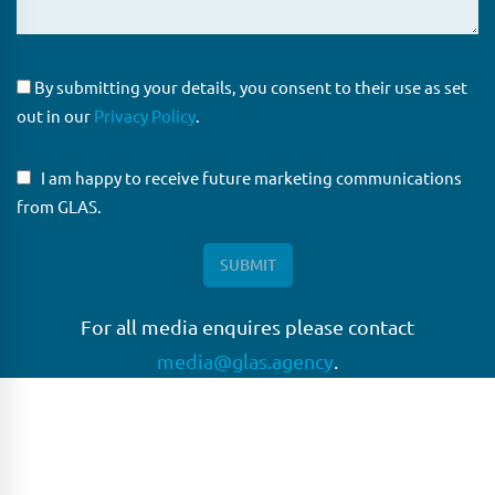
By submitting your details, you consent to their use as set
out in our
Privacy Policy
.
I am happy to receive future marketing communications
from GLAS.
For all media enquires please contact
media@glas.agency
.
GLAS
GLAS is a pioneer in the non-bank loan agency, structured
finance & corporate trustee market place. As an independent
and conflict free service provider, we are focused on