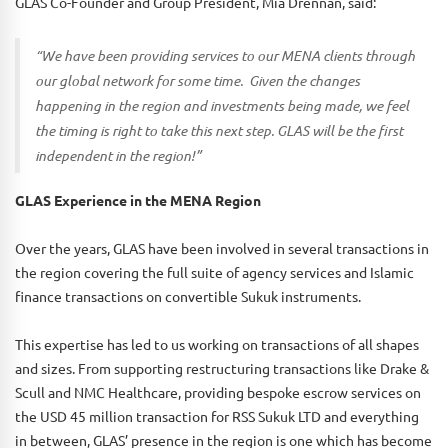
GLAS Co-Founder and Group President, Mia Drennan, said:
“We have been providing services to our MENA clients through
our global network for some time. Given the changes
happening in the region and investments being made, we feel
the timing is right to take this next step. GLAS will be the first
independent in the region!”
GLAS Experience in the MENA Region
Over the years, GLAS have been involved in several transactions in
the region covering the full suite of agency services and Islamic
finance transactions on convertible Sukuk instruments.
This expertise has led to us working on transactions of all shapes
and sizes. From supporting restructuring transactions like Drake &
Scull and NMC Healthcare, providing bespoke escrow services on
the USD 45 million transaction for RSS Sukuk LTD and everything
in between, GLAS’ presence in the region is one which has become