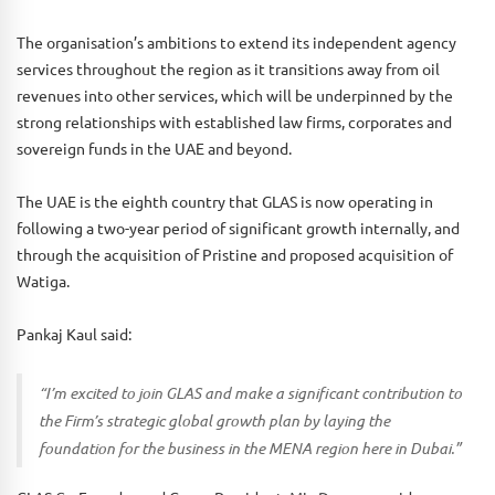
The organisation’s ambitions to extend its independent agency
services throughout the region as it transitions away from oil
revenues into other services, which will be underpinned by the
strong relationships with established law firms, corporates and
sovereign funds in the UAE and beyond.
The UAE is the eighth country that GLAS is now operating in
following a two-year period of significant growth internally, and
through the acquisition of Pristine and proposed acquisition of
Watiga.
Pankaj Kaul said:
“I’m excited to join GLAS and make a significant contribution to
the Firm’s strategic global growth plan by laying the
foundation for the business in the MENA region here in Dubai.”