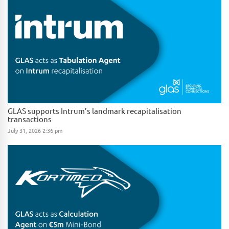
GLAS supports Intrum’s landmark recapitalisation
transactions
July 31, 2026 2:36 pm