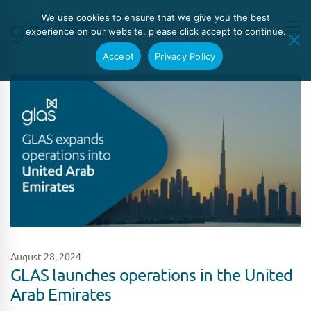
We use cookies to ensure that we give you the best
experience on our website, please click accept to continue.
Accept
Privacy Policy
August 28, 2024
GLAS launches operations in the United
Arab Emirates