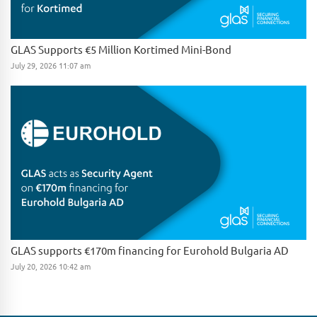
GLAS Supports €5 Million Kortimed Mini-Bond
July 29, 2026 11:07 am
GLAS supports €170m financing for Eurohold Bulgaria AD
July 20, 2026 10:42 am