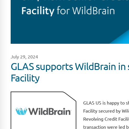
July 29, 2024
GLAS supports WildBrain in 
Facility
GLAS US is happy to s
Facility secured by Wi
Revolving Credit Facili
transaction were led 