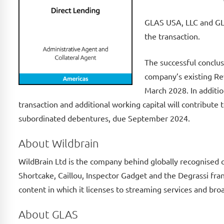
GLAS USA, LLC and GLA
the transaction.
The successful conclus
company’s existing Rev
March 2028. In additio
transaction and additional working capital will contribut
subordinated debentures, due September 2024.
About Wildbrain
WildBrain Ltd is the company behind globally recognised 
Shortcake, Caillou, Inspector Gadget and the Degrassi fra
content in which it licenses to streaming services and bro
About GLAS