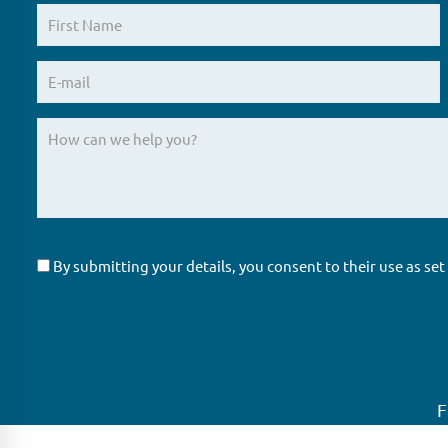
By submitting your details, you consent to their use as set
F
GLAS
Global Ne