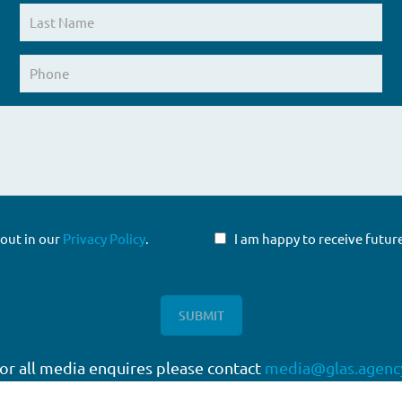
 out in our
Privacy Policy
.
I am happy to receive fut
or all media enquires please contact
media@glas.agenc
twork
Working with GLAS