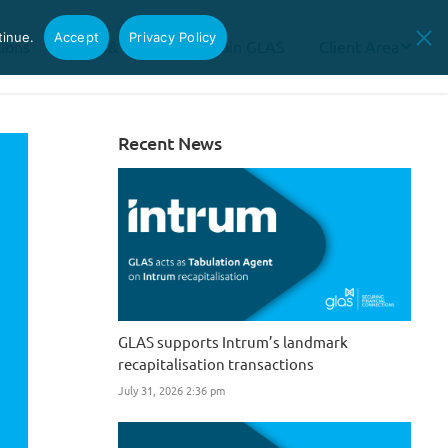
tinue.
Accept
Privacy Policy
tions
News & Insights
Join GLAS
Client Area
Recent News
GLAS supports Intrum’s landmark
recapitalisation transactions
July 31, 2026 2:36 pm