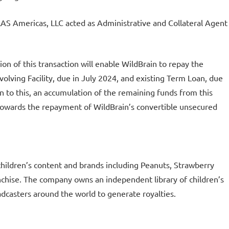
S Americas, LLC acted as Administrative and Collateral Agent
ion of this transaction will enable WildBrain to repay the
olving Facility, due in July 2024, and existing Term Loan, due
n to this, an accumulation of the remaining funds from this
e towards the repayment of WildBrain’s convertible unsecured
children’s content and brands including Peanuts, Strawberry
nchise. The company owns an independent library of children’s
adcasters around the world to generate royalties.