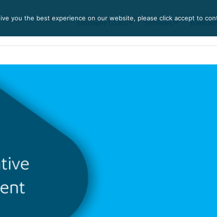
ve you the best experience on our website, please click accept to con
Discover GLAS
Services
Transac