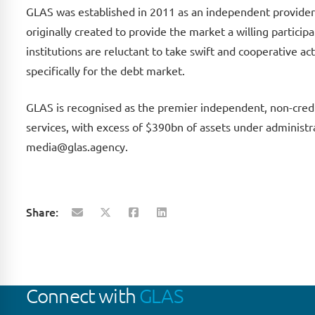
GLAS was established in 2011 as an independent provider 
originally created to provide the market a willing partici
institutions are reluctant to take swift and cooperative ac
specifically for the debt market.
GLAS is recognised as the premier independent, non-credit
services, with excess of $390bn of assets under administra
media@glas.agency.
Share:
Connect with
GLAS