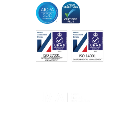
Memberships