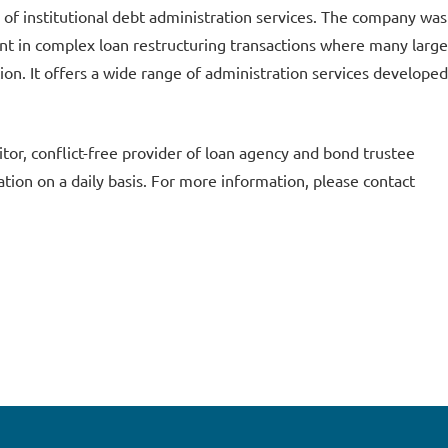
of institutional debt administration services. The company was
pant in complex loan restructuring transactions where many large
tion. It offers a wide range of administration services developed
or, conflict-free provider of loan agency and bond trustee
tion on a daily basis. For more information, please contact