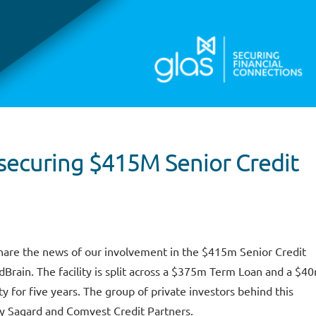
securing $415M Senior Credit
hare the news of our involvement in the $415m Senior Credit
ldBrain. The facility is split across a $375m Term Loan and a $4
ty for five years. The group of private investors behind this
by Sagard and Comvest Credit Partners.