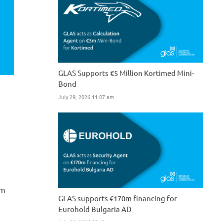
GLAS Supports €5 Million Kortimed Mini-
Bond
July 29, 2026 11:07 am
0m
GLAS supports €170m financing for
Eurohold Bulgaria AD