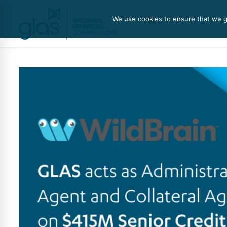
We use cookies to ensure that we gi