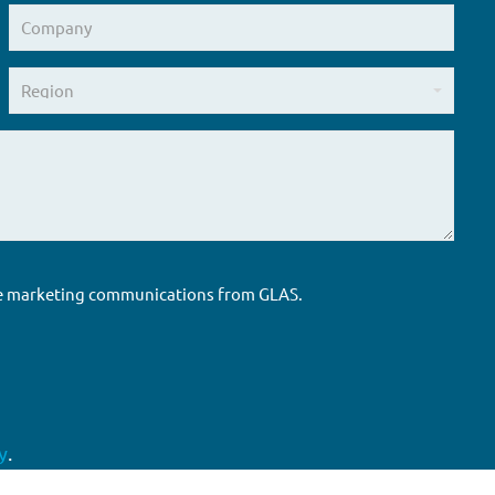
ure marketing communications from GLAS.
y
.
Accreditations