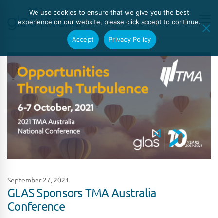
We use cookies to ensure that we give you the best
experience on our website, please click accept to continue.
Accept
Privacy Policy
September 27, 2021
GLAS Sponsors TMA Australia
Conference