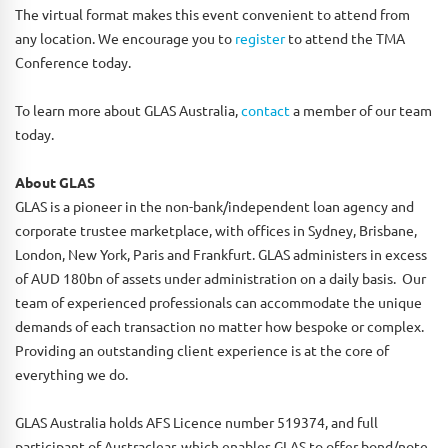
The virtual format makes this event convenient to attend from
any location. We encourage you to
register
to attend the TMA
Conference today.
To learn more about GLAS Australia,
contact
a member of our team
today.
About GLAS
GLAS is a pioneer in the non-bank/independent loan agency and
corporate trustee marketplace, with offices in Sydney, Brisbane,
London, New York, Paris and Frankfurt. GLAS administers in excess
of AUD 180bn of assets under administration on a daily basis. Our
team of experienced professionals can accommodate the unique
demands of each transaction no matter how bespoke or complex.
Providing an outstanding client experience is at the core of
everything we do.
GLAS Australia holds AFS Licence number 519374, and full
participant of Austraclear, which enables GLAS to offer bond/note