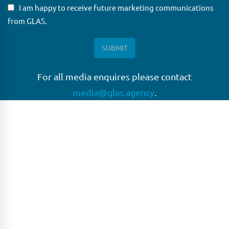
I am happy to receive future marketing communications
from GLAS.
For all media enquires please contact
media@glas.agency
.
GLAS
GLAS is a pioneer in the non-bank loan agency, structured
finance & corporate trustee market place. As an independent
and conflict free service provider, we are focused on
providing streamlined solutions to complex transactions
with the ability to work on deals which may be in distress, pre
or post-restructuring or unusual in nature.
Connect with GLAS