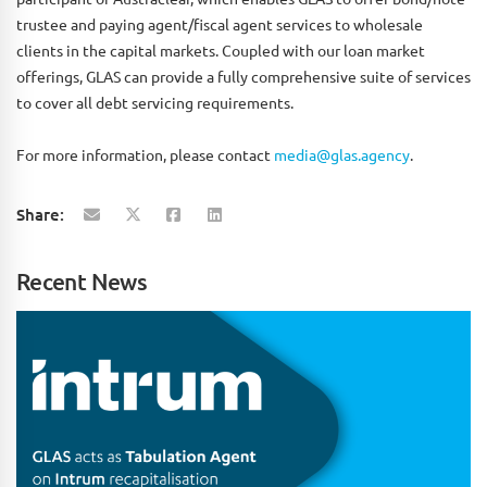
trustee and paying agent/fiscal agent services to wholesale
clients in the capital markets. Coupled with our loan market
offerings, GLAS can provide a fully comprehensive suite of services
to cover all debt servicing requirements.
For more information, please contact
media@glas.agency
.
Share:
Recent News