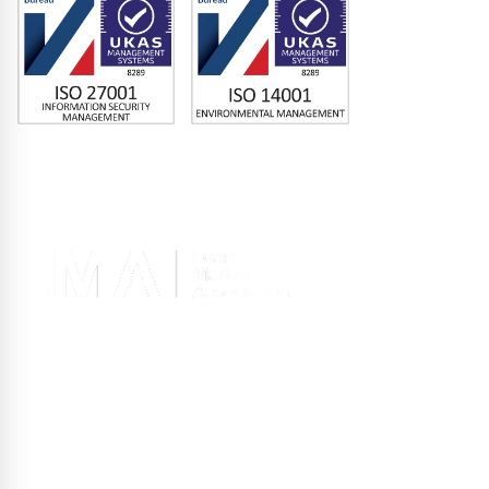
Memberships
Terms of Use
|
Privacy Policy
|
Site Design
Registered office 2nd Floor, 10 Old Bailey, London EC4M 7NG, United