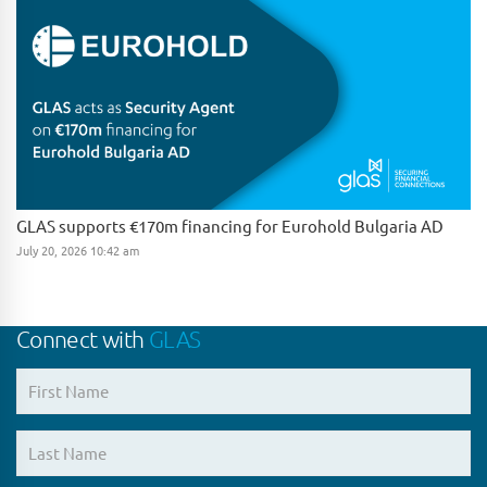
GLAS supports €170m financing for Eurohold Bulgaria AD
July 20, 2026 10:42 am
Connect with
GLAS