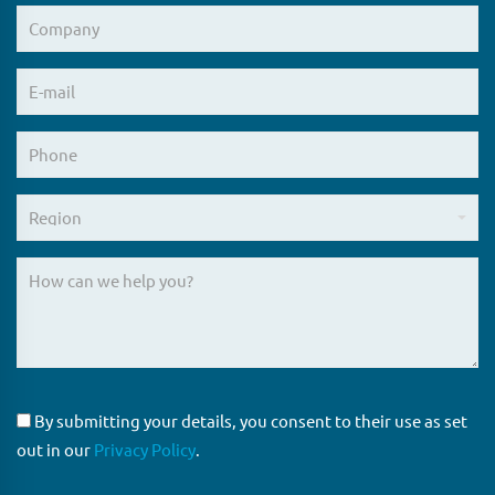
By submitting your details, you consent to their use as set
out in our
Privacy Policy
.