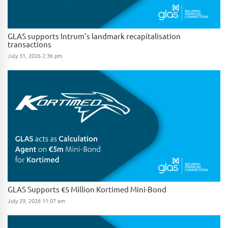
GLAS supports Intrum’s landmark recapitalisation
transactions
July 31, 2026 2:36 pm
GLAS Supports €5 Million Kortimed Mini-Bond
July 29, 2026 11:07 am