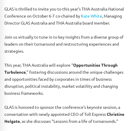
GLAS is thrilled to invite you to this year’s TMA Australia National
Conference on October 6-7 co-chaired by
Kate White
, Managing
Director GLAS Australia and TMA Australia board member.
Join us virtually to tune in to key insights from a diverse group of
leaders on their turnaround and restructuring experiences and
strategies.
This year, TMA Australia will explore “
Opportunities Through
Turbulence
,” fostering discussions around the unique challenges
and opportunities faced by corporates in times of business
disruption, political instability, market volatility and changing
business frameworks.
GLAS is honored to sponsor the conference’s keynote session, a
conversation with newly appointed CEO of Toll Express
Christine
Holgate
, as she discusses “Lessons from a life of turnarounds.”