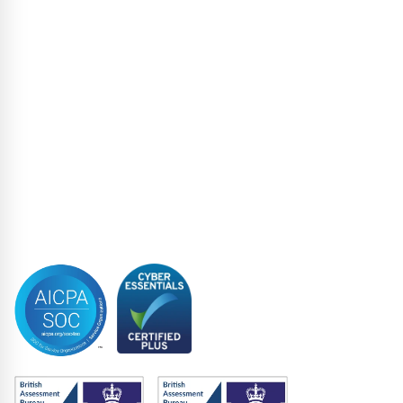
Liability Management Services
Loan Administration
Loan Closing
Restructuring & Insolvency
Structured Finance
Syndicated Lending
Trustee
Accreditations