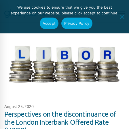
We use cookies to ensure that we give you the best
experience on our website, please click accept to continue.
Accept
Privacy Policy
August 25, 2020
Perspectives on the discontinuance of
the London Interbank Offered Rate