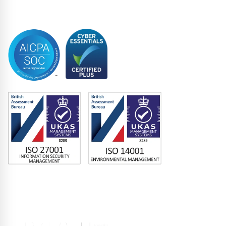
Trustee
Accreditations
Memberships