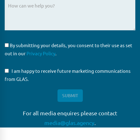
By submitting your details, you consent to their use as set
out in our
Privacy Policy
.
I am happy to receive future marketing communications
from GLAS.
For all media enquires please contact
media@glas.agency
.
GLAS
GLAS is a pioneer in the non-bank loan agency, structured