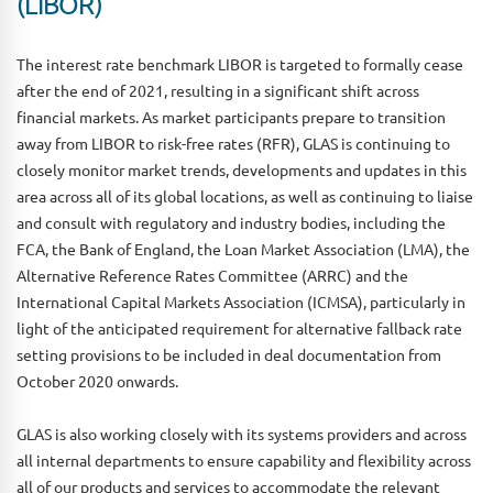
(LIBOR)
The interest rate benchmark LIBOR is targeted to formally cease
after the end of 2021, resulting in a significant shift across
financial markets. As market participants prepare to transition
away from LIBOR to risk-free rates (RFR), GLAS is continuing to
closely monitor market trends, developments and updates in this
area across all of its global locations, as well as continuing to liaise
and consult with regulatory and industry bodies, including the
FCA, the Bank of England, the Loan Market Association (LMA), the
Alternative Reference Rates Committee (ARRC) and the
International Capital Markets Association (ICMSA), particularly in
light of the anticipated requirement for alternative fallback rate
setting provisions to be included in deal documentation from
October 2020 onwards.
GLAS is also working closely with its systems providers and across
all internal departments to ensure capability and flexibility across
all of our products and services to accommodate the relevant