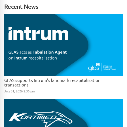
Recent News
GLAS supports Intrum’s landmark recapitalisation
transactions
July 31, 2026 2:36 pm