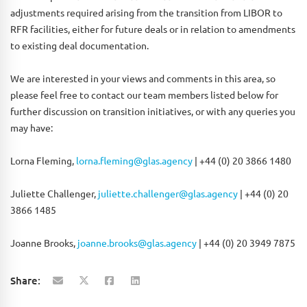
adjustments required arising from the transition from LIBOR to
RFR facilities, either for future deals or in relation to amendments
to existing deal documentation.
We are interested in your views and comments in this area, so
please feel free to contact our team members listed below for
further discussion on transition initiatives, or with any queries you
may have:
Lorna Fleming,
lorna.fleming@glas.agency
| +44 (0) 20 3866 1480
Juliette Challenger,
juliette.challenger@glas.agency
| +44 (0) 20
3866 1485
Joanne Brooks,
joanne.brooks@glas.agency
| +44 (0) 20 3949 7875
Share: