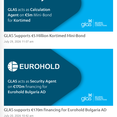
GLAS Supports €5 Million Kortimed Mini-Bond
July 29, 2026 11:07 am
GLAS supports €170m financing for Eurohold Bulgaria AD
July 20, 2026 10:42 am