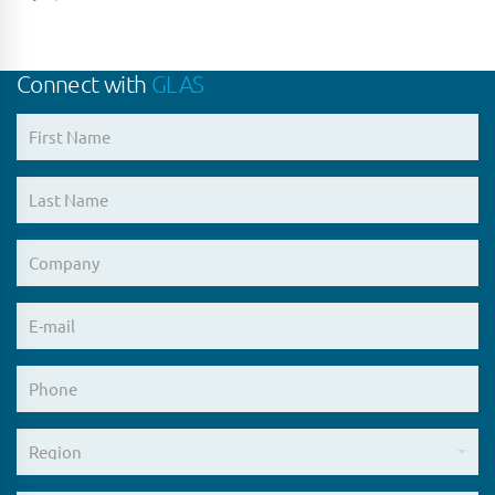
Connect with
GLAS