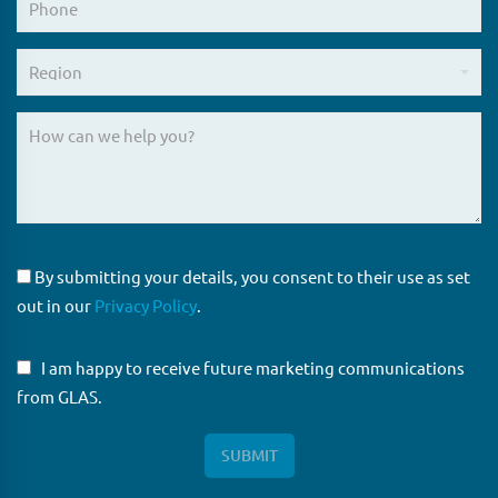
By submitting your details, you consent to their use as set
out in our
Privacy Policy
.
I am happy to receive future marketing communications
from GLAS.