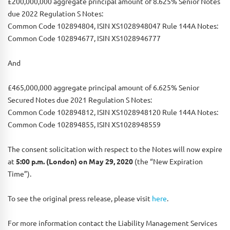
£200,000,000 aggregate principal amount of 8.625% Senior Notes
due 2022 Regulation S Notes:
Common Code 102894804, ISIN XS1028948047 Rule 144A Notes:
Common Code 102894677, ISIN XS1028946777
And
£465,000,000 aggregate principal amount of 6.625% Senior
Secured Notes due 2021 Regulation S Notes:
Common Code 102894812, ISIN XS1028948120 Rule 144A Notes:
Common Code 102894855, ISIN XS1028948559
The consent solicitation with respect to the Notes will now expire
at
5:00 p.m. (London) on May 29, 2020
(the “New Expiration
Time”).
To see the original press release, please visit
here
.
For more information contact the Liability Management Services