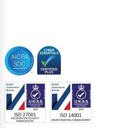
Restructuring & Insolvency
Structured Finance
Syndicated Lending
Trustee
Accreditations