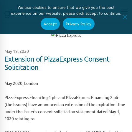
We use cookies to ensure that we give you the best
experience on our website, please click accept to continue.
Accept
Privacy Policy
May 19, 2020
Extension of PizzaExpress Consent
Solicitation
May 2020, London
PizzaExpress Financing 1 plc and PizzaExpress Financing 2 plc
(the Issuers) have announced an extension of the expiration time
under the Issuer’s consent solicitation statement dated May 1,
2020 relating to: