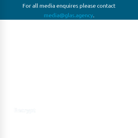
For all media enquires please contact
media@glas.agency
.
GLAS
GLAS is a pioneer in the non-bank loan agency, structured
finance & corporate trustee market place. As an independent
and conflict free service provider, we are focused on
providing streamlined solutions to complex transactions
with the ability to work on deals which may be in distress, pre
or post-restructuring or unusual in nature.
Connect with GLAS
Global Network
GLAS is headquartered in London, with a growing network of
offices around the globe.