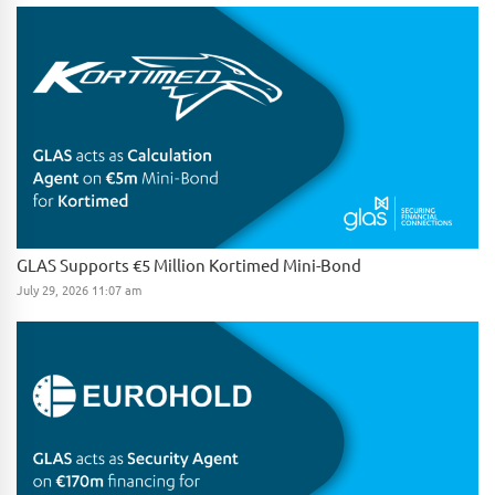
GLAS Supports €5 Million Kortimed Mini-Bond
July 29, 2026 11:07 am