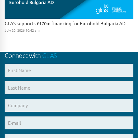
GLAS supports €170m financing for Eurohold Bulgaria AD
July 20, 2026 10:42 am
Connect with
GLAS