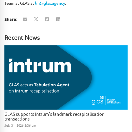
Team at GLAS at
lm@glas.agency
.
Share:
Recent News
GLAS supports Intrum’s landmark recapitalisation
transactions
July 31, 2026 2:36 pm