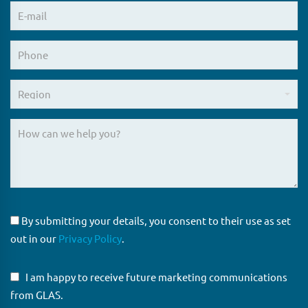
By submitting your details, you consent to their use as set
out in our
Privacy Policy
.
I am happy to receive future marketing communications
from GLAS.