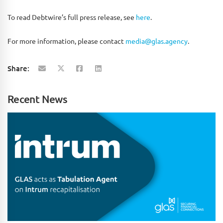
To read Debtwire’s full press release, see
here
.
For more information, please contact
media@glas.agency
.
Share:
Recent News