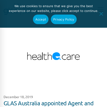
We use cookies to ensure that we give you the best
experience on our website, please click accept to continue.
Accept
Privacy Policy
December 18, 2019
GLAS Australia appointed Agent and