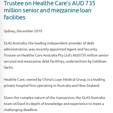
Trustee on Healthe Care’s AUD 735
million senior and mezzanine loan
facilities
Sydney, December 2019
GLAS Australia, the leading independent provider of debt
administration, was recently appointed Agent and Security
Trustee on Healthe Care Australia Pty Ltd’s AUD735 million senior
secured and mezzanine debt facilities, underwritten by Goldman
Sachs.
Healthe Care, owned by China’s Luye Medical Group, is a leading
private hospital firm operating in Australia and New Zealand.
Given the complex nature of the transaction, the GLAS Australia
team utilised its depth of knowledge and experience to meet a
challenging deadline.