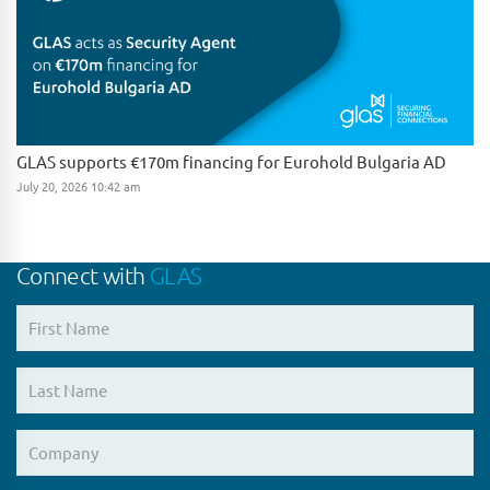
GLAS supports €170m financing for Eurohold Bulgaria AD
July 20, 2026 10:42 am
Connect with
GLAS