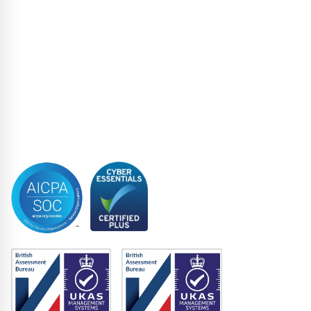
Loan Closing
Restructuring & Insolvency
Structured Finance
Syndicated Lending
Trustee
Accreditations