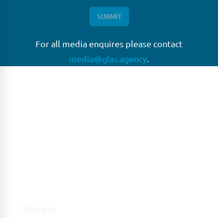
For all media enquires please contact
media@glas.agency
.
GLAS
GLAS is a pioneer in the non-bank loan agency, structured
finance & corporate trustee market place. As an independent
and conflict free service provider, we are focused on
providing streamlined solutions to complex transactions
with the ability to work on deals which may be in distress, pre
or post-restructuring or unusual in nature.
Connect with GLAS