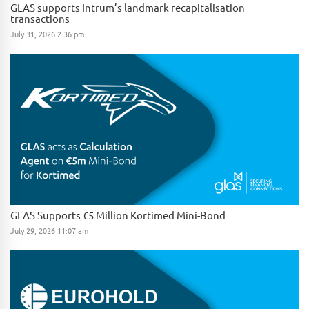
GLAS supports Intrum’s landmark recapitalisation
transactions
July 31, 2026 2:36 pm
GLAS Supports €5 Million Kortimed Mini-Bond
July 29, 2026 11:07 am