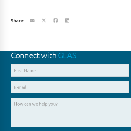
Share:
Connect with
GLAS