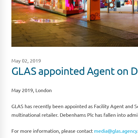
May 02, 2019
GLAS appointed Agent on D
May 2019, London
GLAS has recently been appointed as Facility Agent and Sec
multinational retailer. Debenhams Plc has fallen into adm
For more information, please contact
media@glas.agency