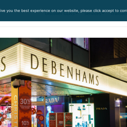
ve you the best experience on our website, please click accept to con
Discover GLAS
Services
Transac