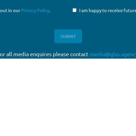
 out in our
Privacy Policy
.
I am happy to receive fut
or all media enquires please contact
media@glas.agenc
twork
Working with GLAS
quartered in London, with a
Capital Markets
work of offices around the
Direct Lending
Escrow Services
High Yield
Liability Management Services
Loan Administration