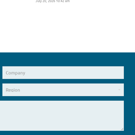
July 20, 2026 10:42 am