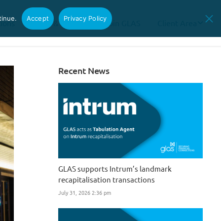
tinue.
Accept
Privacy Policy
tions
News & Insights
Join GLAS
Client Area
Recent News
GLAS supports Intrum’s landmark
recapitalisation transactions
July 31, 2026 2:36 pm