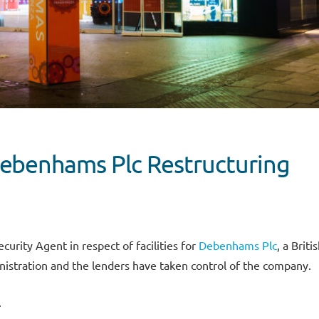
ebenhams Plc Restructuring
urity Agent in respect of facilities for
Debenhams Plc
, a Briti
inistration and the lenders have taken control of the company.
.