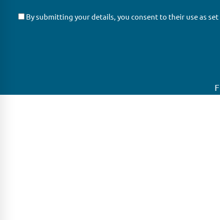
By submitting your details, you consent to their use as set
F
GLAS
Global Ne
GLAS is a pioneer in the non-bank loan
GLAS is head
agency, structured finance & corporate
growing net
trustee market place. As an independent
globe.
and conflict free service provider, we are
LONDON
focused on providing streamlined
solutions to complex transactions with the
PARIS
ability to work on deals which may be in
distress, pre or post-restructuring or
FRANKFURT
unusual in nature.