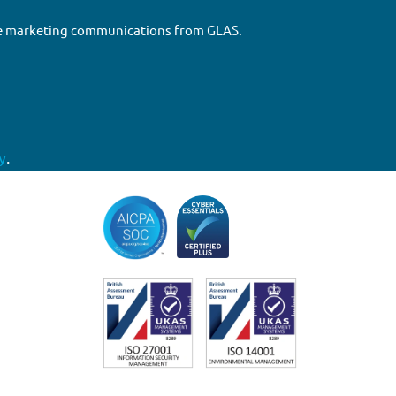
ure marketing communications from GLAS.
y
.
Accreditations