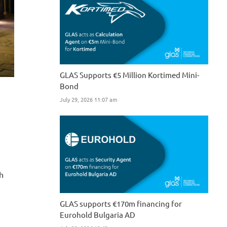
GLAS Supports €5 Million Kortimed Mini-
Bond
July 29, 2026 11:07 am
sh
GLAS supports €170m financing for
Eurohold Bulgaria AD