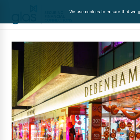
We use cookies to ensure that we gi