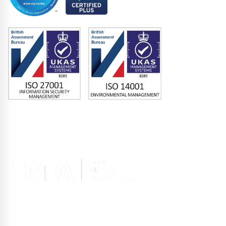
Memberships