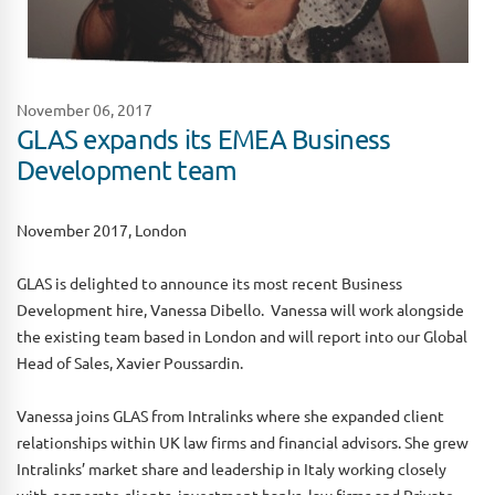
November 06, 2017
GLAS expands its EMEA Business
Development team
November 2017, London
GLAS is delighted to announce its most recent Business
Development hire, Vanessa Dibello. Vanessa will work alongside
the existing team based in London and will report into our Global
Head of Sales, Xavier Poussardin.
Vanessa joins GLAS from Intralinks where she expanded client
relationships within UK law firms and financial advisors. She grew
Intralinks’ market share and leadership in Italy working closely