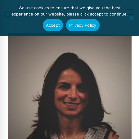
We use cookies to ensure that we give you the best
experience on our website, please click accept to continue.
Accept
Privacy Policy