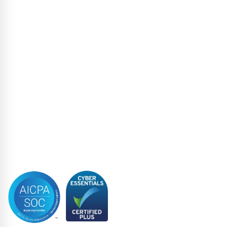
High Yield
Liability Management Services
Loan Administration
Loan Closing
Restructuring & Insolvency
Structured Finance
Syndicated Lending
Trustee
Accreditations