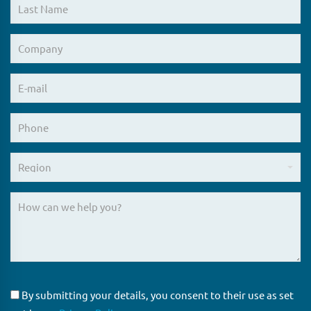
By submitting your details, you consent to their use as set