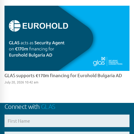
GLAS supports €170m financing for Eurohold Bulgaria AD
July 20, 2026 10:42 am
Connect with
GLAS