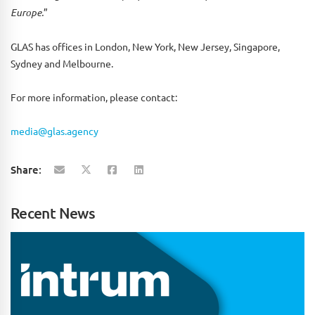
Europe.
”
GLAS has offices in London, New York, New Jersey, Singapore,
Sydney and Melbourne.
For more information, please contact:
media@glas.agency
Share:
Recent News