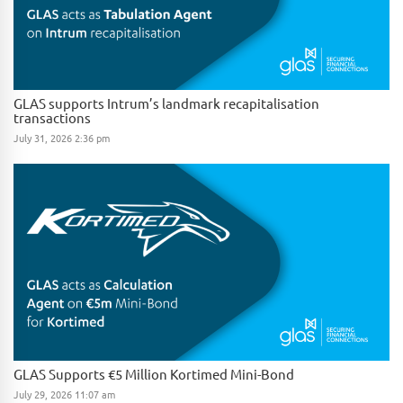
GLAS supports Intrum’s landmark recapitalisation
transactions
July 31, 2026 2:36 pm
GLAS Supports €5 Million Kortimed Mini-Bond
July 29, 2026 11:07 am