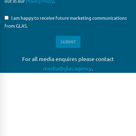
out in our
Privacy Policy
.
I am happy to receive future marketing communications
from GLAS.
For all media enquires please contact
media@glas.agency
.
GLAS
GLAS is a pioneer in the non-bank loan agency, structured
finance & corporate trustee market place. As an independent
and conflict free service provider, we are focused on
providing streamlined solutions to complex transactions
with the ability to work on deals which may be in distress, pre
or post-restructuring or unusual in nature.
Connect with GLAS