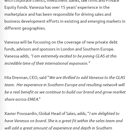
with corporate clients, investment banks, law firms and Private
Equity funds. Vanessa has over 15 years’ experience in the
marketplace and has been responsible for driving sales and
business development efforts in existing and emerging markets in
different geographies.
Vanessa will be focussing on the coverage of new private debt
funds, advisors and sponsors in London and Southern Europe.
Vanessa adds,
“I am extremely excited to be joining GLAS at this
incredible time of their international expansion.”
Mia Drennan, CEO, said “
We are thrilled to add Vanessa to the GLAS
team. Her experience in Southern Europe and resulting network will
be a real benefit as we continue to build our brand and grow market
share across EMEA
.”
Xavier Poussardin, Global Head of Sales, adds, “
I am delighted to
have Vanessa on board. She is a great fit within the sales team and
will add a great amount of experience and depth in Southern