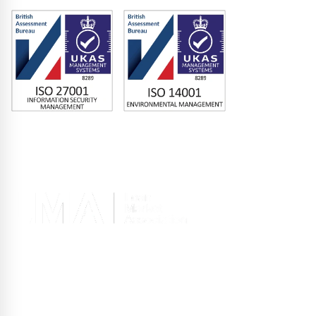
Memberships
Terms of Use
|
Privacy Policy
|
Site Design