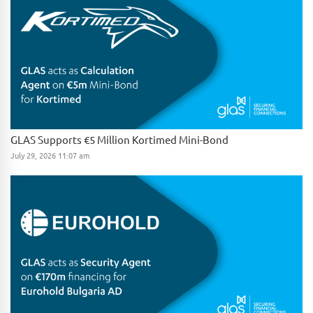
GLAS Supports €5 Million Kortimed Mini-Bond
July 29, 2026 11:07 am