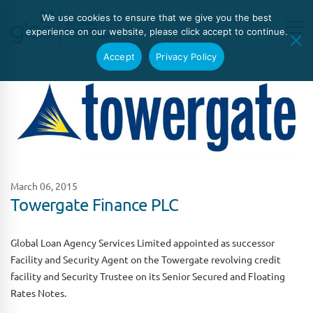
We use cookies to ensure that we give you the best
experience on our website, please click accept to continue.
Accept
Privacy Policy
March 06, 2015
Towergate Finance PLC
Global Loan Agency Services Limited appointed as successor
Facility and Security Agent on the Towergate revolving credit
facility and Security Trustee on its Senior Secured and Floating
Rates Notes.