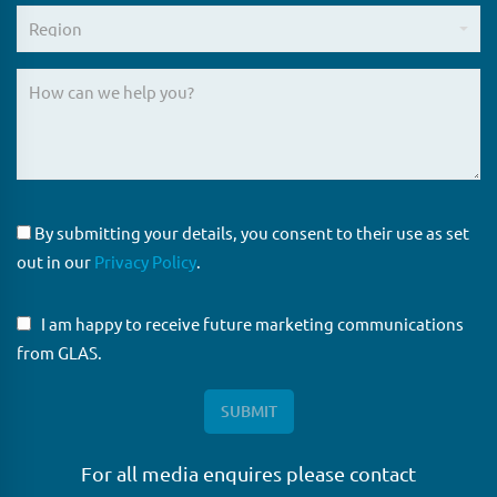
By submitting your details, you consent to their use as set
out in our
Privacy Policy
.
I am happy to receive future marketing communications
from GLAS.
For all media enquires please contact