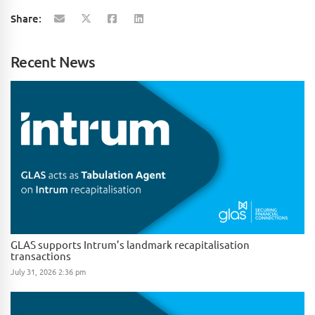
Share:
Recent News
GLAS supports Intrum’s landmark recapitalisation
transactions
July 31, 2026 2:36 pm