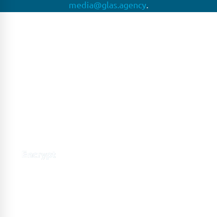
media@glas.agency
.
GLAS
GLAS is a pioneer in the non-bank loan agency, structured
finance & corporate trustee market place. As an independent
and conflict free service provider, we are focused on
providing streamlined solutions to complex transactions
with the ability to work on deals which may be in distress, pre
or post-restructuring or unusual in nature.
Connect with GLAS
Global Network
GLAS is headquartered in London, with a growing network of
offices around the globe.
LONDON