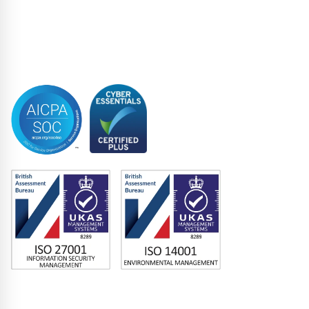
Structured Finance
Syndicated Lending
Trustee
Accreditations