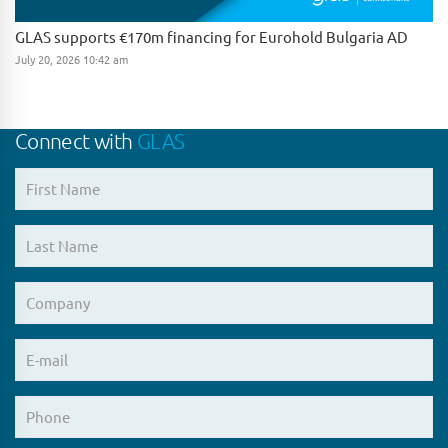
GLAS supports €170m financing for Eurohold Bulgaria AD
July 20, 2026 10:42 am
Connect with
GLAS