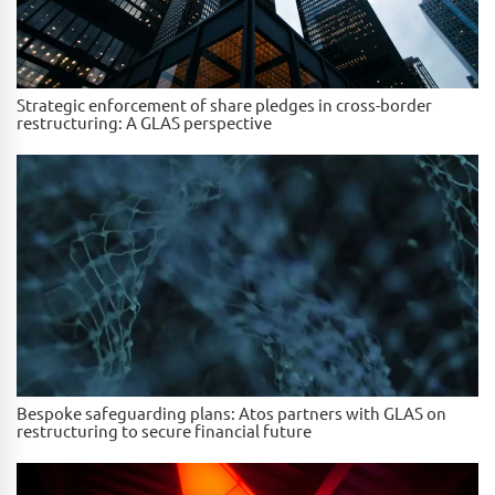
Strategic enforcement of share pledges in cross-border
restructuring: A GLAS perspective
Bespoke safeguarding plans: Atos partners with GLAS on
restructuring to secure financial future