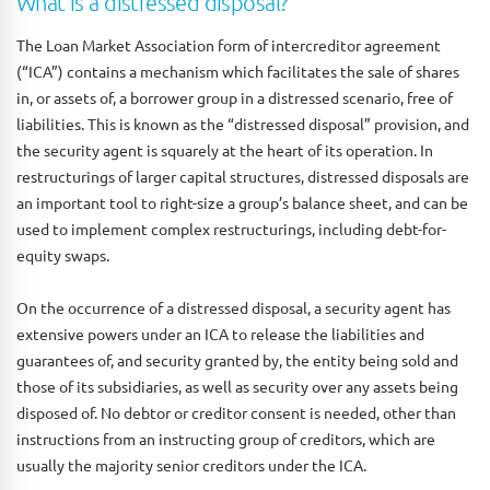
What is a distressed disposal?
The Loan Market Association form of intercreditor agreement
(“ICA”) contains a mechanism which facilitates the sale of shares
in, or assets of, a borrower group in a distressed scenario, free of
liabilities. This is known as the “distressed disposal” provision, and
the security agent is squarely at the heart of its operation. In
restructurings of larger capital structures, distressed disposals are
an important tool to right-size a group’s balance sheet, and can be
used to implement complex restructurings, including debt-for-
equity swaps.
On the occurrence of a distressed disposal, a security agent has
extensive powers under an ICA to release the liabilities and
guarantees of, and security granted by, the entity being sold and
those of its subsidiaries, as well as security over any assets being
disposed of. No debtor or creditor consent is needed, other than
instructions from an instructing group of creditors, which are
usually the majority senior creditors under the ICA.