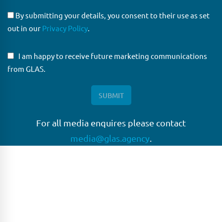
By submitting your details, you consent to their use as set
out in our
Privacy Policy
.
I am happy to receive future marketing communications
from GLAS.
For all media enquires please contact
media@glas.agency
.
GLAS
GLAS is a pioneer in the non-bank loan agency, structured
finance & corporate trustee market place. As an independent
and conflict free service provider, we are focused on
providing streamlined solutions to complex transactions
with the ability to work on deals which may be in distress, pre