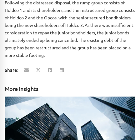
Following the distressed disposal, the rump group consists of
Holdco 1 and its shareholders, and the restructured group consists
of Holdco 2 and the Opcos, with the senior secured bondholders
being the new shareholders of Holdco 2. As there was insufficient
consideration to repay the junior bondholders, the junior bonds
ultimately ended up being cancelled. The existing debt of the
group has been restructured and the group has been placed on a
more stable footing.
Share:
More Insights