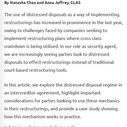
By Natasha Chan and Anna Jeffrey, GLAS
The use of distressed disposals as a way of implementing
restructurings has increased in prominence in the last year,
owing to challenges faced by companies seeking to
implement restructuring plans where cross-class
cramdown is being utilised. In our role as security agent,
we are increasingly seeing parties look to distressed
disposals to effect restructurings instead of traditional
court-based restructuring tools.
In this article, we explore the distressed disposal regime in
an intercreditor agreement, highlight important
considerations for parties looking to use these mechanics
in their restructurings, and provide a case study showing
how this mechanism works in practice.