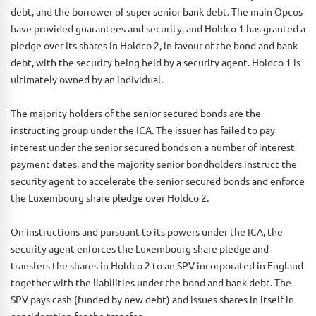
debt, and the borrower of super senior bank debt. The main Opcos
have provided guarantees and security, and Holdco 1 has granted a
pledge over its shares in Holdco 2, in favour of the bond and bank
debt, with the security being held by a security agent. Holdco 1 is
ultimately owned by an individual.
The majority holders of the senior secured bonds are the
instructing group under the ICA. The issuer has failed to pay
interest under the senior secured bonds on a number of interest
payment dates, and the majority senior bondholders instruct the
security agent to accelerate the senior secured bonds and enforce
the Luxembourg share pledge over Holdco 2.
On instructions and pursuant to its powers under the ICA, the
security agent enforces the Luxembourg share pledge and
transfers the shares in Holdco 2 to an SPV incorporated in England
together with the liabilities under the bond and bank debt. The
SPV pays cash (funded by new debt) and issues shares in itself in
consideration for the transfer.