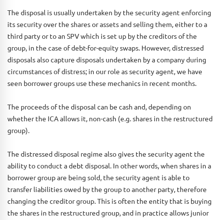
The disposal is usually undertaken by the security agent enforcing
its security over the shares or assets and selling them, either to a
third party or to an SPV which is set up by the creditors of the
group, in the case of debt-for-equity swaps. However, distressed
disposals also capture disposals undertaken by a company during
circumstances of distress; in our role as security agent, we have
seen borrower groups use these mechanics in recent months.
The proceeds of the disposal can be cash and, depending on
whether the ICA allows it, non-cash (e.g. shares in the restructured
group).
The distressed disposal regime also gives the security agent the
ability to conduct a debt disposal. In other words, when shares in a
borrower group are being sold, the security agent is able to
transfer liabilities owed by the group to another party, therefore
changing the creditor group. This is often the entity that is buying
the shares in the restructured group, and in practice allows junior