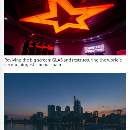
Reviving the big screen: GLAS and restructuring the world’s
second biggest cinema chain