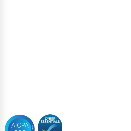
Escrow Services
High Yield
Liability Management Services
Loan Administration
Loan Closing
Restructuring & Insolvency
Structured Finance
Syndicated Lending
Trustee
Accreditations