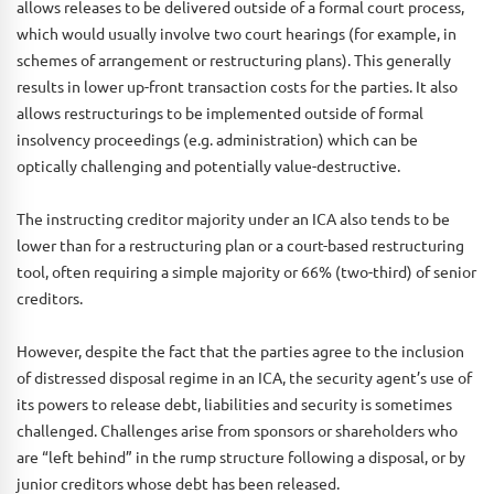
allows releases to be delivered outside of a formal court process,
which would usually involve two court hearings (for example, in
schemes of arrangement or restructuring plans). This generally
results in lower up-front transaction costs for the parties. It also
allows restructurings to be implemented outside of formal
insolvency proceedings (e.g. administration) which can be
optically challenging and potentially value-destructive.
The instructing creditor majority under an ICA also tends to be
lower than for a restructuring plan or a court-based restructuring
tool, often requiring a simple majority or 66% (two-third) of senior
creditors.
However, despite the fact that the parties agree to the inclusion
of distressed disposal regime in an ICA, the security agent’s use of
its powers to release debt, liabilities and security is sometimes
challenged. Challenges arise from sponsors or shareholders who
are “left behind” in the rump structure following a disposal, or by
junior creditors whose debt has been released.