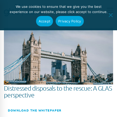
We use cookies to ensure that we give you the best
experience on our website, please click accept to continue.
Accept
Privacy Policy
Distressed disposals to the rescue: A GLAS
perspective
DOWNLOAD THE WHITEPAPER