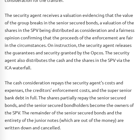
The security agent receives a valuation evidencing that the value
of the group breaks in the senior secured bonds, a valuation of the
shares in the SPV being distributed as consideration and a fairness
opinion confirming that the proceeds of the enforcement are fair
in the circumstances. On instruction, the security agent releases
the guarantees and security granted by the Opcos. The security
agent also distributes the cash and the shares in the SPV via the
ICA waterfall.
The cash consideration repays the security agent’s costs and
expenses, the creditors’ enforcement costs, and the super senior
bank debt in full. The shares partially repay the senior secured
bonds, and the senior secured bondholders become the owners of
the SPV. The remainder of the senior secured bonds and the
entirety of the junior notes (which are out of the money) are
written down and cancelled.