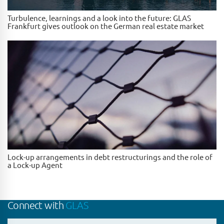
Turbulence, learnings and a look into the future: GLAS
Frankfurt gives outlook on the German real estate market
Lock-up arrangements in debt restructurings and the role of
a Lock-up Agent
Connect with
GLAS