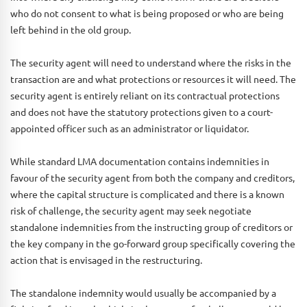
who do not consent to what is being proposed or who are being
left behind in the old group.
The security agent will need to understand where the risks in the
transaction are and what protections or resources it will need. The
security agent is entirely reliant on its contractual protections
and does not have the statutory protections given to a court-
appointed officer such as an administrator or liquidator.
While standard LMA documentation contains indemnities in
favour of the security agent from both the company and creditors,
where the capital structure is complicated and there is a known
risk of challenge, the security agent may seek negotiate
standalone indemnities from the instructing group of creditors or
the key company in the go-forward group specifically covering the
action that is envisaged in the restructuring.
The standalone indemnity would usually be accompanied by a