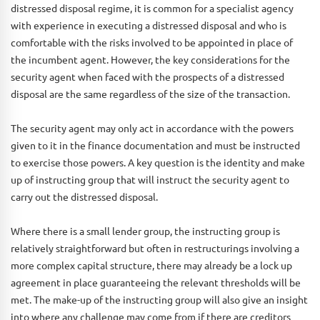
distressed disposal regime, it is common for a specialist agency
with experience in executing a distressed disposal and who is
comfortable with the risks involved to be appointed in place of
the incumbent agent. However, the key considerations for the
security agent when faced with the prospects of a distressed
disposal are the same regardless of the size of the transaction.
The security agent may only act in accordance with the powers
given to it in the finance documentation and must be instructed
to exercise those powers. A key question is the identity and make
up of instructing group that will instruct the security agent to
carry out the distressed disposal.
Where there is a small lender group, the instructing group is
relatively straightforward but often in restructurings involving a
more complex capital structure, there may already be a lock up
agreement in place guaranteeing the relevant thresholds will be
met. The make-up of the instructing group will also give an insight
into where any challenge may come from if there are creditors