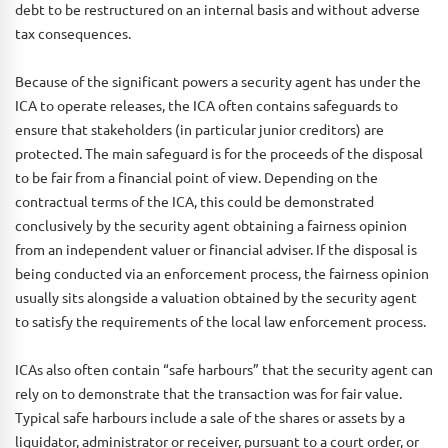
debt to be restructured on an internal basis and without adverse
tax consequences.
Because of the significant powers a security agent has under the
ICA to operate releases, the ICA often contains safeguards to
ensure that stakeholders (in particular junior creditors) are
protected. The main safeguard is for the proceeds of the disposal
to be fair from a financial point of view. Depending on the
contractual terms of the ICA, this could be demonstrated
conclusively by the security agent obtaining a fairness opinion
from an independent valuer or financial adviser. If the disposal is
being conducted via an enforcement process, the fairness opinion
usually sits alongside a valuation obtained by the security agent
to satisfy the requirements of the local law enforcement process.
ICAs also often contain “safe harbours” that the security agent can
rely on to demonstrate that the transaction was for fair value.
Typical safe harbours include a sale of the shares or assets by a
liquidator, administrator or receiver, pursuant to a court order, or