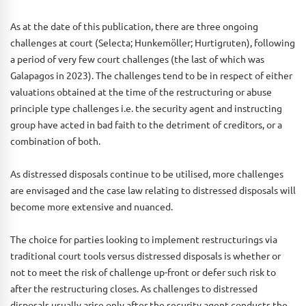
As at the date of this publication, there are three ongoing
challenges at court (Selecta; Hunkemöller; Hurtigruten), following
a period of very few court challenges (the last of which was
Galapagos in 2023). The challenges tend to be in respect of either
valuations obtained at the time of the restructuring or abuse
principle type challenges i.e. the security agent and instructing
group have acted in bad faith to the detriment of creditors, or a
combination of both.
As distressed disposals continue to be utilised, more challenges
are envisaged and the case law relating to distressed disposals will
become more extensive and nuanced.
The choice for parties looking to implement restructurings via
traditional court tools versus distressed disposals is whether or
not to meet the risk of challenge up-front or defer such risk to
after the restructuring closes. As challenges to distressed
disposals usually arise only after the security agent conducts the