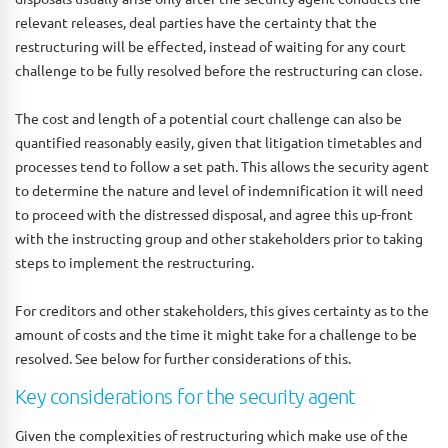
relevant releases, deal parties have the certainty that the
restructuring will be effected, instead of waiting for any court
challenge to be fully resolved before the restructuring can close.
The cost and length of a potential court challenge can also be
quantified reasonably easily, given that litigation timetables and
processes tend to follow a set path. This allows the security agent
to determine the nature and level of indemnification it will need
to proceed with the distressed disposal, and agree this up-front
with the instructing group and other stakeholders prior to taking
steps to implement the restructuring.
For creditors and other stakeholders, this gives certainty as to the
amount of costs and the time it might take for a challenge to be
resolved. See below for further considerations of this.
Key considerations for the security agent
Given the complexities of restructuring which make use of the