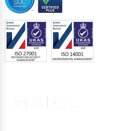
Memberships