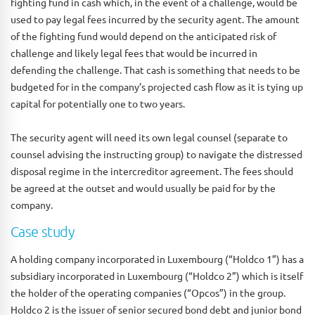
fighting fund in cash which, in the event of a challenge, would be
used to pay legal fees incurred by the security agent. The amount
of the fighting fund would depend on the anticipated risk of
challenge and likely legal fees that would be incurred in
defending the challenge. That cash is something that needs to be
budgeted for in the company’s projected cash flow as it is tying up
capital for potentially one to two years.
The security agent will need its own legal counsel (separate to
counsel advising the instructing group) to navigate the distressed
disposal regime in the intercreditor agreement. The fees should
be agreed at the outset and would usually be paid for by the
company.
Case study
A holding company incorporated in Luxembourg (“Holdco 1”) has a
subsidiary incorporated in Luxembourg (“Holdco 2”) which is itself
the holder of the operating companies (“Opcos”) in the group.
Holdco 2 is the issuer of senior secured bond debt and junior bond