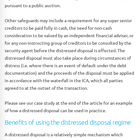
pursuant to a public auction.
Other safeguards may include a requirement for any super senior
creditors to be paid fully in cash, the need for non-cash
consideration to be valued by an independent financial adviser, or
for any non-instructing group of creditors to be consulted by the
security agent before the distressed disposal is effected. The
distressed disposal must also take place during circumstances of
distress (i.e. where there is an event of default under the debt
documentation) and the proceeds of the disposal must be applied
in accordance with the waterfall in the ICA, which all parties
agreed to at the outset of the transaction.
Please see our case study at the end of the article for an example
of how a distressed disposal can be used in practice.
Benefits of using the distressed disposal regime
A distressed disposal is a relatively simple mechanism which