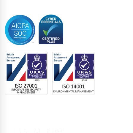
Trustee
Accreditations
Memberships