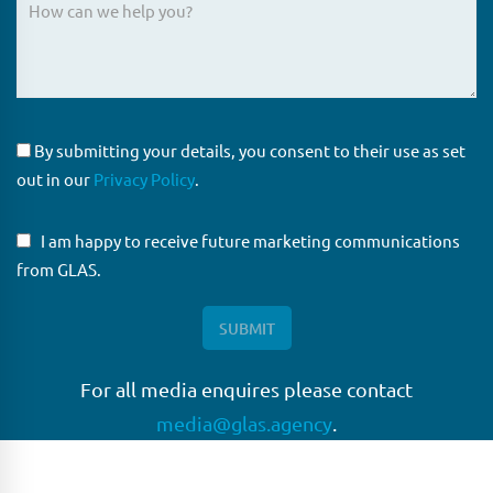
By submitting your details, you consent to their use as set
out in our
Privacy Policy
.
I am happy to receive future marketing communications
from GLAS.
For all media enquires please contact
media@glas.agency
.
GLAS
GLAS is a pioneer in the non-bank loan agency, structured