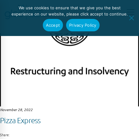
We use cookies to ensure that we give you the best
experience on our website, please click accept to continue.
Accept
Privacy Policy
November 28, 2022
Pizza Express
Share: