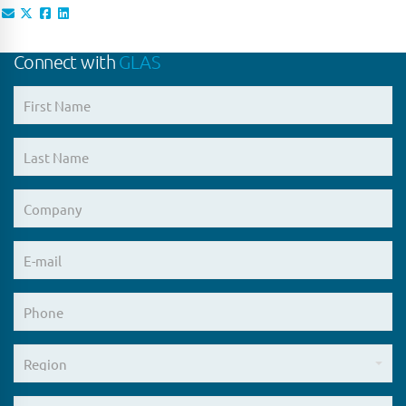
Connect with
GLAS