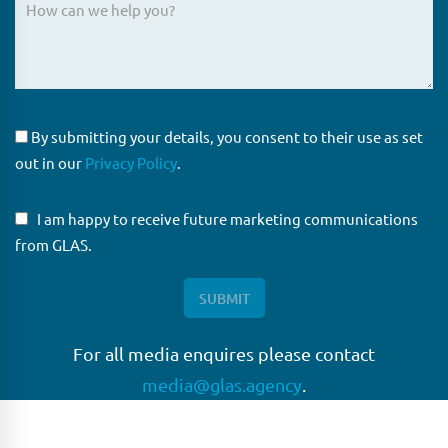
By submitting your details, you consent to their use as set
out in our
Privacy Policy
.
I am happy to receive future marketing communications
from GLAS.
For all media enquires please contact
media@glas.agency
.
GLAS
GLAS is a pioneer in the non-bank loan agency, structured