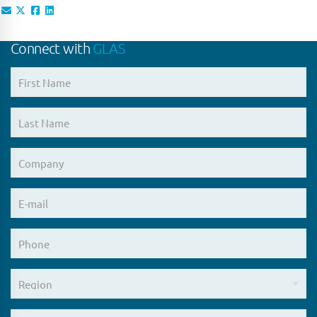
Connect with
GLAS