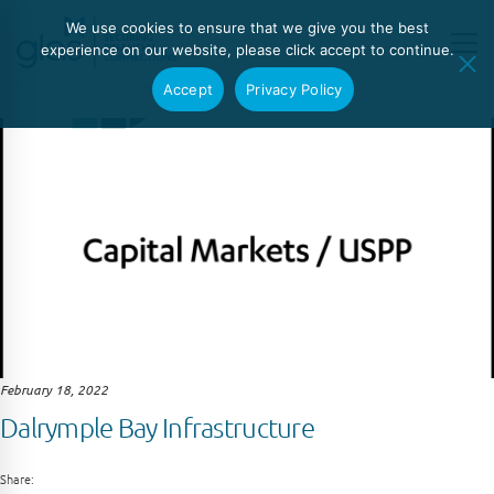
We use cookies to ensure that we give you the best
experience on our website, please click accept to continue.
Accept
Privacy Policy
February 18, 2022
Dalrymple Bay Infrastructure
Share: