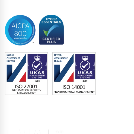
Trustee
Accreditations
Memberships