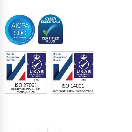
Trustee
Accreditations
Memberships