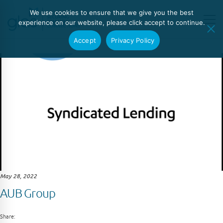
We use cookies to ensure that we give you the best
experience on our website, please click accept to continue.
Accept
Privacy Policy
May 28, 2022
AUB Group
Share: