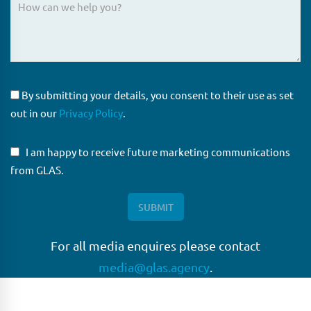
By submitting your details, you consent to their use as set
out in our
Privacy Policy
.
I am happy to receive future marketing communications
from GLAS.
For all media enquires please contact
media@glas.agency
.
GLAS
GLAS is a pioneer in the non-bank loan agency, structured