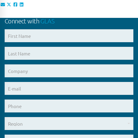
Connect with
GLAS