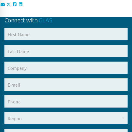
Connect with
GLAS