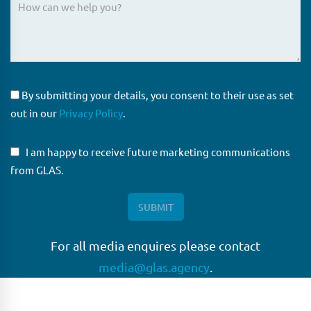
By submitting your details, you consent to their use as set
out in our
Privacy Policy
.
I am happy to receive future marketing communications
from GLAS.
For all media enquires please contact
media@glas.agency
.
GLAS
GLAS is a pioneer in the non-bank loan agency, structured