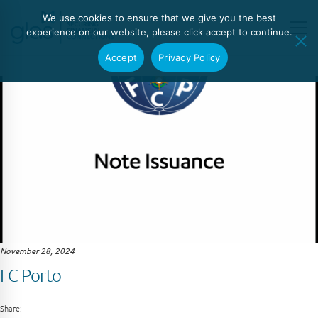
We use cookies to ensure that we give you the best
experience on our website, please click accept to continue.
Accept
Privacy Policy
November 28, 2024
FC Porto
Share: