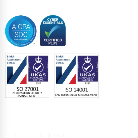
Trustee
Accreditations
Memberships