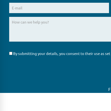
By submitting your details, you consent to their use as set
F
GLAS
Global Ne
GLAS is a pioneer in the non-bank loan
GLAS is head
agency, structured finance & corporate
growing net