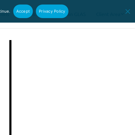
tinue.
Accept
Privacy Policy
tions
News & Insights
Join GLAS
Client Area