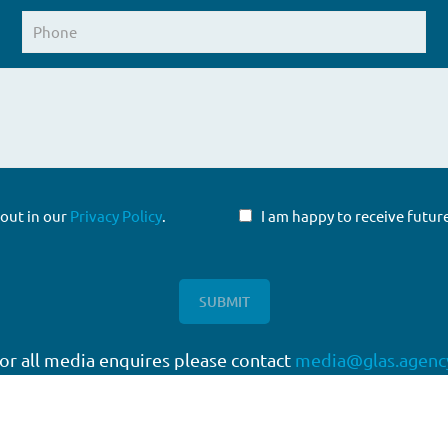
 out in our
Privacy Policy
.
I am happy to receive fut
or all media enquires please contact
media@glas.agenc
twork
Working with GLAS
quartered in London, with a
Capital Markets
work of offices around the