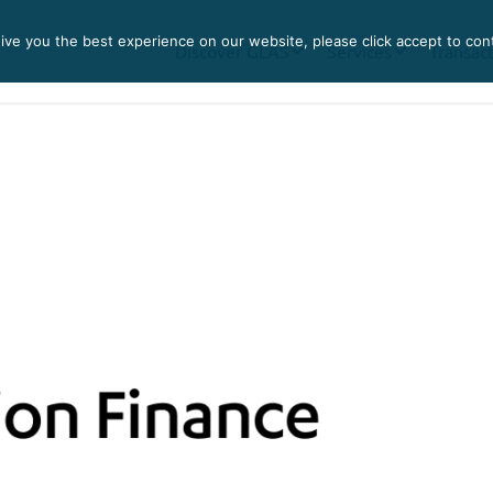
ve you the best experience on our website, please click accept to con
Discover GLAS
Services
Transac