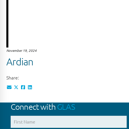
November 19, 2024
Ardian
Share:
Connect with
GLAS