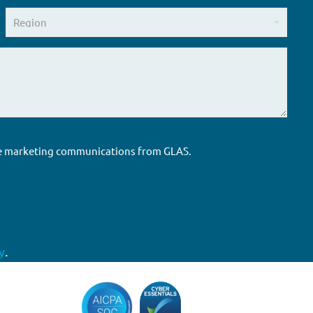
ure marketing communications from GLAS.
y
.
Accreditations