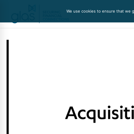
We use cookies to ensure that we gi