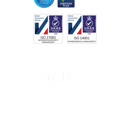
Memberships