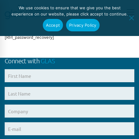
We use cookies to ensure that we give you the best
experience on our website, please click accept to continue.
Accept
Privacy Policy
[RM_password_recovery]
Connect with
GLAS