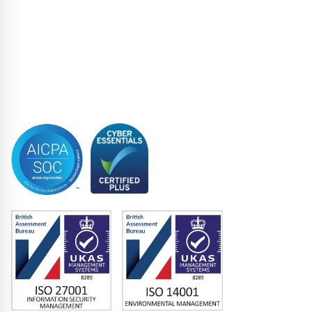
Restructuring & Insolvency
Structured Finance
Syndicated Lending
Trustee
Accreditations