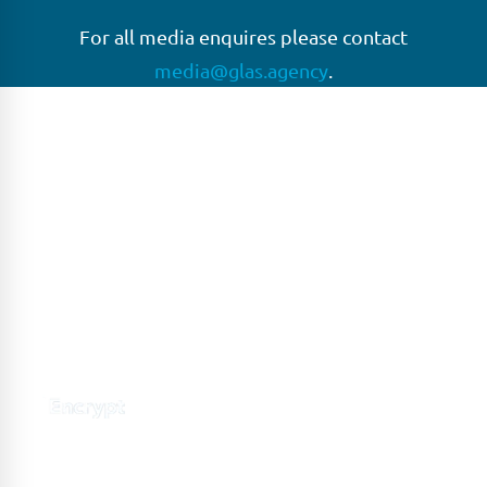
For all media enquires please contact
media@glas.agency
.
GLAS
GLAS is a pioneer in the non-bank loan agency, structured
finance & corporate trustee market place. As an independent
and conflict free service provider, we are focused on
providing streamlined solutions to complex transactions
with the ability to work on deals which may be in distress, pre
or post-restructuring or unusual in nature.
Connect with GLAS
Global Network
GLAS is headquartered in London, with a growing network of