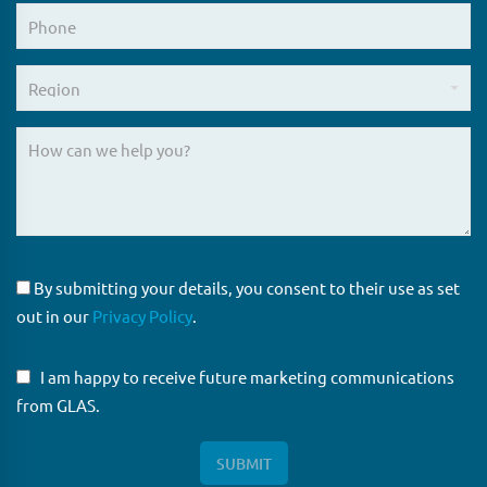
By submitting your details, you consent to their use as set
out in our
Privacy Policy
.
I am happy to receive future marketing communications
from GLAS.