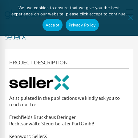
We use cookies to ensure that we give you the best
experience on our website, please click accept to continue.
Accept
Privacy Policy
SellerX
PROJECT DESCRIPTION
As stipulated in the publications we kindly ask you to
reach out to:
Freshfields Bruckhaus Deringer
Rechtsanwälte Steuerberater PartG mbB
Kennwort: SellerX