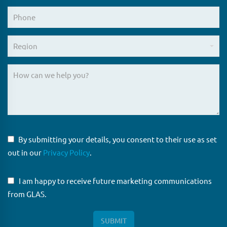
By submitting your details, you consent to their use as set
out in our
Privacy Policy
.
I am happy to receive future marketing communications
from GLAS.