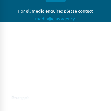
For all media enquires please contact
media@glas.agency
.
GLAS
GLAS is a pioneer in the non-bank loan agency, structured
finance & corporate trustee market place. As an independent
and conflict free service provider, we are focused on
providing streamlined solutions to complex transactions
with the ability to work on deals which may be in distress, pre
or post-restructuring or unusual in nature.
Connect with GLAS
Global Network