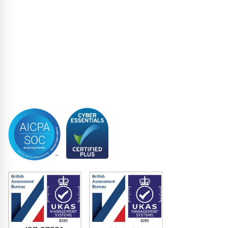
Loan Closing
Restructuring & Insolvency
Structured Finance
Syndicated Lending
Trustee
Accreditations