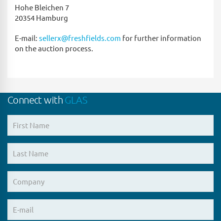
Hohe Bleichen 7
20354 Hamburg
E-mail:
sellerx@freshfields.com
for further information
on the auction process.
Connect with
GLAS