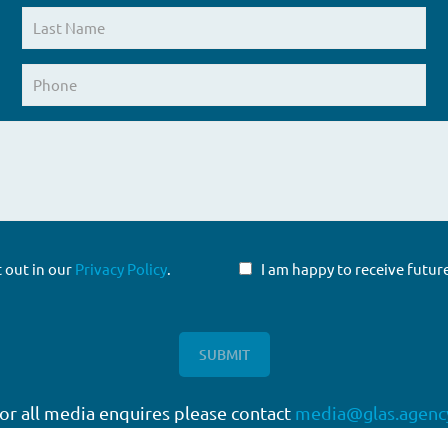
t out in our
Privacy Policy
.
I am happy to receive fut
or all media enquires please contact
media@glas.agenc
twork
Working with GLAS