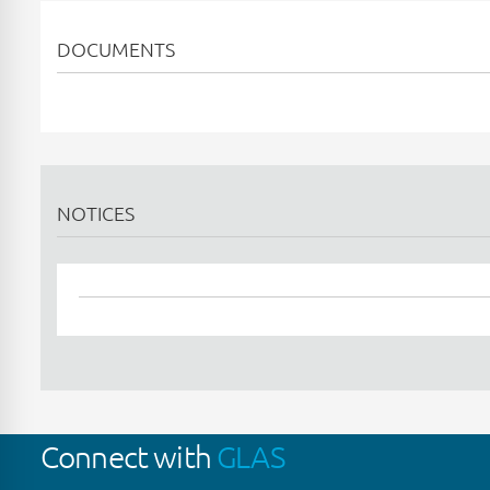
DOCUMENTS
NOTICES
Connect with
GLAS