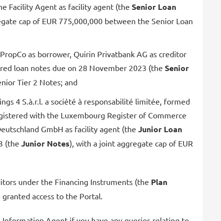
e Facility Agent as facility agent (the
Senior Loan
gregate cap of EUR 775,000,000 between the Senior Loan
ropCo as borrower, Quirin Privatbank AG as creditor
cured loan notes due on 28 November 2023 (the
Senior
nior Tier 2 Notes; and
4 S.à.r.l. a société à responsabilité limitée, formed
registered with the Luxembourg Register of Commerce
tus Deutschland GmbH as facility agent (the
Junior Loan
3 (the
Junior Notes
), with a joint aggregate cap of EUR
reditors under the Financing Instruments (the
Plan
 granted access to the Portal.
e Information Agent if you have any queries relating to