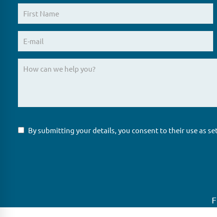
By submitting your details, you consent to their use as se
F
GLAS
Global Ne