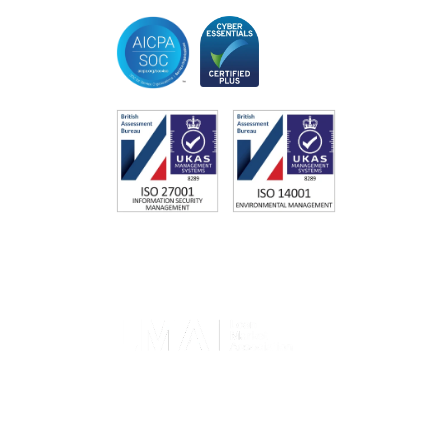
Memberships