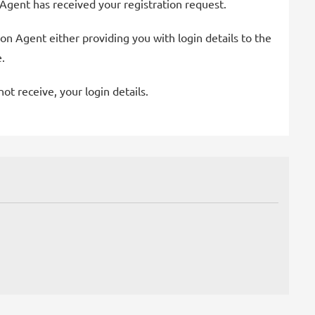
 Agent has received your registration request.
on Agent either providing you with login details to the
.
t receive, your login details.