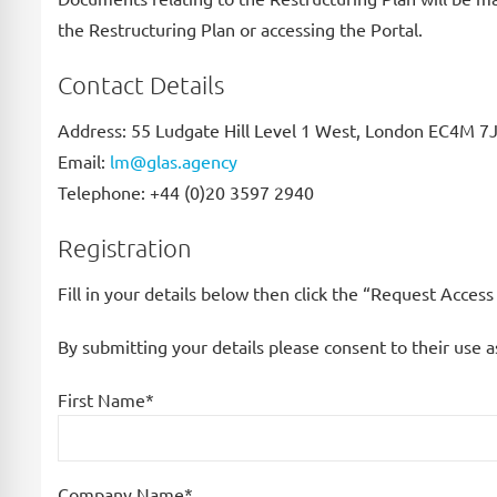
the Restructuring Plan or accessing the Portal.
Contact Details
Address: 55 Ludgate Hill Level 1 West, London EC4M 
Email:
lm@glas.agency
Telephone: +44 (0)20 3597 2940
Registration
Fill in your details below then click the “Request Acces
By submitting your details please consent to their use a
First Name*
Company Name*