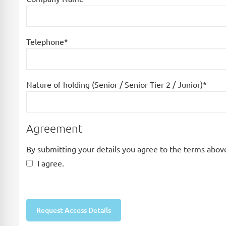
Telephone*
Nature of holding (Senior / Senior Tier 2 / Junior)*
Agreement
By submitting your details you agree to the terms above
I agree.