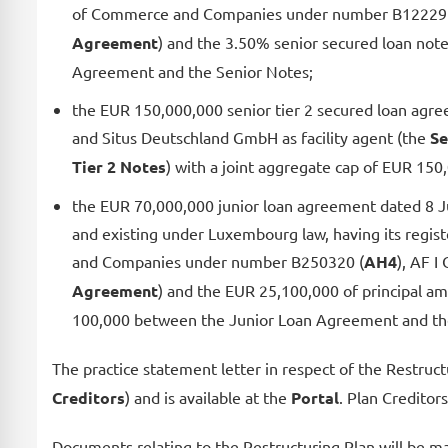
of Commerce and Companies under number B12229
Agreement
) and the 3.50% senior secured loan no
Agreement and the Senior Notes;
the EUR 150,000,000 senior tier 2 secured loan agr
and Situs Deutschland GmbH as facility agent (the
Se
Tier 2 Notes
) with a joint aggregate cap of EUR 15
the EUR 70,000,000 junior loan agreement dated 8 Ju
and existing under Luxembourg law, having its regi
and Companies under number B250320 (
AH4
), AF I
Agreement
) and the EUR 25,100,000 of principal 
100,000 between the Junior Loan Agreement and the
The practice statement letter in respect of the Restruc
Creditors
) and is available at the
Portal
. Plan Creditor
Documents relating to the Restructuring Plan will be ma