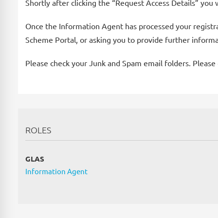
Shortly after clicking the “Request Access Details” you 
Once the Information Agent has processed your registrati
Scheme Portal, or asking you to provide further inform
Please check your Junk and Spam email folders. Please c
ROLES
GLAS
Information Agent