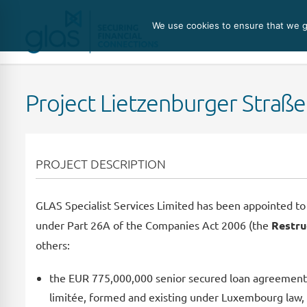
We use cookies to ensure that we gi
Project Lietzenburger Straße 
PROJECT DESCRIPTION
GLAS Specialist Services Limited has been appointed to 
under Part 26A of the Companies Act 2006 (the
Restru
others:
the EUR 775,000,000 senior secured loan agreement d
limitée, formed and existing under Luxembourg law, 