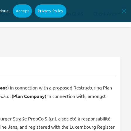
tinue.
Accept
Privacy Policy
tions
News & Insights
Join GLAS
Client Area
ent
) in connection with a proposed Restructuring Plan
à.r.l (
Plan Company
) in connection with, amongst
er Straße PropCo S.à.r.l. a société à responsabilité
oine Jans, and registered with the Luxembourg Register