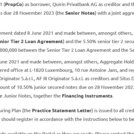
1 (
PropCo
) as borrower, Quirin Privatbank AG as creditor and th
tes due 28 November 2023 (the
Senior Notes
) with a joint ag
eement dated 8 June 2021 and made between, amongst others, P
nior Tier 2 Loan Agreement
) and the 5.50% senior tier 2 se
0,000,000 between the Senior Tier 2 Loan Agreement and the Se
ne 2021 and made between, amongst others, Aggregate Holdings 
stered office at L-1820 Luxembourg, 10 rue Antoine Jans, and 
 Originator S.à.r.l., AF III Originator S.à.r.l. as creditors and Si
amount of 10.50% junior secured notes due on 28 November 202
 Junior Notes, together the
Financing Instruments
.
turing Plan (the
Practice Statement Letter
) is issued to all c
s should register in accordance with the instructions below to be
de available on the Portal as they are ready. Please contact th