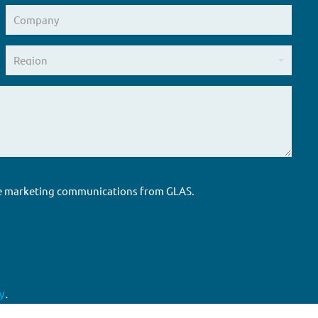
ure marketing communications from GLAS.
y
.
Accreditations