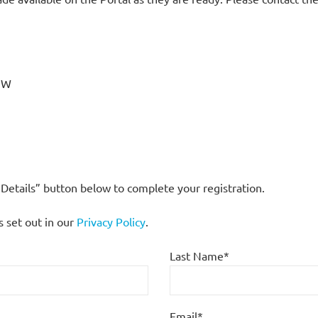
7JW
s Details” button below to complete your registration.
s set out in our
Privacy Policy
.
Last Name*
Email*