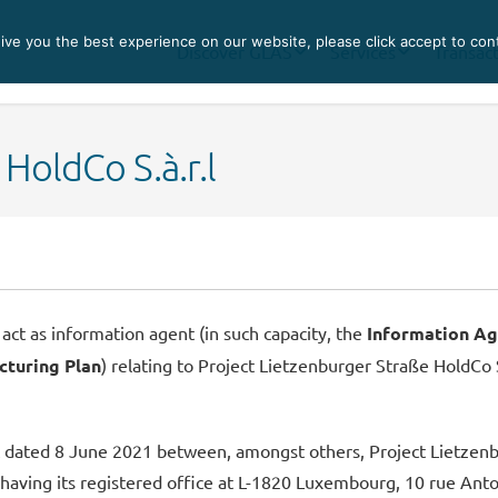
ve you the best experience on our website, please click accept to con
Discover GLAS
Services
Transac
HoldCo S.à.r.l
act as information agent (in such capacity, the
Information Ag
cturing Plan
) relating to Project Lietzenburger Straße HoldCo S.
ated 8 June 2021 between, amongst others, Project Lietzenburg
having its registered office at L-1820 Luxembourg, 10 rue Ant