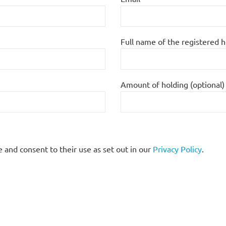
Full name of the registered 
Amount of holding (optional)
 and consent to their use as set out in our
Privacy Policy
.