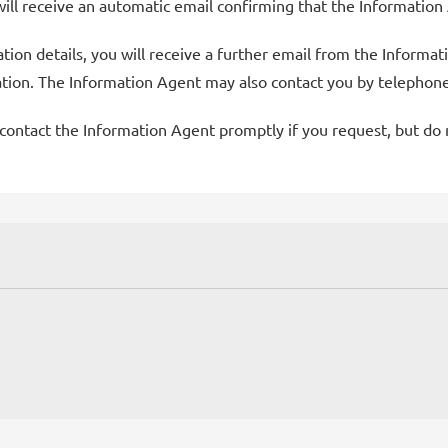
will receive an automatic email confirming that the Information
on details, you will receive a further email from the Informati
ation. The Information Agent may also contact you by telephone
ontact the Information Agent promptly if you request, but do no