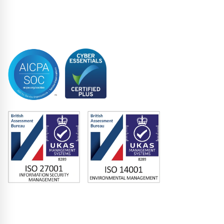
Syndicated Lending
Trustee
Accreditations