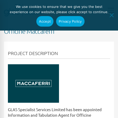
We use cookies to ensure that we give you the best
experience on our website, please click accept to continue.
Accept
Privacy Policy
Officine Maccaferri
PROJECT DESCRIPTION
GLAS Specialist Services Limited has been appointed
Information and Tabulation Agent for Officine