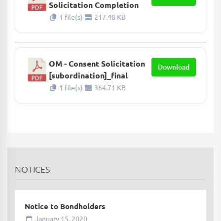
Solicitation Completion
1 file(s)
217.48 KB
OM - Consent Solicitation
Download
[subordination]_final
1 file(s)
364.71 KB
NOTICES
Notice to Bondholders
January 15, 2020