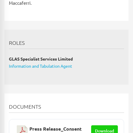
Maccaferri.
ROLES
GLAS Specialist Services Limited
Information and Tabulation Agent
DOCUMENTS
Press Release_Consent
Download