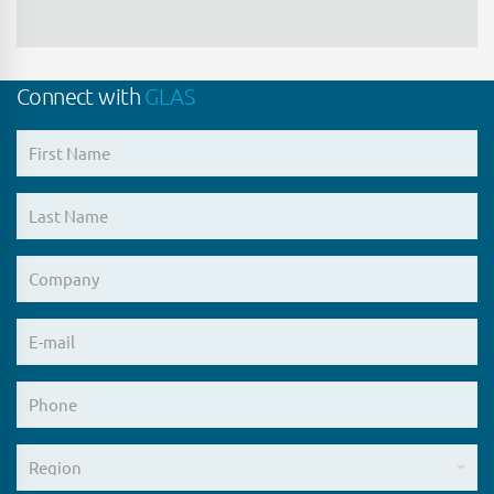
Connect with
GLAS