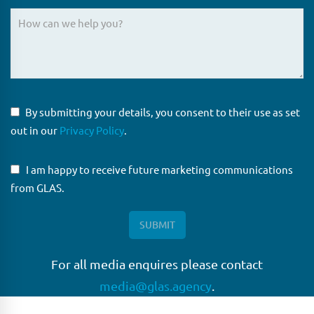
By submitting your details, you consent to their use as set
out in our
Privacy Policy
.
I am happy to receive future marketing communications
from GLAS.
For all media enquires please contact
media@glas.agency
.
GLAS