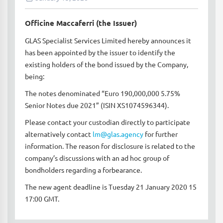
Officine Maccaferri (the Issuer)
GLAS Specialist Services Limited hereby announces it
has been appointed by the issuer to identify the
existing holders of the bond issued by the Company,
being:
The notes denominated “Euro 190,000,000 5.75%
Senior Notes due 2021” (ISIN XS1074596344).
Please contact your custodian directly to participate
alternatively contact
lm@glas.agency
for further
information. The reason for disclosure is related to the
company’s discussions with an ad hoc group of
bondholders regarding a forbearance.
The new agent deadline is Tuesday 21 January 2020 15
17:00 GMT.