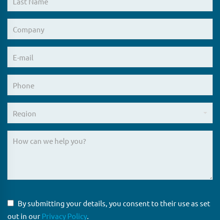
By submitting your details, you consent to their use as set
out in our
Privacy Policy
.