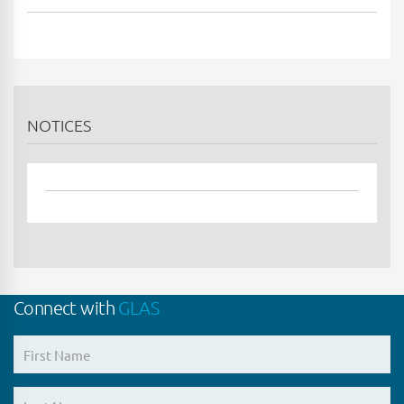
NOTICES
Connect with
GLAS