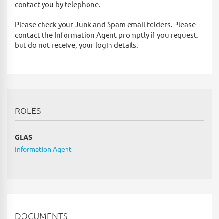
contact you by telephone.
Please check your Junk and Spam email folders. Please
contact the Information Agent promptly if you request,
but do not receive, your login details.
ROLES
GLAS
Information Agent
DOCUMENTS