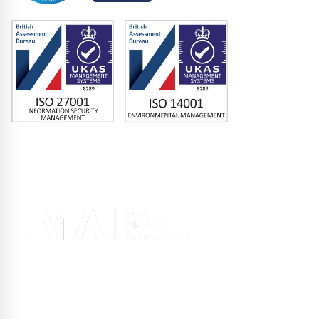
Memberships