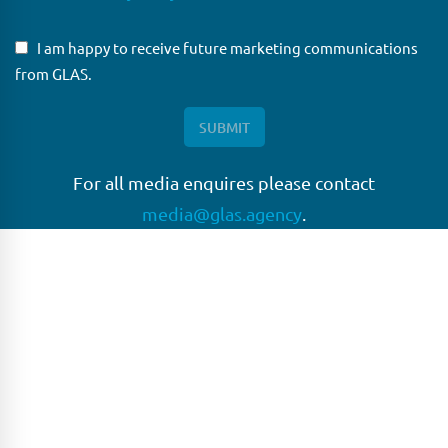
I am happy to receive future marketing communications
from GLAS.
For all media enquires please contact
media@glas.agency
.
GLAS
GLAS is a pioneer in the non-bank loan agency, structured
finance & corporate trustee market place. As an independent
and conflict free service provider, we are focused on
providing streamlined solutions to complex transactions
with the ability to work on deals which may be in distress, pre
or post-restructuring or unusual in nature.
Connect with GLAS