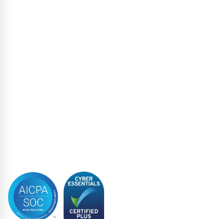
High Yield
Liability Management Services
Loan Administration
Loan Closing
Restructuring & Insolvency
Structured Finance
Syndicated Lending
Trustee
Accreditations