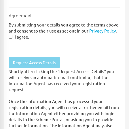
Agreement
By submitting your details you agree to the terms above
and consent to their use as set out in our
Privacy Policy
.
I agree.
Shortly after clicking the “Request Access Details” you
will receive an automatic email confirming that the
Information Agent has received your registration
request.
Once the Information Agent has processed your
registration details, you will receive a further email from
the Information Agent either providing you with login
details to the Scheme Portal, or asking you to provide
further information. The Information Agent may also