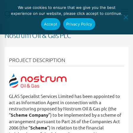
We use cookies to ensure that we give you the best
experience on our website, please click accept to continue.
Accept
Privacy Policy
Nostrum Oil & Gas PLC
PROJECT DESCRIPTION
GLAS Specialist Services Limited has been appointed to
act as Information Agent in connection with a
restructuring proposed by Nostrum Oil & Gas plc (the
“
Scheme Company
”) to be implemented by a scheme of
arrangement pursuant to Part 26 of the Companies Act
2006 (the “
Scheme
”) in relation to the financial