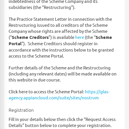
indebtedness of the Scheme Company and its
subsidiaries (the “Restructuring”).
The Practice Statement Letter in connection with the
Restructuring issued to all creditors of the Scheme
Company whose rights are affected by the Scheme
(“
Scheme Creditors
”) is available
here
(the “
Scheme
Portal
”). Scheme Creditors should register in
accordance with the instructions below to be granted
access to the Scheme Portal.
Further details of the Scheme and the Restructuring
(including any relevant dates) will be made available on
this website in due course.
Click here to access the Scheme Portal:
https://glas-
agency.appiancloud.com/suite/sites/nostrum
Registration
Fill in your details below then click the “Request Access
Details” button below to complete your registration.