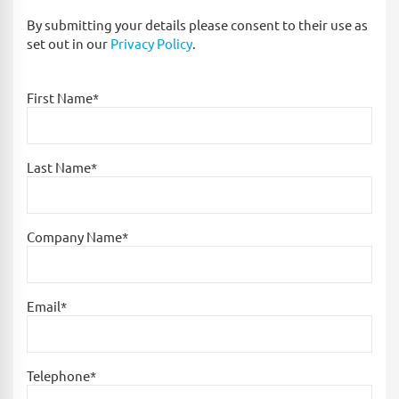
By submitting your details please consent to their use as
set out in our
Privacy Policy
.
First Name*
Last Name*
Company Name*
Email*
Telephone*