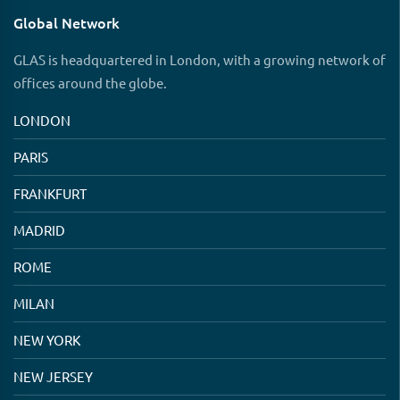
Global Network
GLAS is headquartered in London, with a growing network of
offices around the globe.
LONDON
PARIS
FRANKFURT
MADRID
ROME
MILAN
NEW YORK
NEW JERSEY