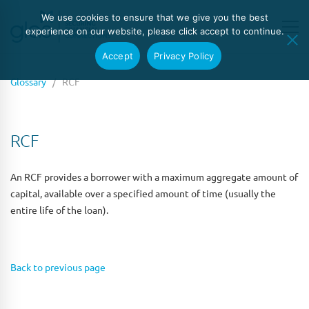
We use cookies to ensure that we give you the best
experience on our website, please click accept to continue.
Accept
Privacy Policy
Glossary
/ RCF
RCF
An RCF provides a borrower with a maximum aggregate amount of
capital, available over a specified amount of time (usually the
entire life of the loan).
Back to previous page