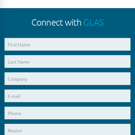
Connect with
GLAS