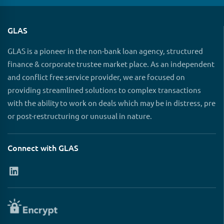
GLAS
GLAS is a pioneer in the non-bank loan agency, structured
finance & corporate trustee market place. As an independent
and conflict free service provider, we are focused on
providing streamlined solutions to complex transactions
with the ability to work on deals which may be in distress, pre
or post-restructuring or unusual in nature.
Connect with GLAS