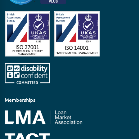
Memberships