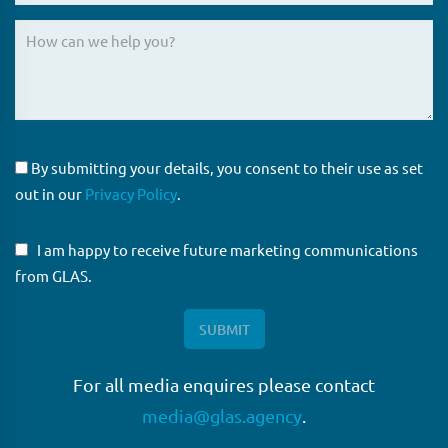
By submitting your details, you consent to their use as set
out in our
Privacy Policy
.
I am happy to receive future marketing communications
from GLAS.
For all media enquires please contact
media@glas.agency
.