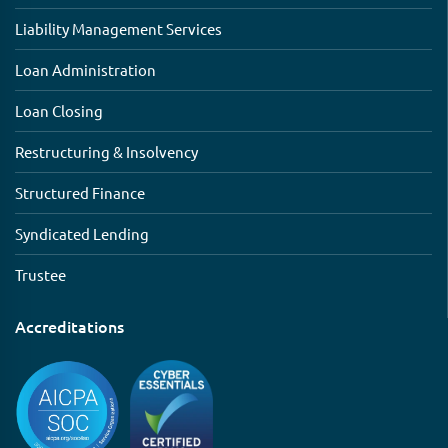
Liability Management Services
Loan Administration
Loan Closing
Restructuring & Insolvency
Structured Finance
Syndicated Lending
Trustee
Accreditations