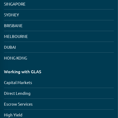
SINGAPORE
SYDNEY
BRISBANE
MELBOURNE
DUBAI
HONG KONG
Working with GLAS
Capital Markets
Direct Lending
Escrow Services
High Yield