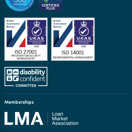
Memberships