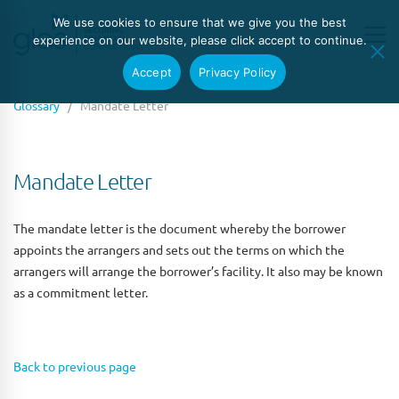
We use cookies to ensure that we give you the best
experience on our website, please click accept to continue.
Accept
Privacy Policy
Glossary
/ Mandate Letter
Mandate Letter
The mandate letter is the document whereby the borrower
appoints the arrangers and sets out the terms on which the
arrangers will arrange the borrower’s facility. It also may be known
as a commitment letter.
Back to previous page