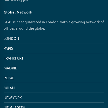
Global Network
GLAS is headquartered in London, with a growing network of
offices around the globe.
LONDON
PARIS
FRANKFURT
MADRID
ROME
MILAN
NEW YORK
NEW JERSEY