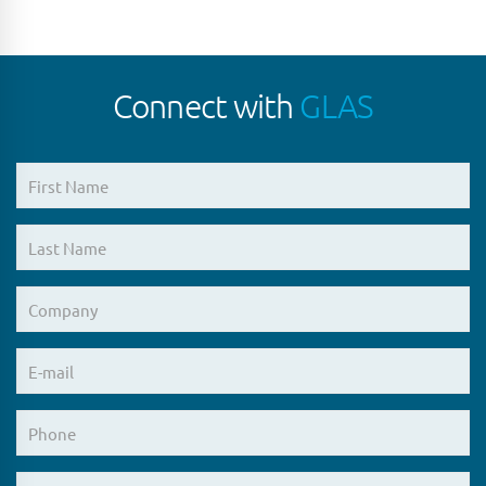
Connect with
GLAS