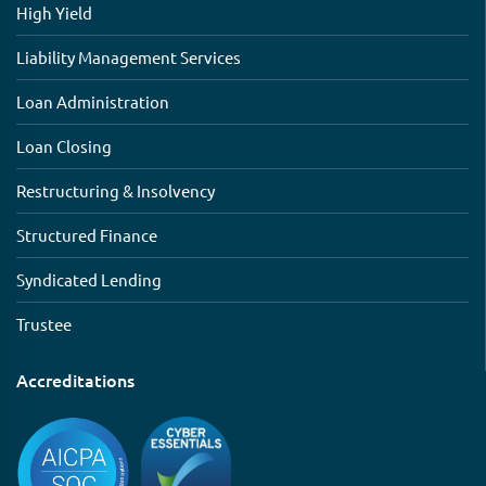
High Yield
Liability Management Services
Loan Administration
Loan Closing
Restructuring & Insolvency
Structured Finance
Syndicated Lending
Trustee
Accreditations