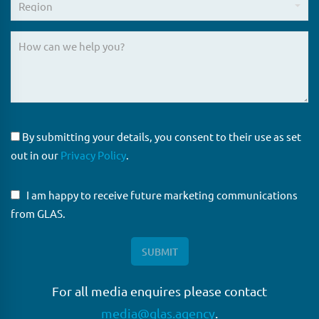
By submitting your details, you consent to their use as set
out in our
Privacy Policy
.
I am happy to receive future marketing communications
from GLAS.
For all media enquires please contact
media@glas.agency
.