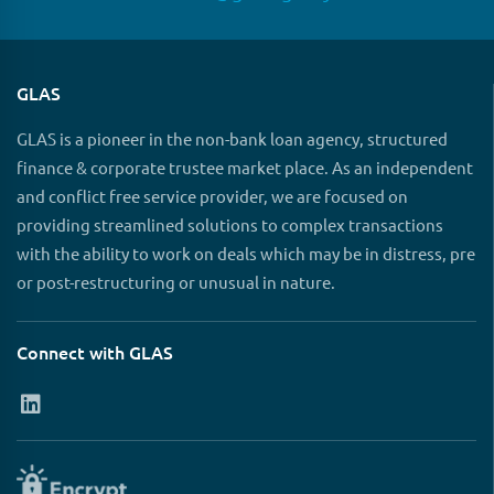
GLAS
GLAS is a pioneer in the non-bank loan agency, structured
finance & corporate trustee market place. As an independent
and conflict free service provider, we are focused on
providing streamlined solutions to complex transactions
with the ability to work on deals which may be in distress, pre
or post-restructuring or unusual in nature.
Connect with GLAS