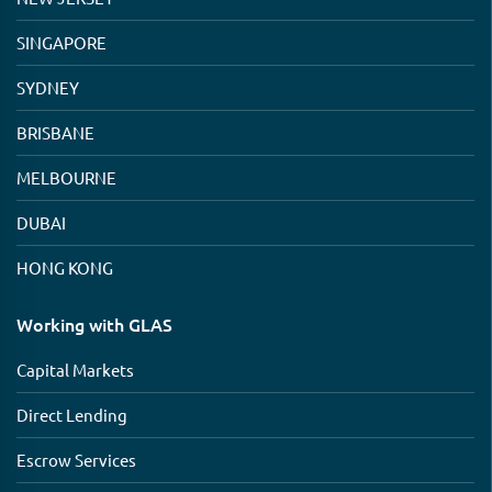
SINGAPORE
SYDNEY
BRISBANE
MELBOURNE
DUBAI
HONG KONG
Working with GLAS
Capital Markets
Direct Lending
Escrow Services