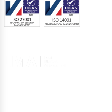
Memberships
Terms of Use
|
Privacy Policy
|
Site Design
Registered office 2nd Floor, 10 Old Bailey, London EC4M 7NG, United
Kingdom