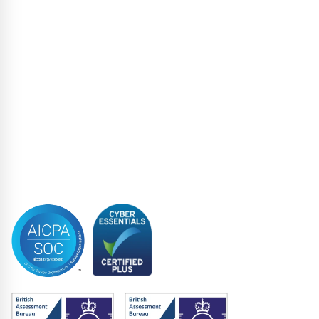
Liability Management Services
Loan Administration
Loan Closing
Restructuring & Insolvency
Structured Finance
Syndicated Lending
Trustee
Accreditations