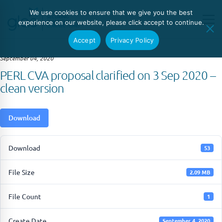
We use cookies to ensure that we give you the best
experience on our website, please click accept to continue.
Accept
Privacy Policy
September 04, 2020
PERL CVA proposal clarified on 3 Sep 2020 –
clean version
Download
Download
53
File Size
2.09 MB
File Count
1
Create Date
September 4, 2020