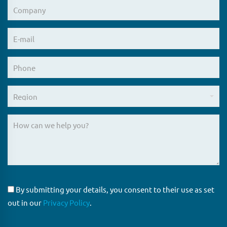
By submitting your details, you consent to their use as set
out in our
Privacy Policy
.