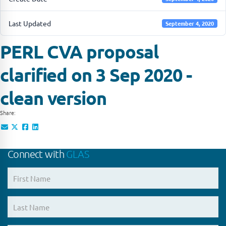
Last Updated
September 4, 2020
PERL CVA proposal
clarified on 3 Sep 2020 -
clean version
Share:
Connect with
GLAS