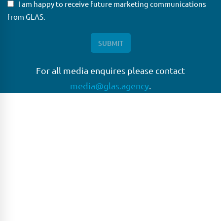
I am happy to receive future marketing communications
from GLAS.
For all media enquires please contact
media@glas.agency
.
GLAS
GLAS is a pioneer in the non-bank loan agency, structured
finance & corporate trustee market place. As an independent
and conflict free service provider, we are focused on
providing streamlined solutions to complex transactions
with the ability to work on deals which may be in distress, pre
or post-restructuring or unusual in nature.
Connect with GLAS