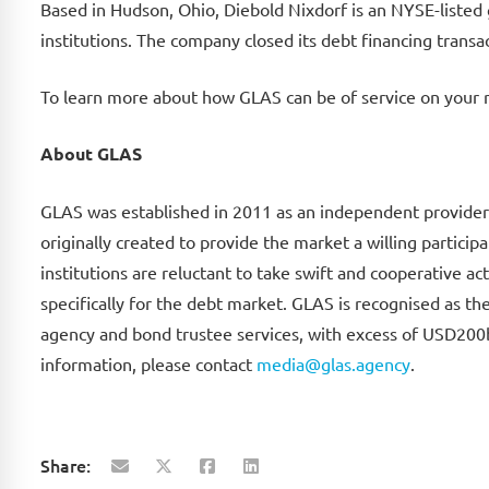
Based in Hudson, Ohio, Diebold Nixdorf is an NYSE-listed
institutions. The company closed its debt financing trans
To learn more about how GLAS can be of service on your 
About GLAS
GLAS was established in 2011 as an independent provider 
originally created to provide the market a willing partici
institutions are reluctant to take swift and cooperative ac
specifically for the debt market. GLAS is recognised as th
agency and bond trustee services, with excess of USD200b
information, please contact
media@glas.agency
.
Share: