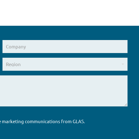
ure marketing communications from GLAS.