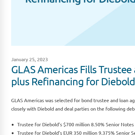
January 25, 2023
GLAS Americas Fills Trustee 
plus Refinancing for Diebold
GLAS Americas was selected for bond trustee and loan ag
closely with Diebold and deal parties on the following deb
Trustee for Diebold’s $700 million 8.50% Senior Note
Trustee for Diebold’s EUR 350 million 9.375% Senior