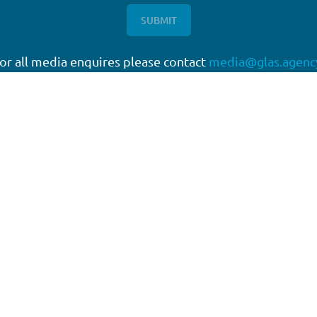
or all media enquires please contact
media@glas.agenc
twork
Working with GLAS
quartered in London, with a
Capital Markets
work of offices around the
Direct Lending
Escrow Services
High Yield
Liability Management Services
Loan Administration
Loan Closing
Restructuring & Insolvency