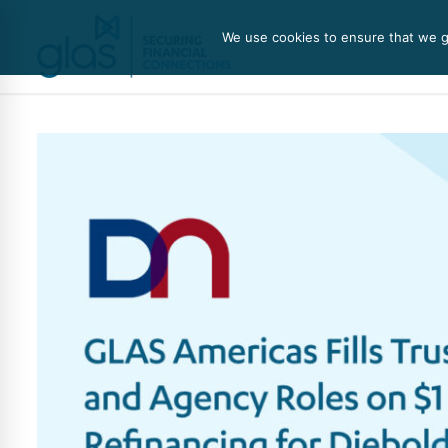
We use cookies to ensure that we gi