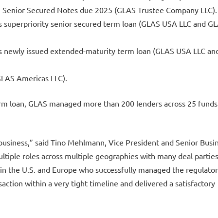
0% Senior Secured Notes due 2025 (GLAS Trustee Company LLC).
’s superpriority senior secured term loan (GLAS USA LLC and G
’s newly issued extended-maturity term loan (GLAS USA LLC an
(GLAS Americas LLC).
 term loan, GLAS managed more than 200 lenders across 25 funds
a business,” said Tino Mehlmann, Vice President and Senior Busi
iple roles across multiple geographies with many deal parties
 in the U.S. and Europe who successfully managed the regulato
saction within a very tight timeline and delivered a satisfactory