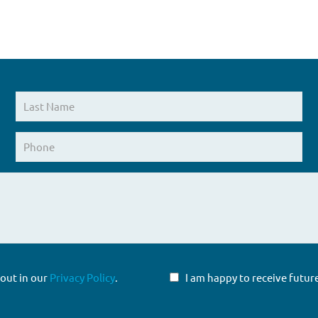
 out in our
Privacy Policy
.
I am happy to receive fut