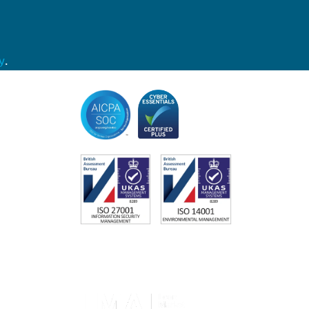
y
.
Accreditations
Memberships