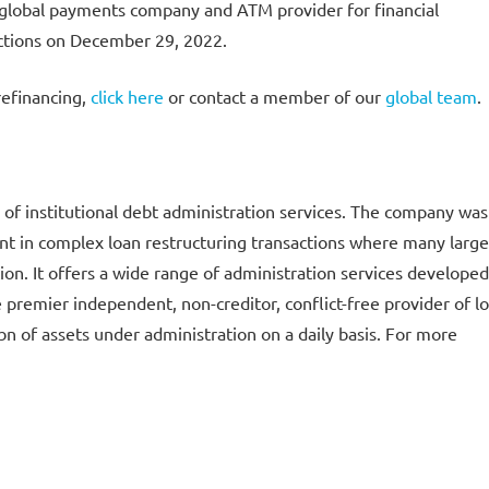
 global payments company and ATM provider for financial
actions on December 29, 2022.
refinancing,
click here
or contact a member of our
global team
.
of institutional debt administration services. The company was
pant in complex loan restructuring transactions where many large
tion. It offers a wide range of administration services developed
e premier independent, non-creditor, conflict-free provider of l
n of assets under administration on a daily basis. For more