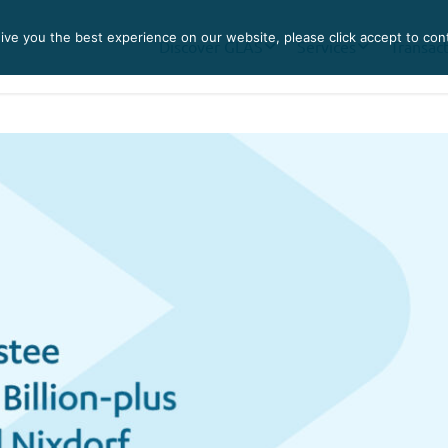
ve you the best experience on our website, please click accept to con
Discover GLAS
Services
Transac