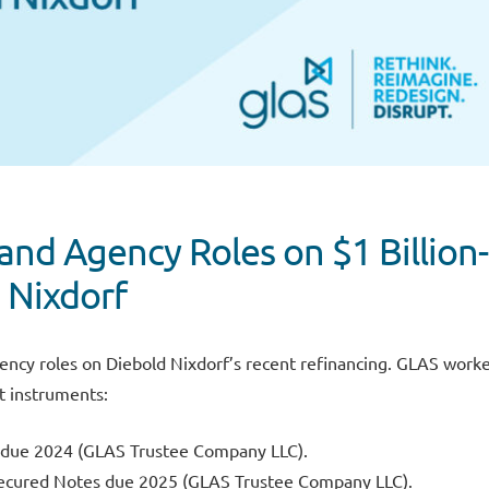
and Agency Roles on $1 Billion-
 Nixdorf
ency roles on Diebold Nixdorf’s recent refinancing. GLAS work
t instruments:
s due 2024 (GLAS Trustee Company LLC).
 Secured Notes due 2025 (GLAS Trustee Company LLC).