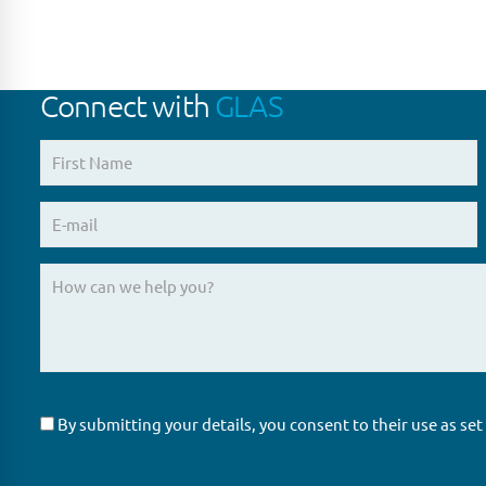
Connect with
GLAS
By submitting your details, you consent to their use as set