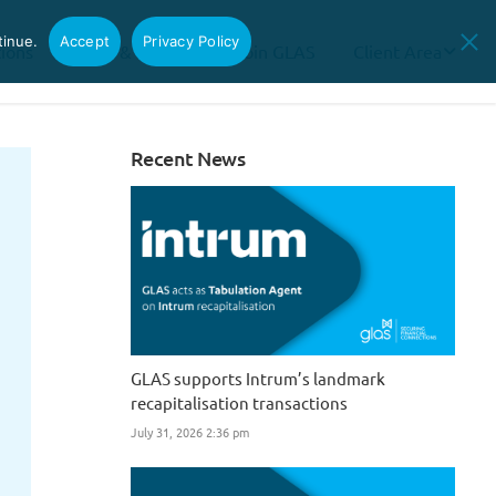
tinue.
Accept
Privacy Policy
tions
News & Insights
Join GLAS
Client Area
Recent News
GLAS supports Intrum’s landmark
recapitalisation transactions
July 31, 2026 2:36 pm