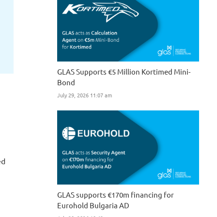
GLAS Supports €5 Million Kortimed Mini-
Bond
July 29, 2026 11:07 am
ed
GLAS supports €170m financing for
Eurohold Bulgaria AD