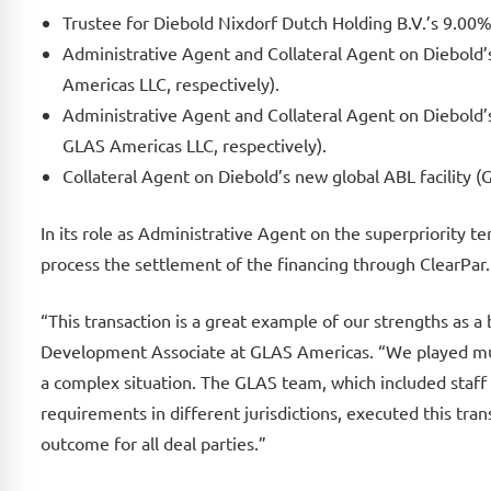
Trustee for Diebold Nixdorf Dutch Holding B.V.’s 9.0
Administrative Agent and Collateral Agent on Diebold
Americas LLC, respectively).
Administrative Agent and Collateral Agent on Diebold
GLAS Americas LLC, respectively).
Collateral Agent on Diebold’s new global ABL facility 
In its role as Administrative Agent on the superpriority
process the settlement of the financing through ClearPar.
“This transaction is a great example of our strengths as 
Development Associate at GLAS Americas. “We played mult
a complex situation. The GLAS team, which included staff
requirements in different jurisdictions, executed this tran
outcome for all deal parties.”