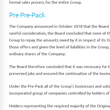
formal sales process for the entire Group.
Pre Pre-Pack
The Company announced in October 2018 that the Board h
careful consideration, the Board concluded that none of th
Group to repay the amounts owed by it in respect of its O
those offers and given the level of liabilities in the Grou
ordinary shares of the Company.
The Board therefore concluded that it was necessary for t
preserved jobs and ensured the continuation of the busine
Under the Pre-Pack all of the Group’s businesses and subst
incorporated group of companies controlled by holders of
Holders representing the required majority of the Origina