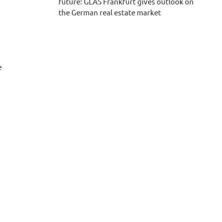
future: GLAS Frankfurt gives outlook on
the German real estate market
e