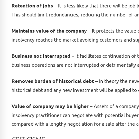
Retention of jobs
– It is less likely that there will be j
This should limit redundancies, reducing the number of an
Maintains value of the company
– It protects the valu
insolvency reaches the market avoiding customers and sup
Business not interrupted
– It facilitates continuation of
business operations are not interrupted or detrimentally 
Removes burden of historical debt
– In theory the newc
historical debt and any new investment will be applied to
Value of company may be higher
– Assets of a company i
insolvency practitioner can negotiate with potential buye
compared with a lengthy negotiation for a sale after the 