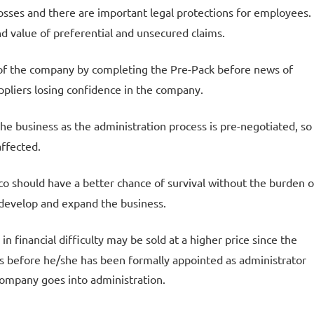
ob losses and there are important legal protections for employees.
d value of preferential and unsecured claims.
e of the company by completing the Pre-Pack before news of
pliers losing confidence in the company.
 the business as the administration process is pre-negotiated, so
affected.
o should have a better chance of survival without the burden o
 develop and expand the business.
n financial difficulty may be sold at a higher price since the
rs before he/she has been formally appointed as administrator
company goes into administration.