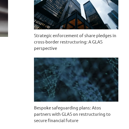
Strategic enforcement of share pledges in
cross-border restructuring: A GLAS
perspective
Bespoke safeguarding plans: Atos
partners with GLAS on restructuring to
secure financial future