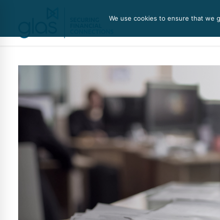
We use cookies to ensure that we gi