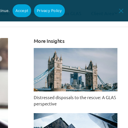
tinue.
Accept
Privacy Policy
tions
News & Insights
Join GLAS
Client Area
More Insights
Distressed disposals to the rescue: A GLAS
perspective