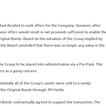
ad decided to seek offers for the Company. However, after
ose offers would result in net proceeds sufficient to enable th
riginal Bonds. Based on the valuation of the Group implied by
p, the Board concluded that there was no longer any value in the
he Group to be placed into administration via a Pre-Pack. This
ss as a going concern.
antially all of the Group’s assets were sold to a newly-
 the Original Bonds through JPI Media.
l Bonds contractually agreed to support the transaction. The