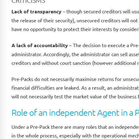
CRITICISMS
Lack of transparency
– though secured creditors will usu
the release of their security), unsecured creditors will no
have no opportunity to protect their interests by conside
A lack of accountability
– The decision to execute a Pre
administrator. Accordingly, the administrator can sell as
creditors and without court sanction (however additional r
Pre-Packs do not necessarily maximise returns for unsecure
financial difficulties are leaked. As a result, an administr
will not necessarily test the market value of the business
Role of an independent Agent in a 
Under a Pre-Pack there are many roles that an independen
in the whole process, especially with the operational mecha