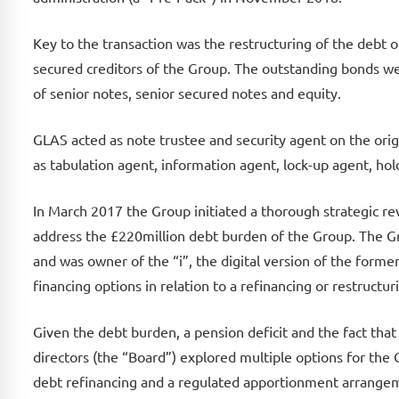
Key to the transaction was the restructuring of the debt 
secured creditors of the Group. The outstanding bonds we
of senior notes, senior secured notes and equity.
GLAS acted as note trustee and security agent on the ori
as tabulation agent, information agent, lock-up agent, hol
In March 2017 the Group initiated a thorough strategic re
address the £220million debt burden of the Group. The G
and was owner of the “i”, the digital version of the form
financing options in relation to a refinancing or restructu
Given the debt burden, a pension deficit and the fact that
directors (the “Board”) explored multiple options for the 
debt refinancing and a regulated apportionment arrangem