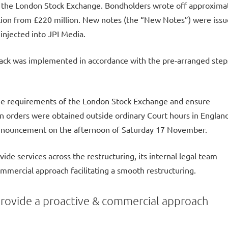
n the London Stock Exchange. Bondholders wrote off approxima
illion from £220 million. New notes (the “New Notes”) were iss
injected into JPI Media.
ack was implemented in accordance with the pre-arranged step
the requirements of the London Stock Exchange and ensure
ion orders were obtained outside ordinary Court hours in England
announcement on the afternoon of Saturday 17 November.
vide services across the restructuring, its internal legal team
ommercial approach facilitating a smooth restructuring.
provide a proactive & commercial approach