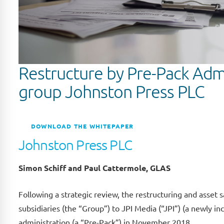
Restructure by Pre-Pack Admi
group Johnston Press PLC
DOWNLOAD THE WHITEPAPER
Johnston Press PLC
Simon Schiff and Paul Cattermole, GLAS
Following a strategic review, the restructuring and asset 
subsidiaries (the “Group”) to JPI Media (“JPI”) (a newly
administration (a “Pre-Pack”) in November 2018.