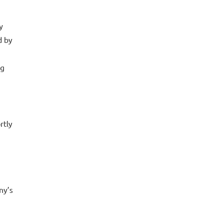
y
d by
ng
rtly
ny’s