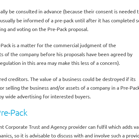
ally be consulted in advance (because their consent is needed 
t usually be informed of a pre-pack until after it has completed s
ring and voting on the Pre-Pack proposal.
-Pack is a matter for the commercial judgment of the
sets of the company before his proposals have been agreed by
egulation in this area may make this less of a concern).
d creditors. The value of a business could be destroyed if its
ator selling the business and/or assets of a company in a Pre-Pac
 by wide advertising for interested buyers.
Pre-Pack
t Corporate Trust and Agency provider can fulfil which adds va
nics, so it is advisable to discuss with and involve such a provi