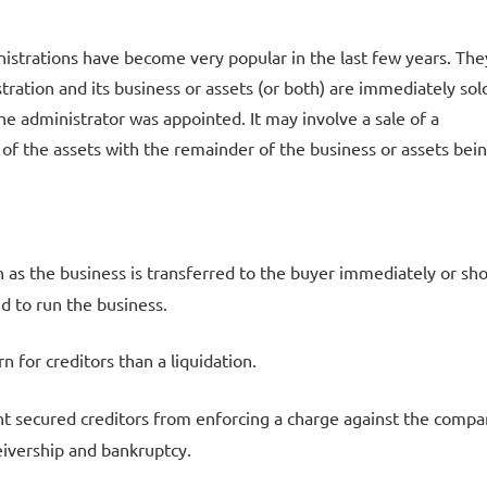
istrations have become very popular in the last few years. The
ration and its business or assets (or both) are immediately sol
he administrator was appointed. It may involve a sale of a
of the assets with the remainder of the business or assets bei
on as the business is transferred to the buyer immediately or sho
ed to run the business.
rn for creditors than a liquidation.
t secured creditors from enforcing a charge against the compa
eivership and bankruptcy.