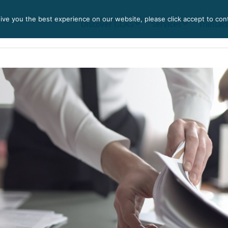
ve you the best experience on our website, please click accept to con
Discover GLAS
Services
Transac