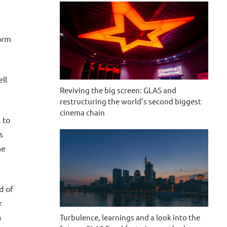
form
ll
Reviving the big screen: GLAS and
restructuring the world’s second biggest
cinema chain
 to
s
he
d of
r
a
Turbulence, learnings and a look into the