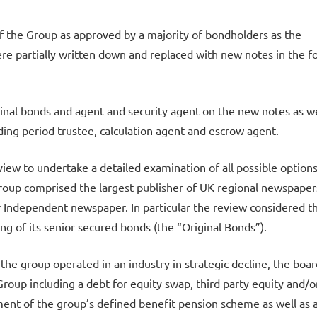
of the Group as approved by a majority of bondholders as the
re partially written down and replaced with new notes in the 
ginal bonds and agent and security agent on the new notes as we
ding period trustee, calculation agent and escrow agent.
view to undertake a detailed examination of all possible options
roup comprised the largest publisher of UK regional newspaper
er Independent newspaper. In particular the review considered t
ring of its senior secured bonds (the “Original Bonds”).
 the group operated in an industry in strategic decline, the boar
Group including a debt for equity swap, third party equity and/o
ent of the group’s defined benefit pension scheme as well as 