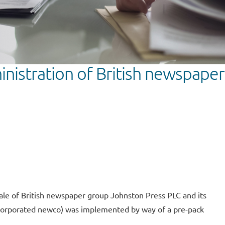
nistration of British newspaper
sale of British newspaper group Johnston Press PLC and its
 incorporated newco) was implemented by way of a pre-pack