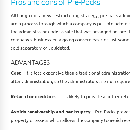
Pros and cons of Pre-Packs
Although not a new restructuring strategy, pre-pack admin
are a process through which a company is put into administ
the administrator under a sale that was arranged before t
company’s business on a going concern basis or just some 
sold separately or liquidated.
ADVANTAGES
Cost
– It is less expensive than a traditional administrati
after administration, so the administrators are not requir
Return for creditors
– It is likely to provide a better retu
Avoids receivership and bankruptcy
– Pre-Packs preven
property or assets which allows the company to avoid rec