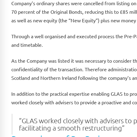
Company’s ordinary shares were cancelled from listing o
70 percent of the Original Bonds, reducing this to £85 m
as well as new equity (the “New Equity”) plus new money 
Through a well organised and executed process the Pre-P
and timetable.
As the Company was listed it was necessary to consider 
confidentiality of the transaction. Therefore administrat
Scotland and Northern Ireland following the company’s 
In addition to the practical expertise enabling GLAS to pro
worked closely with advisers to provide a proactive and c
“GLAS worked closely with advisers to 
facilitating a smooth restructuring”