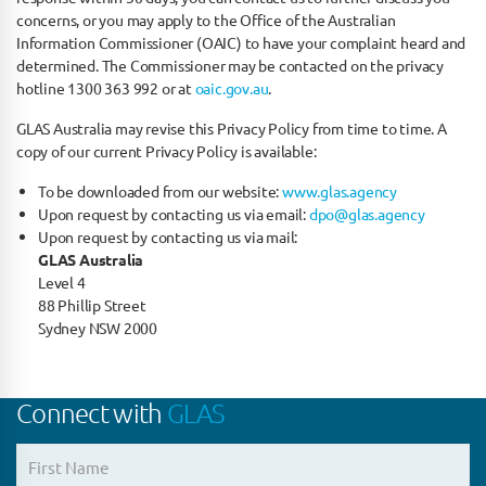
concerns, or you may apply to the Office of the Australian
Information Commissioner (OAIC) to have your complaint heard and
determined. The Commissioner may be contacted on the privacy
hotline 1300 363 992 or at
oaic.gov.au
.
GLAS Australia may revise this Privacy Policy from time to time. A
copy of our current Privacy Policy is available:
To be downloaded from our website:
www.glas.agency
Upon request by contacting us via email:
dpo@glas.agency
Upon request by contacting us via mail:
GLAS Australia
Level 4
88 Phillip Street
Sydney NSW 2000
Connect with
GLAS