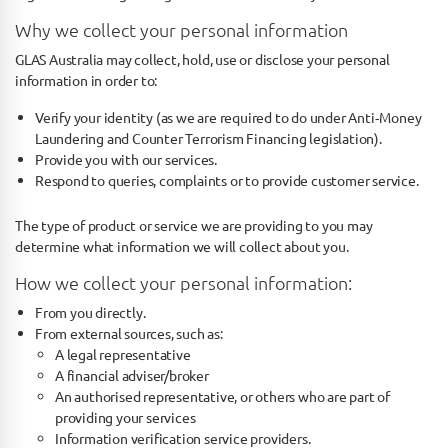
Why we collect your personal information
GLAS Australia may collect, hold, use or disclose your personal
information in order to:
Verify your identity (as we are required to do under Anti­‐Money
Laundering and Counter Terrorism Financing legislation).
Provide you with our services.
Respond to queries, complaints or to provide customer service.
The type of product or service we are providing to you may
determine what information we will collect about you.
How we collect your personal information:
From you directly.
From external sources, such as:
A legal representative
A financial adviser/broker
An authorised representative, or others who are part of
providing your services
Information verification service providers.