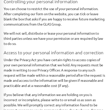
Controlling your personal information
You can choose to restrict the use of your personal information.
After completing our form on the website, you can tick or leave
blank the box that asks if you are happy to receive future marketing
communications from the GLAS Group.
We will not sell, distribute or lease your personal information to
third parties unless we have your permission or are required by law
to do so.
Access to your personal information and correction
Under the Privacy Act you have certain rights to access copies of
your own personal information that we hold. Any requests must be
made in writing to our Privacy Officer. A response to any such
request will be made within a reasonable period after the request is
made and access to the information will be given if reasonable and
practicable and at a reasonable cost (if any).
If you believe that any information we are holding on you is
incorrect or incomplete, please write to or email us as soon as
possible. We will promptly correct any information found to be