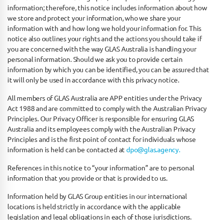
information; therefore, this notice includes information about how
we store and protect your information, who we share your
information with and how long we hold your information for. This
notice also outlines your rights and the actions you should take if
you are concerned with the way GLAS Australia is handling your
personal information. Should we ask you to provide certain
information by which you can be identified, you can be assured that
it will only be used in accordance with this privacy notice.
All members of GLAS Australia are APP entities under the Privacy
Act 1988 and are committed to comply with the Australian Privacy
Principles. Our Privacy Officer is responsible for ensuring GLAS
Australia and its employees comply with the Australian Privacy
Principles and is the first point of contact for individuals whose
information is held can be contacted at
dpo@glas.agency.
References in this notice to “your information” are to personal
information that you provide or that is provided to us.
Information held by GLAS Group entities in our international
locations is held strictly in accordance with the applicable
legislation and legal obligations in each of those jurisdictions.