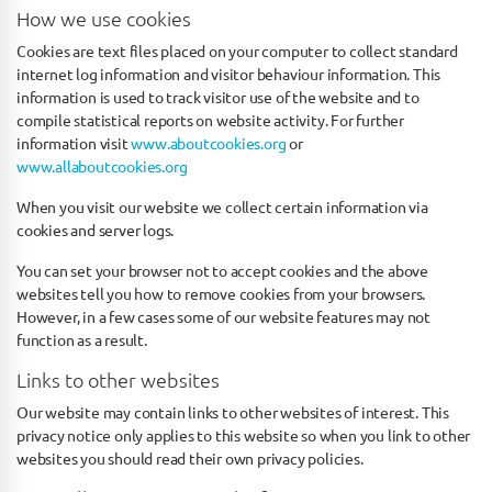
How we use cookies
Cookies are text files placed on your computer to collect standard
internet log information and visitor behaviour information. This
information is used to track visitor use of the website and to
compile statistical reports on website activity. For further
information visit
www.aboutcookies.org
or
www.allaboutcookies.org
When you visit our website we collect certain information via
cookies and server logs.
You can set your browser not to accept cookies and the above
websites tell you how to remove cookies from your browsers.
However, in a few cases some of our website features may not
function as a result.
Links to other websites
Our website may contain links to other websites of interest. This
privacy notice only applies to this website so when you link to other
websites you should read their own privacy policies.