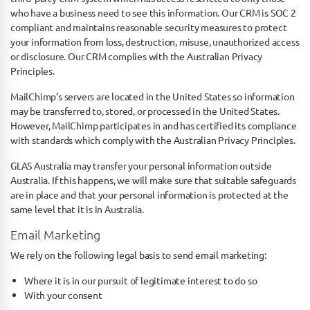
who have a business need to see this information. Our CRM is SOC 2
compliant and maintains reasonable security measures to protect
your information from loss, destruction, misuse, unauthorized access
or disclosure. Our CRM complies with the Australian Privacy
Principles.
MailChimp’s servers are located in the United States so information
may be transferred to, stored, or processed in the United States.
However, MailChimp participates in and has certified its compliance
with standards which comply with the Australian Privacy Principles.
GLAS Australia may transfer your personal information outside
Australia. If this happens, we will make sure that suitable safeguards
are in place and that your personal information is protected at the
same level that it is in Australia.
Email Marketing
We rely on the following legal basis to send email marketing:
Where it is in our pursuit of legitimate interest to do so
With your consent