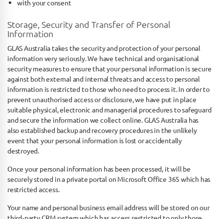
with your consent
Storage, Security and Transfer of Personal
Information
GLAS Australia takes the security and protection of your personal
information very seriously. We have technical and organisational
security measures to ensure that your personal information is secure
against both external and internal threats and access to personal
information is restricted to those who need to process it. In order to
prevent unauthorised access or disclosure, we have put in place
suitable physical, electronic and managerial procedures to safeguard
and secure the information we collect online. GLAS Australia has
also established backup and recovery procedures in the unlikely
event that your personal information is lost or accidentally
destroyed.
Once your personal information has been processed, it will be
securely stored in a private portal on Microsoft Office 365 which has
restricted access.
Your name and personal business email address will be stored on our
third‐party CRM system which has access restricted to only those