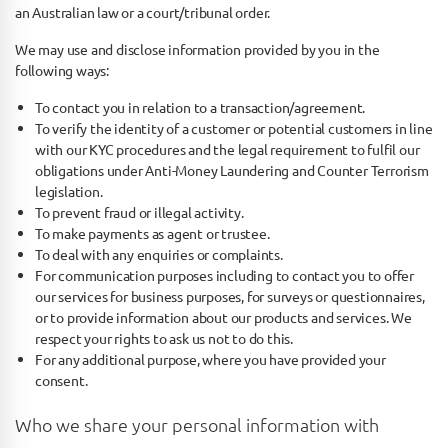
an Australian law or a court/tribunal order.
We may use and disclose information provided by you in the
following ways:
To contact you in relation to a transaction/agreement.
To verify the identity of a customer or potential customers in line
with our KYC procedures and the legal requirement to fulfil our
obligations under Anti-Money Laundering and Counter Terrorism
legislation.
To prevent fraud or illegal activity.
To make payments as agent or trustee.
To deal with any enquiries or complaints.
For communication purposes including to contact you to offer
our services for business purposes, for surveys or questionnaires,
or to provide information about our products and services. We
respect your rights to ask us not to do this.
For any additional purpose, where you have provided your
consent.
Who we share your personal information with