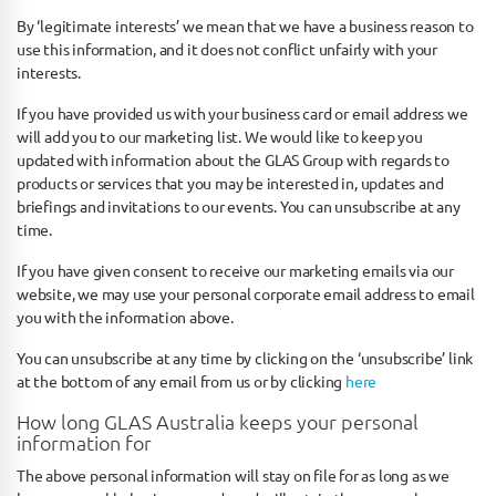
By ‘legitimate interests’ we mean that we have a business reason to
use this information, and it does not conflict unfairly with your
interests.
If you have provided us with your business card or email address we
will add you to our marketing list. We would like to keep you
updated with information about the GLAS Group with regards to
products or services that you may be interested in, updates and
briefings and invitations to our events. You can unsubscribe at any
time.
If you have given consent to receive our marketing emails via our
website, we may use your personal corporate email address to email
you with the information above.
You can unsubscribe at any time by clicking on the ‘unsubscribe’ link
at the bottom of any email from us or by clicking
here
How long GLAS Australia keeps your personal
information for
The above personal information will stay on file for as long as we