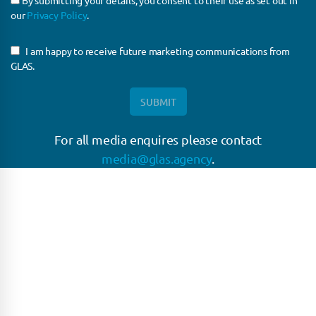
By submitting your details, you consent to their use as set out in
our
Privacy Policy
.
I am happy to receive future marketing communications from
GLAS.
For all media enquires please contact
media@glas.agency
.
GLAS
GLAS is a pioneer in the non-bank loan agency, structured finance &
corporate trustee market place. As an independent and conflict free
service provider, we are focused on providing streamlined solutions
to complex transactions with the ability to work on deals which may
be in distress, pre or post-restructuring or unusual in nature.
Connect with GLAS