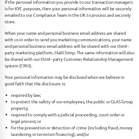
If the personal information you provide to our transaction managers
is for KYC purposes, then your personal information will be securely
emailed to our Compliance Team in the UK to process and securely
store.
When your name and personal business email address are shared
with us in order to send you marketing communications, your name
and personal business email address will be shared with our third-­‐
party marketing platform, MailChimp. The same information will also
be shared with our third-­‐party Customer Relationship Management
system (CRM).
Your personal information may be disclosed when we believe in
good faith that the disclosure is:
required by law;
to protect the safety of our employees, the public or GLAS Group
property;
required to comply with a judicial proceeding, court order or
legal process; or
for the prevention or detection of crime (including fraud, money
laundering or terrorism financing); and/or