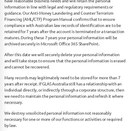
have reasonable business needs and will retain the personal
information in line with legal and regulatory requirements or
guidance. Our Anti­‐Money Laundering and Counter Terrorism
Financing (AML/CTF) Program Manual confirms that to ensure
compliance with Australian law records of identification are to be
retained for 7 years after the account is terminated or a transaction
matures. During these 7 years your personal information will be
archived securely in Microsoft Office 365 SharePoint.
After this date we will securely delete your personal information
and will take steps to ensure that the personal information is erased
and cannot be recovered.
Many records may legitimately need to be stored for more than 7
years after receipt. If GLAS Australia still has a relationship with an
individual directly, or indirectly through a corporate structure, then
we need to maintain the personal information and refresh it where
necessary.
We destroy unsolicited personal information not reasonably
necessary for one or more of our functions or activities or required
by law.