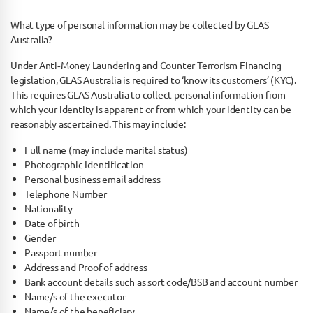
What type of personal information may be collected by GLAS
Australia?
Under Anti­‐Money Laundering and Counter Terrorism Financing
legislation, GLAS Australia is required to ‘know its customers’ (KYC).
This requires GLAS Australia to collect personal information from
which your identity is apparent or from which your identity can be
reasonably ascertained. This may include:
Full name (may include marital status)
Photographic Identification
Personal business email address
Telephone Number
Nationality
Date of birth
Gender
Passport number
Address and Proof of address
Bank account details such as sort code/BSB and account number
Name/s of the executor
Name/s of the beneficiary