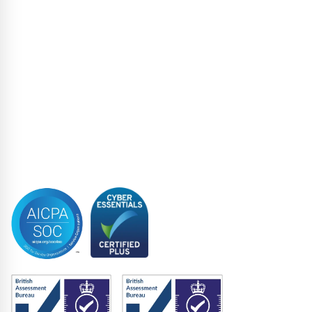
Loan Administration
Loan Closing
Restructuring & Insolvency
Structured Finance
Syndicated Lending
Trustee
Accreditations