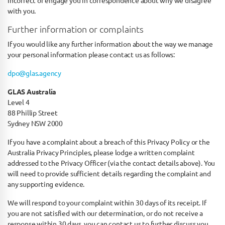
incorrect or engage you in correspondence about why we disagree
with you.
Further information or complaints
If you would like any further information about the way we manage
your personal information please contact us as follows:
dpo@glas.agency
GLAS Australia
Level 4
88 Phillip Street
Sydney NSW 2000
If you have a complaint about a breach of this Privacy Policy or the
Australia Privacy Principles, please lodge a written complaint
addressed to the Privacy Officer (via the contact details above). You
will need to provide sufficient details regarding the complaint and
any supporting evidence.
We will respond to your complaint within 30 days of its receipt. If
you are not satisfied with our determination, or do not receive a
response within 30 days, you can contact us to further discuss you