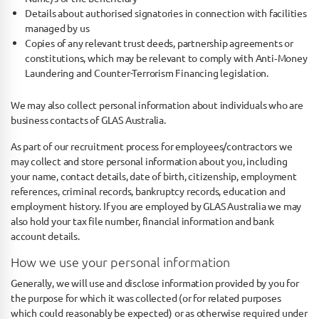
Details about authorised signatories in connection with facilities
managed by us
Copies of any relevant trust deeds, partnership agreements or
constitutions, which may be relevant to comply with Anti‐Money
Laundering and Counter-­Terrorism Financing legislation.
We may also collect personal information about individuals who are
business contacts of GLAS Australia.
As part of our recruitment process for employees/contractors we
may collect and store personal information about you, including
your name, contact details, date of birth, citizenship, employment
references, criminal records, bankruptcy records, education and
employment history. If you are employed by GLAS Australia we may
also hold your tax file number, financial information and bank
account details.
How we use your personal information
Generally, we will use and disclose information provided by you for
the purpose for which it was collected (or for related purposes
which could reasonably be expected) or as otherwise required under