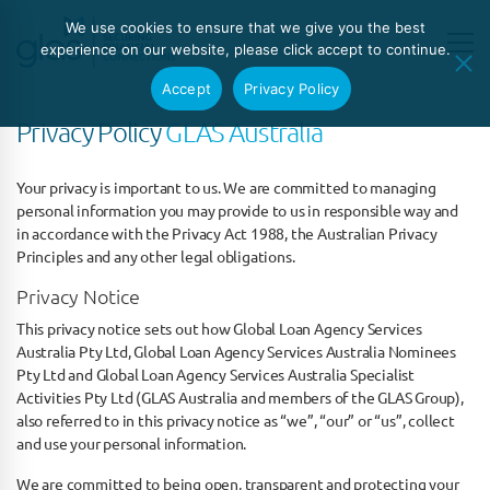
We use cookies to ensure that we give you the best
experience on our website, please click accept to continue.
Accept
Privacy Policy
Privacy Policy
GLAS Australia
Your privacy is important to us. We are committed to managing
personal information you may provide to us in responsible way and
in accordance with the Privacy Act 1988, the Australian Privacy
Principles and any other legal obligations.
Privacy Notice
This privacy notice sets out how Global Loan Agency Services
Australia Pty Ltd, Global Loan Agency Services Australia Nominees
Pty Ltd and Global Loan Agency Services Australia Specialist
Activities Pty Ltd (GLAS Australia and members of the GLAS Group),
also referred to in this privacy notice as “we”, “our” or “us”, collect
and use your personal information.
We are committed to being open, transparent and protecting your