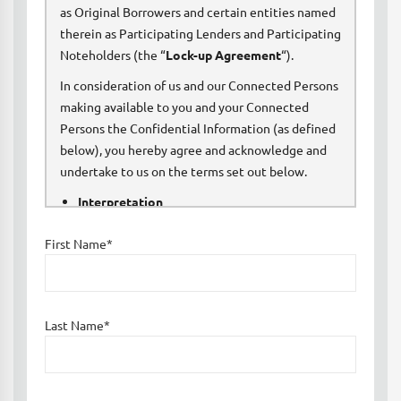
as Original Borrowers and certain entities named
therein as Participating Lenders and Participating
Noteholders (the “
Lock-up Agreement
“).
In consideration of us and our Connected Persons
making available to you and your Connected
Persons the Confidential Information (as defined
below), you hereby agree and acknowledge and
undertake to us on the terms set out below.
Interpretation
First Name*
In this Confidentiality Agreement:
“
Agents
” means directors, officers, partners,
members, managers, employees, agents,
Last Name*
contractors and legal advisers;
“
Connected Persons
” means, in relation to any
person, the members of its Group and its and their