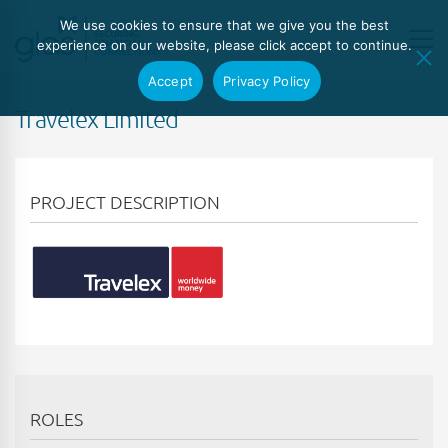
We use cookies to ensure that we give you the best
experience on our website, please click accept to continue.
Accept
Privacy Policy
Travelex Limited
PROJECT DESCRIPTION
ROLES