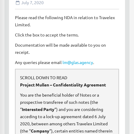
July 7, 2020
Please read the following NDA in relation to Travelex
Limited.
Click the box to accept the terms.
Documentation will be made available to you on
receipt.
Any queries please email
lm@glas.agency
.
SCROLL DOWN TO READ
Project Mullen – Confidentiality Agreement
You are the beneficial holder of Notes or a
prospective transferee of such notes (the
“
Interested Party
“) and you are considering
acceding to a lock-up agreement dated 6 July
2020, between among others Travelex Limited
(the “
Company
“), certain entities named therein