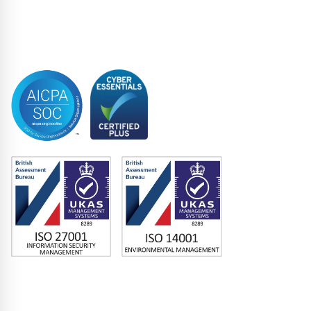
limited to, any competitive or
Syndicated Lending
commercial purpose) other than in
Trustee
connection with its consideration as to
Accreditations
whether it will accede to the Lock-up
Agreement.
For the avoidance of doubt, the
Interested Party shall not (and shall
ensure that its Connected Persons shall
not) use any Confidential Information
to engage in discussions with any
shareholder or creditor (save for other
Interested Parties that have entered
into a confidentiality agreement with
the Company) of the Travelex Group in
relation to the Lock-up Agreement
without the prior written agreement of
the Company.
The Interested Party shall not (and shall
ensure that its Connected Persons shall