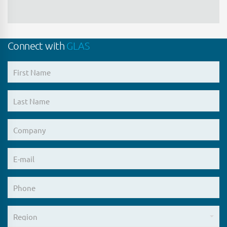
all Information that is in, or has (after
disclosure to the Interested Party)
entered, the public domain otherwise
than (i) as a direct or indirect
Connect with
GLAS
consequence of any breach of any
undertaking contained in or given
pursuant to this Confidentiality
Agreement or (ii) which the Interested
Party knows (or ought reasonably to
have known having made reasonable
enquiry) to have been disclosed in
breach of any duty of confidentiality
owed to the Company or any of its
Connected Persons; and
all Information that was properly and
lawfully in its or its Connected Person’s
possession prior to the time that it was
disclosed by the Company and provided
that such Information is not known by