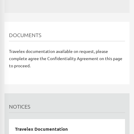
DOCUMENTS
Travelex documentation available on request, please
complete agree the Confidentiality Agreement on this page
to proceed.
NOTICES
Travelex Documentation