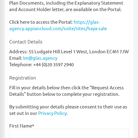
Plan Documents, including the Explanatory Statement
and Account Holder letter, are available on the Portal.
Click here to access the Portal:
https://glas-
agency.appiancloud.com/suite/sites/haya-sale
Contact Details
Address: 55 Ludgate Hill Level 1 West, London EC4M 7JW
Email:
lm@glas.agency
Telephone: +44 (0)20 3597 2940
Registration
Fill in your details below then click the “Request Access
Details” button below to complete your registration.
By submitting your details please consent to their use as
set out in our
Privacy Policy
.
First Name*