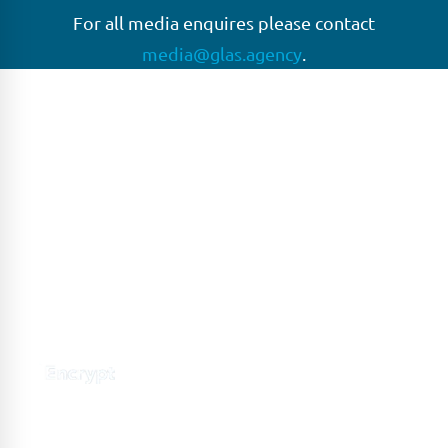
For all media enquires please contact
media@glas.agency
.
GLAS
GLAS is a pioneer in the non-bank loan agency, structured
finance & corporate trustee market place. As an independent
and conflict free service provider, we are focused on
providing streamlined solutions to complex transactions
with the ability to work on deals which may be in distress, pre
or post-restructuring or unusual in nature.
Connect with GLAS
Global Network
GLAS is headquartered in London, with a growing network of