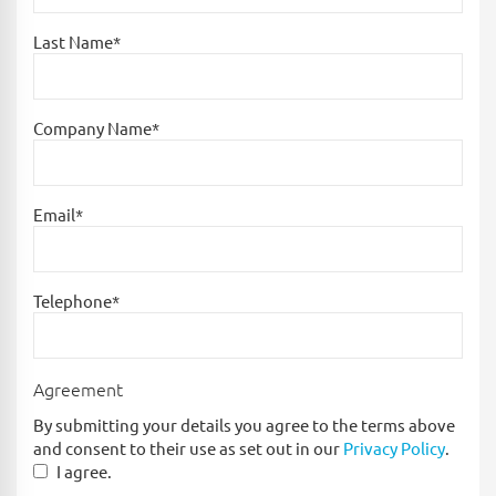
Last Name*
Company Name*
Email*
Telephone*
Agreement
By submitting your details you agree to the terms above
and consent to their use as set out in our
Privacy Policy
.
I agree.