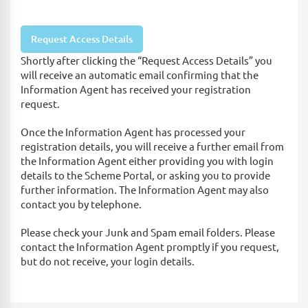
Shortly after clicking the “Request Access Details” you
will receive an automatic email confirming that the
Information Agent has received your registration
request.
Once the Information Agent has processed your
registration details, you will receive a further email from
the Information Agent either providing you with login
details to the Scheme Portal, or asking you to provide
further information. The Information Agent may also
contact you by telephone.
Please check your Junk and Spam email folders. Please
contact the Information Agent promptly if you request,
but do not receive, your login details.