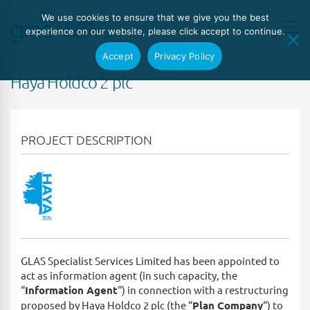
We use cookies to ensure that we give you the best
experience on our website, please click accept to continue.
Accept
Privacy Policy
Haya Holdco 2 plc
PROJECT DESCRIPTION
GLAS Specialist Services Limited has been appointed to
act as information agent (in such capacity, the
“
Information Agent
“) in connection with a restructuring
proposed by Haya Holdco 2 plc (the “
Plan Company
“) to