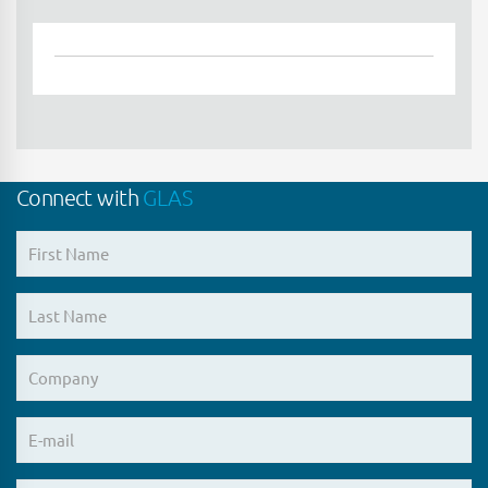
Connect with
GLAS