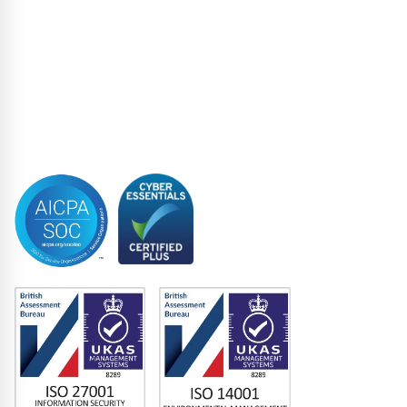
Restructuring & Insolvency
Structured Finance
Syndicated Lending
Trustee
Accreditations