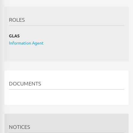
ROLES
GLAS
Information Agent
DOCUMENTS
NOTICES