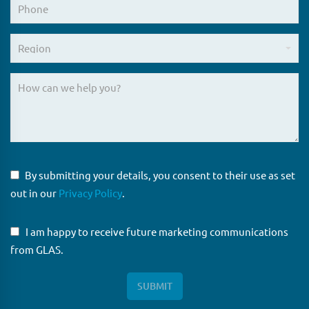
By submitting your details, you consent to their use as set
out in our
Privacy Policy
.
I am happy to receive future marketing communications
from GLAS.