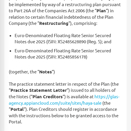
be implemented by way of a restructuring plan pursuant
to Part 26A of the Companies Act 2006 (the “
Plan
“) in
relation to certain financial indebtedness of the Plan
Company (the “
Restructuring
“), comprising:
Euro-Denominated Floating Rate Senior Secured
Notes due 2025 (ISIN: XS2485628890 (Reg. S); and
Euro-Denominated Floating Rate Senior Secured
Notes due 2025 (ISIN: XS2485856178)
(together, the “
Notes
“)
The practice statement letter in respect of the Plan (the
“
Practice Statement Letter
“) issued to all holders of
the Notes (“
Plan Creditors
“) is available at
https://glas-
agency.appiancloud.com/suite/sites/haya-sale
(the
“
Portal
“). Plan Creditors should register in accordance
with the instructions below to be granted access to the
Portal.