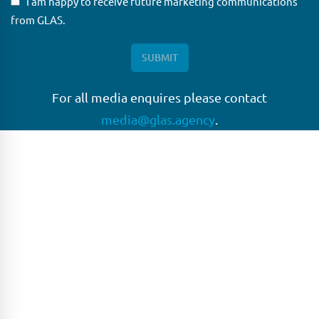
I am happy to receive future marketing communications
from GLAS.
For all media enquires please contact
media@glas.agency
.
GLAS
GLAS is a pioneer in the non-bank loan agency, structured
finance & corporate trustee market place. As an independent
and conflict free service provider, we are focused on
providing streamlined solutions to complex transactions
with the ability to work on deals which may be in distress, pre
or post-restructuring or unusual in nature.
Connect with GLAS