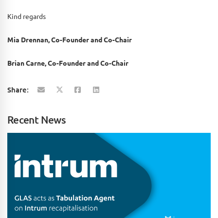
Kind regards
Mia Drennan, Co-Founder and Co-Chair
Brian Carne, Co-Founder and Co-Chair
Share:
Recent News