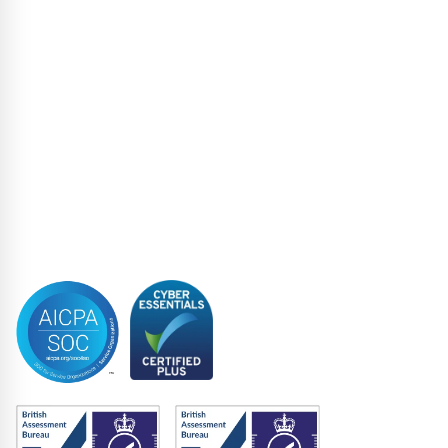
Loan Administration
Loan Closing
Restructuring & Insolvency
Structured Finance
Syndicated Lending
Trustee
Accreditations