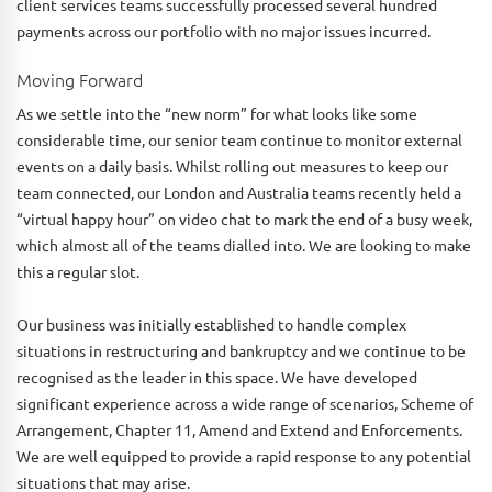
client services teams successfully processed several hundred
payments across our portfolio with no major issues incurred.
Moving Forward
As we settle into the “new norm” for what looks like some
considerable time, our senior team continue to monitor external
events on a daily basis. Whilst rolling out measures to keep our
team connected, our London and Australia teams recently held a
“virtual happy hour” on video chat to mark the end of a busy week,
which almost all of the teams dialled into. We are looking to make
this a regular slot.
Our business was initially established to handle complex
situations in restructuring and bankruptcy and we continue to be
recognised as the leader in this space. We have developed
significant experience across a wide range of scenarios, Scheme of
Arrangement, Chapter 11, Amend and Extend and Enforcements.
We are well equipped to provide a rapid response to any potential
situations that may arise.