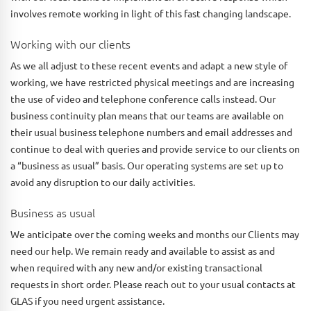
involves remote working in light of this fast changing landscape.
Working with our clients
As we all adjust to these recent events and adapt a new style of
working, we have restricted physical meetings and are increasing
the use of video and telephone conference calls instead. Our
business continuity plan means that our teams are available on
their usual business telephone numbers and email addresses and
continue to deal with queries and provide service to our clients on
a “business as usual” basis. Our operating systems are set up to
avoid any disruption to our daily activities.
Business as usual
We anticipate over the coming weeks and months our Clients may
need our help. We remain ready and available to assist as and
when required with any new and/or existing transactional
requests in short order. Please reach out to your usual contacts at
GLAS if you need urgent assistance.