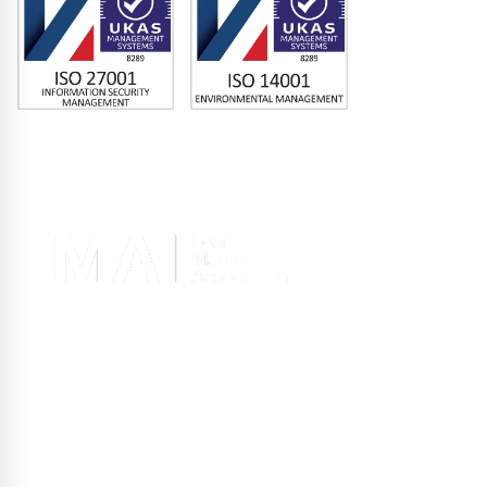
Memberships
Terms of Use
|
Privacy Policy
|
Site Design
Registered office 2nd Floor, 10 Old Bailey, London EC4M 7NG, United
Kingdom