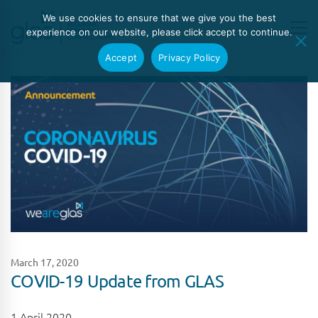
We use cookies to ensure that we give you the best
experience on our website, please click accept to continue.
Accept
Privacy Policy
March 17, 2020
COVID-19 Update from GLAS
1 April 2020