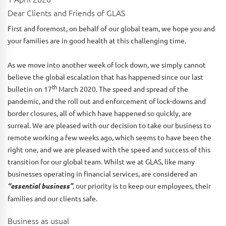
Dear Clients and Friends of GLAS
First and foremost, on behalf of our global team, we hope you and
your families are in good health at this challenging time.
As we move into another week of lock down, we simply cannot
believe the global escalation that has happened since our last
th
bulletin on 17
March 2020. The speed and spread of the
pandemic, and the roll out and enforcement of lock-downs and
border closures, all of which have happened so quickly, are
surreal. We are pleased with our decision to take our business to
remote working a few weeks ago, which seems to have been the
right one, and we are pleased with the speed and success of this
transition for our global team. Whilst we at GLAS, like many
businesses operating in financial services, are considered an
“essential business”
, our priority is to keep our employees, their
families and our clients safe.
Business as usual