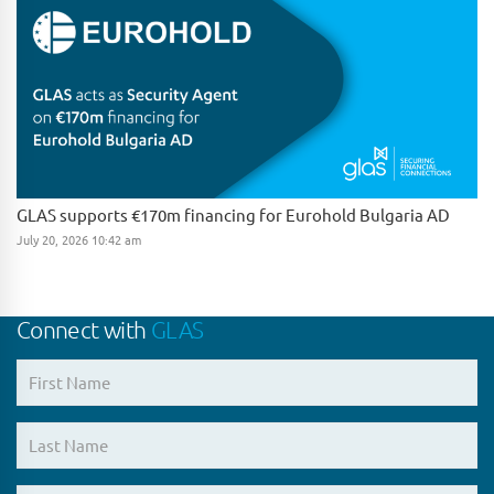
GLAS supports €170m financing for Eurohold Bulgaria AD
July 20, 2026 10:42 am
Connect with
GLAS