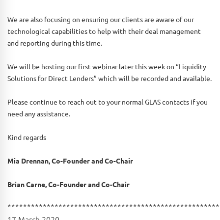
We are also focusing on ensuring our clients are aware of our
technological capabilities to help with their deal management
and reporting during this time.
We will be hosting our first webinar later this week on “Liquidity
Solutions for Direct Lenders” which will be recorded and available.
Please continue to reach out to your normal GLAS contacts if you
need any assistance.
Kind regards
Mia Drennan, Co-Founder and Co-Chair
Brian Carne, Co-Founder and Co-Chair
******************************************************
17 March 2020