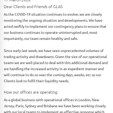
Dear Clients and Friends of GLAS
As the COVID-19 situation continues to evolve, we are closely
monitoring the ongoing situation and developments. We have
acted swiftly to implement our contingency plans to ensure that
our business continues to operate uninterrupted and, most
importantly, our team remain healthy and safe.
Since early last week, we have seen unprecedented volumes of
trading activity and drawdowns. Given the size of our operational
teams we are well placed to deal with this additional demand and
are handling the increased activity in an expedient manner and
will continue to do so over the coming days, weeks, etc as our
Clients look to fulfil their liquidity needs.
How our offices are operating
As a global business with operational offices in London, New
Jersey, Paris, Sydney and Brisbane we have been working closely
with our local teams to implement an effective response which