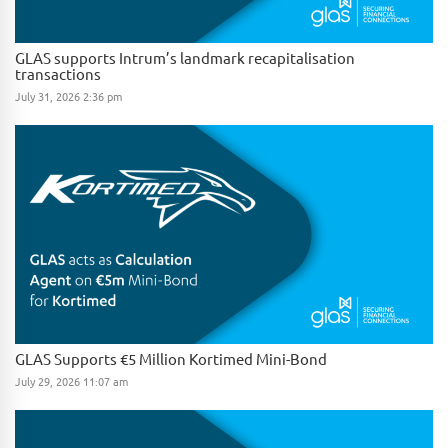
GLAS supports Intrum’s landmark recapitalisation
transactions
July 31, 2026 2:36 pm
GLAS Supports €5 Million Kortimed Mini-Bond
July 29, 2026 11:07 am