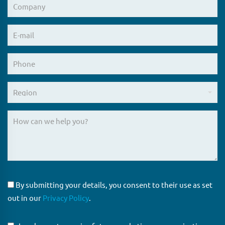
By submitting your details, you consent to their use as set
out in our
Privacy Policy
.