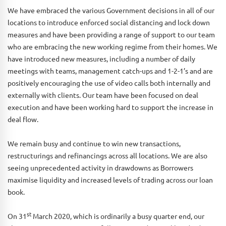
We have embraced the various Government decisions in all of our
locations to introduce enforced social distancing and lock down
measures and have been providing a range of support to our team
who are embracing the new working regime from their homes. We
have introduced new measures, including a number of daily
meetings with teams, management catch-ups and 1-2-1’s and are
positively encouraging the use of video calls both internally and
externally with clients. Our team have been focused on deal
execution and have been working hard to support the increase in
deal flow.
We remain busy and continue to win new transactions,
restructurings and refinancings across all locations. We are also
seeing unprecedented activity in drawdowns as Borrowers
maximise liquidity and increased levels of trading across our loan
book.
st
On 31
March 2020, which is ordinarily a busy quarter end, our