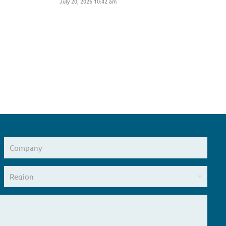
July 20, 2026 10:42 am