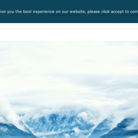
ve you the best experience on our website, please click accept to con
Discover GLAS
Services
Transac