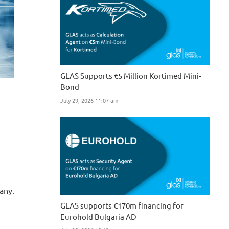
GLAS Supports €5 Million Kortimed Mini-
Bond
July 29, 2026 11:07 am
any.
GLAS supports €170m financing for
Eurohold Bulgaria AD