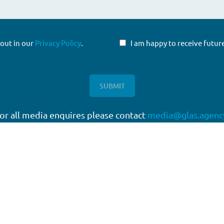
 out in our
Privacy Policy
.
I am happy to receive fut
or all media enquires please contact
media@glas.agenc
twork
Working with GLAS
quartered in London, with a
Capital Markets
work of offices around the
Direct Lending
Escrow Services
High Yield