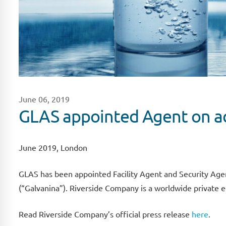
June 06, 2019
GLAS appointed Agent on ac
June 2019, London
GLAS has been appointed Facility Agent and Security Age
(“Galvanina”). Riverside Company is a worldwide private e
Read Riverside Company’s official press release
here
.