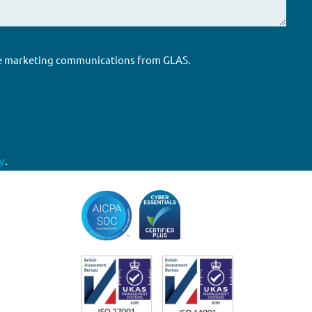
ure marketing communications from GLAS.
y
.
Accreditations