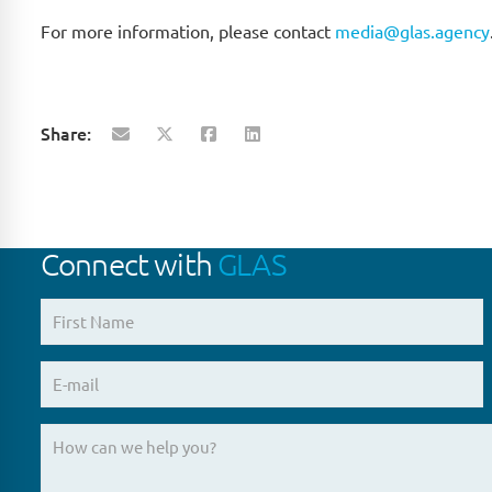
For more information, please contact
media@glas.agency
Share:
Connect with
GLAS