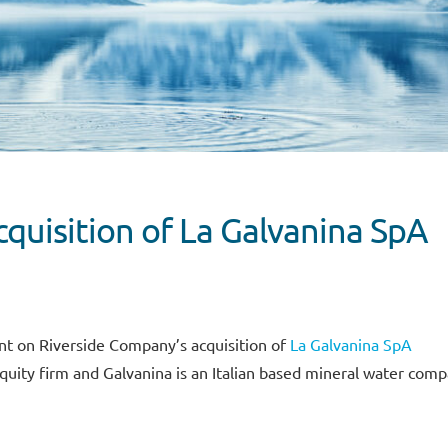
quisition of La Galvanina SpA
nt on Riverside Company’s acquisition of
La Galvanina SpA
quity firm and Galvanina is an Italian based mineral water comp