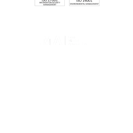
Memberships