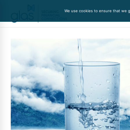
We use cookies to ensure that we gi