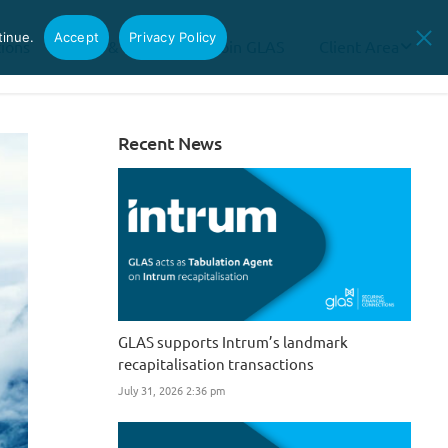
tinue.
Accept
Privacy Policy
tions
News & Insights
Join GLAS
Client Area
Recent News
GLAS supports Intrum’s landmark
recapitalisation transactions
July 31, 2026 2:36 pm