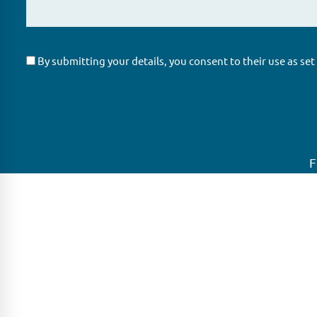
By submitting your details, you consent to their use as set
F
GLAS
Global Ne
GLAS is a pioneer in the non-bank loan
GLAS is head
agency, structured finance & corporate
growing net
trustee market place. As an independent
globe.
and conflict free service provider, we are
LONDON
focused on providing streamlined
solutions to complex transactions with the
PARIS
ability to work on deals which may be in