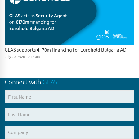
GLAS supports €170m financing for Eurohold Bulgaria AD
July 20, 2026 10:42 am
Connect with
GLAS