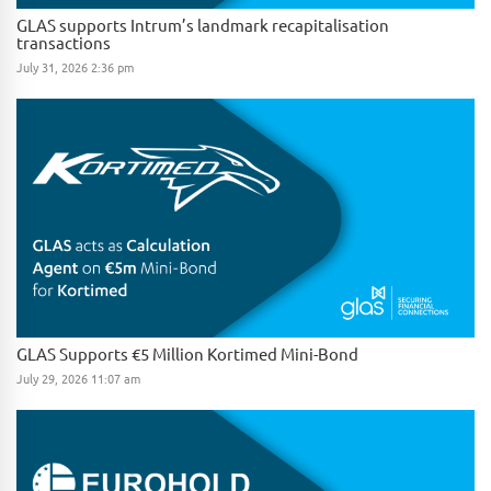
GLAS supports Intrum’s landmark recapitalisation
transactions
July 31, 2026 2:36 pm
GLAS Supports €5 Million Kortimed Mini-Bond
July 29, 2026 11:07 am