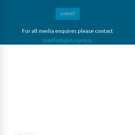
For all media enquires please contact
media@glas.agency
.
GLAS
GLAS is a pioneer in the non-bank loan agency, structured
finance & corporate trustee market place. As an independent
and conflict free service provider, we are focused on
providing streamlined solutions to complex transactions
with the ability to work on deals which may be in distress, pre
or post-restructuring or unusual in nature.
Connect with GLAS