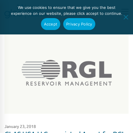
We use cookies to ensure that we give you the best
experience on our website, please click accept to continue.
Accept
Privacy Policy
January 23, 2018