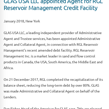
GLAS USA LLC appointed Agent for RGL
Reservoir Management Credit Facility
January 2018, New York
GLAS USA LLC, a leading independent provider of Administrative
Agent and Trustee services, has been appointed Administrative
Agent and Collateral Agent, in connection with RGL Reservoir
Management’s recent amended debt facility. RGL Reservoir
Management Inc. is a market leader in sand and flow control
products in Canada, the USA, South America, the Middle East and
Africa.
On 21 December 2017, RGL completed the recapitalization of its
balance sheet, reducing the long-term debt by over 80%. GLAS
was made Administrative and Collateral Agent on behalf of the
Lenders.
Dan Fisher, Head of the Americas for GLAS, says, “We are pleased