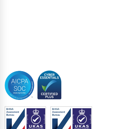
Loan Administration
Loan Closing
Restructuring & Insolvency
Structured Finance
Syndicated Lending
Trustee
Accreditations