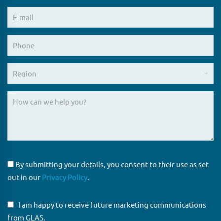
By submitting your details, you consent to their use as set
out in our
Privacy Policy
.
I am happy to receive future marketing communications
from GLAS.