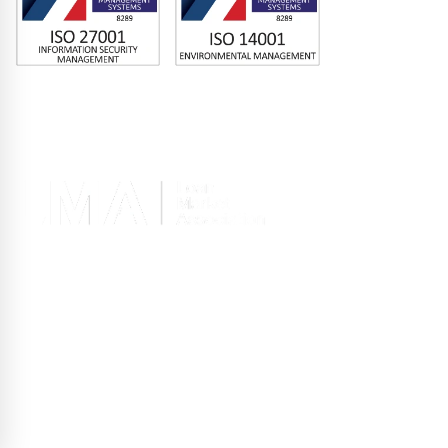
Memberships
Terms of Use
|
Privacy Policy
|
Site Design
Registered office 2nd Floor, 10 Old Bailey, London EC4M 7NG, United
Kingdom
Copyright © GLAS 2026