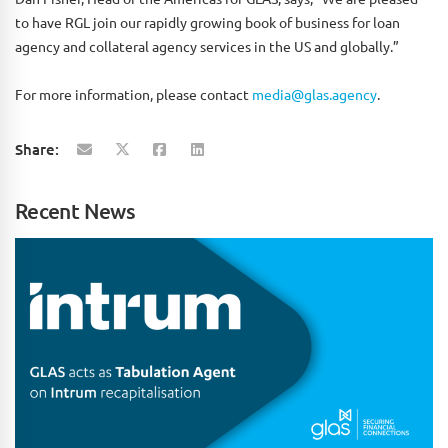
to have RGL join our rapidly growing book of business for loan
agency and collateral agency services in the US and globally.”
For more information, please contact
media@glas.agency
.
Share:
Recent News